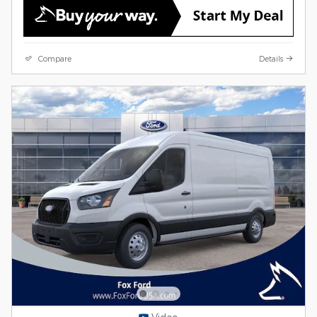
Compare
Details