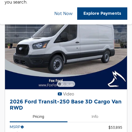
you search.
Explore Payments
Not Now
Video
2026 Ford Transit-250 Base 3D Cargo Van
RWD
Pricing
Info
MSRP
$53,895