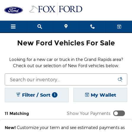
New Ford Cars, Trucks & SUVs i
Skip to main content
New Ford Vehicles For Sale
Looking for a new car or truck in the Grand Rapids area?
Check out our selection of New Ford vehicles below.
Filter / Sort
My Wallet
1
11 Matching
Show Your Payments
New!
Customize your term and see estimated payments as