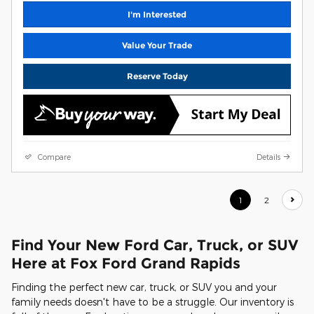
I'm Interested
Value Your Trade
Reserve Today
Compare
Details
1
2
Find Your New Ford Car, Truck, or SUV
Here at Fox Ford Grand Rapids
Finding the perfect new car, truck, or SUV you and your
family needs doesn't have to be a struggle. Our inventory is