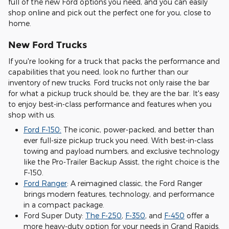
full of the new Ford options you need, and you can easily
shop online and pick out the perfect one for you, close to
home.
New Ford Trucks
If you're looking for a truck that packs the performance and
capabilities that you need, look no further than our
inventory of new trucks. Ford trucks not only raise the bar
for what a pickup truck should be, they are the bar. It's easy
to enjoy best-in-class performance and features when you
shop with us.
Ford F-150:
The iconic, power-packed, and better than
ever full-size pickup truck you need. With best-in-class
towing and payload numbers, and exclusive technology
like the Pro-Trailer Backup Assist, the right choice is the
F-150.
Ford Ranger
: A reimagined classic, the Ford Ranger
brings modern features, technology, and performance
in a compact package.
Ford Super Duty:
The F-250
,
F-350
, and
F-450
offer a
more heavy-duty option for your needs in Grand Rapids.