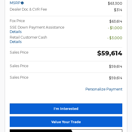
MSRP
$63,300
Dealer Doc & CVR Fee
$314
Fox Price
$63,614
SSE Down Payment Assistance
- $1,000
Details
Retail Customer Cash
- $3,000
Details
$59,614
Sales Price
Sales Price
$59,614
Sales Price
$59,614
Personalize Payment
I'm Interested
Value Your Trade