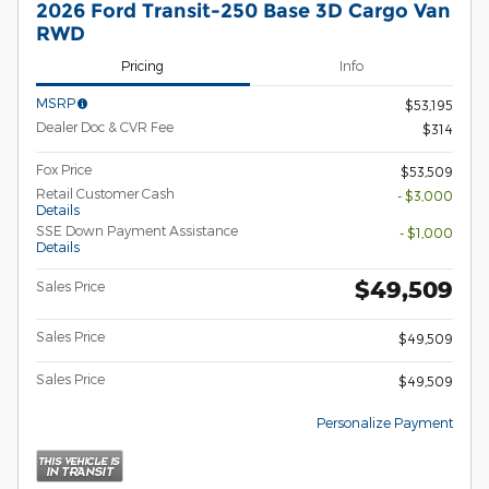
2026 Ford Transit-250 Base 3D Cargo Van
RWD
Pricing
Info
MSRP
$53,195
Dealer Doc & CVR Fee
$314
Fox Price
$53,509
Retail Customer Cash
- $3,000
Details
SSE Down Payment Assistance
- $1,000
Details
$49,509
Sales Price
Sales Price
$49,509
Sales Price
$49,509
Personalize Payment