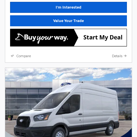
I'm Interested
Value Your Trade
Compare
Details