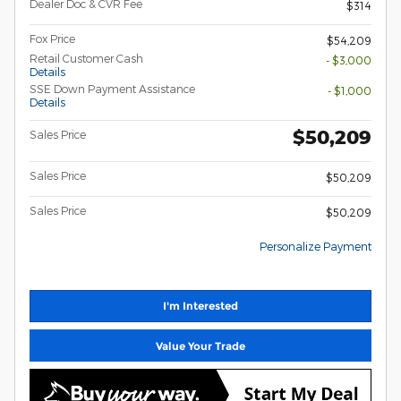
Dealer Doc & CVR Fee
$314
Fox Price
$54,209
Retail Customer Cash
- $3,000
Details
SSE Down Payment Assistance
- $1,000
Details
$50,209
Sales Price
Sales Price
$50,209
Sales Price
$50,209
Personalize Payment
I'm Interested
Value Your Trade