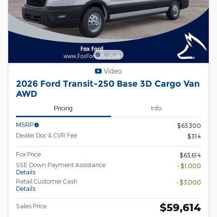
Video
2026 Ford Transit-250 Base 3D Cargo Van
AWD
Pricing
Info
MSRP
$63,300
Dealer Doc & CVR Fee
$314
Fox Price
$63,614
SSE Down Payment Assistance
- $1,000
Details
Retail Customer Cash
- $3,000
Details
$59,614
Sales Price