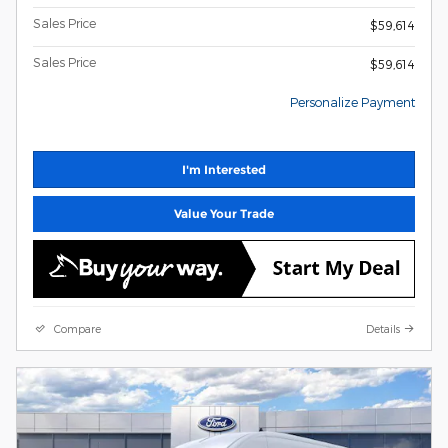
Sales Price
$59,614
Sales Price
$59,614
Personalize Payment
I'm Interested
Value Your Trade
Compare
Details