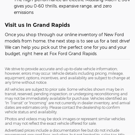
gives you 0-60 thrills, expansive range, and zero
emissions
Visit us In Grand Rapids
Once you shop through our online inventory of New Ford
models from home, the next step is to see us for a test drive!
We can help you pick out the perfect one for you and your
budget, right here at Fox Ford Grand Rapids.
We strive to provide accurate and up-to-date vehicle information;
however, errors may occur. Vehicle details including pricing, mileage,
equipment, options, incentives, and availability are subject to change at
any time without notice.
All vehicles are subject to prior sale. Some vehicles shown may be in
transit, reserved, pending inspection, or undergoing reconditioning and
may not be immediately available for purchase. Vehicles identified as
“In Transit” or “Incoming” are not currently in dealer inventory, and arrival
dates are estimates only. Please contact the dealership to confirm
vehicle status and availability.
Photos and videos may be stock images or represent similar vehicles
and may not reflect the exact vehicle offered for sale.
Advertised prices include a documentation fee but do not include
government-required fees, including, but not limited to, sales tax, title,