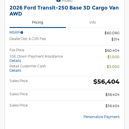
Video
2026 Ford Transit-250 Base 3D Cargo Van
AWD
Pricing
Info
MSRP
$60,090
Dealer Doc & CVR Fee
$314
Fox Price
$60,404
SSE Down Payment Assistance
- $1,000
Details
Retail Customer Cash
- $3,000
Details
$56,404
Sales Price
Sales Price
$56,404
Sales Price
$56,404
Personalize Payment