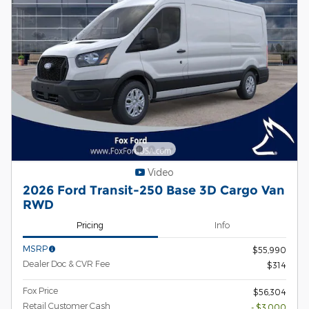
Video
2026 Ford Transit-250 Base 3D Cargo Van
RWD
Pricing
Info
MSRP
$55,990
Dealer Doc & CVR Fee
$314
Fox Price
$56,304
Retail Customer Cash
- $3,000