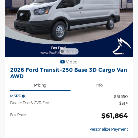
Video
2026 Ford Transit-250 Base 3D Cargo Van
AWD
Pricing
Info
MSRP
$61,550
Dealer Doc & CVR Fee
$314
$61,864
Fox Price
Personalize Payment