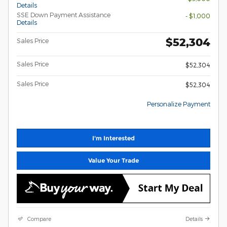
Details
SSE Down Payment Assistance
- $1,000
Details
$52,304
Sales Price
Sales Price
$52,304
Sales Price
$52,304
Personalize Payment
I'm Interested
Value Your Trade
Compare
Details