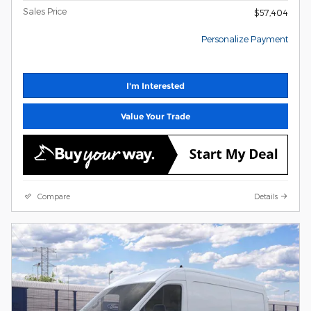
Sales Price
$57,404
Personalize Payment
I'm Interested
Value Your Trade
Compare
Details