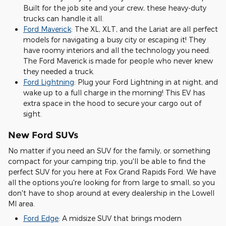
Built for the job site and your crew, these heavy-duty
trucks can handle it all.
Ford Maverick
: The XL, XLT, and the Lariat are all perfect
models for navigating a busy city or escaping it! They
have roomy interiors and all the technology you need.
The Ford Maverick is made for people who never knew
they needed a truck.
Ford Lightning
: Plug your Ford Lightning in at night, and
wake up to a full charge in the morning! This EV has
extra space in the hood to secure your cargo out of
sight.
New Ford SUVs
No matter if you need an SUV for the family, or something
compact for your camping trip, you'll be able to find the
perfect SUV for you here at Fox Grand Rapids Ford. We have
all the options you're looking for from large to small, so you
don't have to shop around at every dealership in the Lowell
MI area.
Ford Edge
: A midsize SUV that brings modern