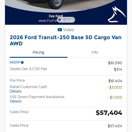
Video
2026 Ford Transit-250 Base 3D Cargo Van
AWD
Pricing
Info
MSRP
$61,090
Dealer Doc & CVR Fee
$314
Fox Price
$61,404
Retail Customer Cash
- $3,000
Details
SSE Down Payment Assistance
- $1,000
Details
$57,404
Sales Price
Sales Price
$57,404