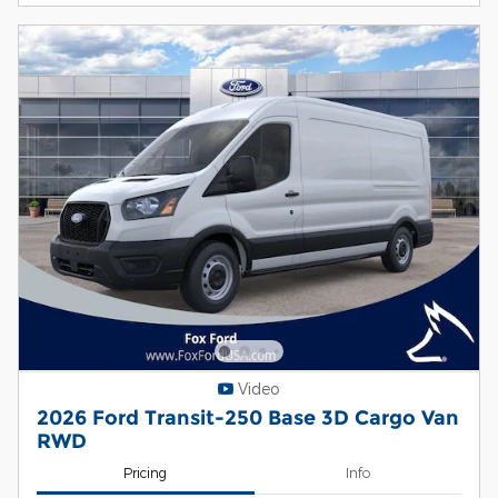
Video
2026 Ford Transit-250 Base 3D Cargo Van
RWD
Pricing
Info