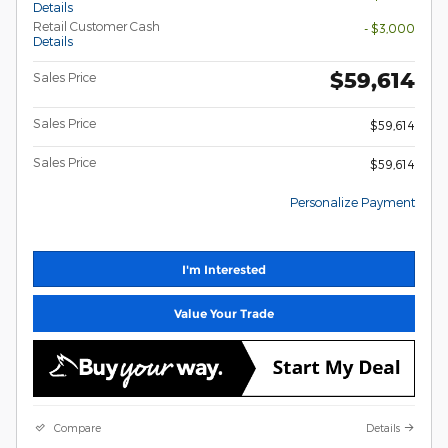
Details
Retail Customer Cash
- $3,000
Details
$59,614
Sales Price
Sales Price
$59,614
Sales Price
$59,614
Personalize Payment
I'm Interested
Value Your Trade
Compare
Details