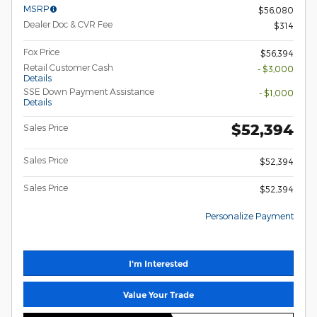
MSRP
$56,080
Dealer Doc & CVR Fee
$314
Fox Price
$56,394
Retail Customer Cash
- $3,000
Details
SSE Down Payment Assistance
- $1,000
Details
$52,394
Sales Price
Sales Price
$52,394
Sales Price
$52,394
Personalize Payment
I'm Interested
Value Your Trade