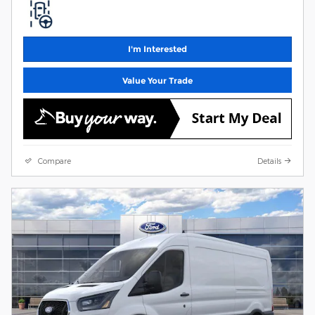
I'm Interested
Value Your Trade
Compare
Details