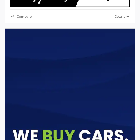
Compare
Details