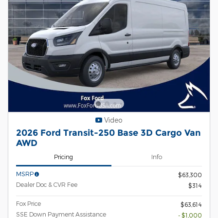
Video
2026 Ford Transit-250 Base 3D Cargo Van
AWD
Pricing
Info
MSRP
$63,300
Dealer Doc & CVR Fee
$314
Fox Price
$63,614
SSE Down Payment Assistance
- $1,000