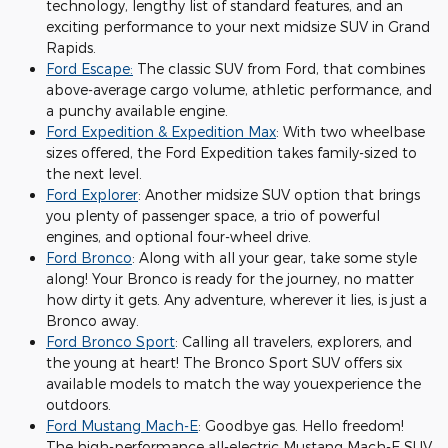
technology, lengthy list of standard features, and an
exciting performance to your next midsize SUV in Grand
Rapids.
Ford Escape:
The classic SUV from Ford, that combines
above-average cargo volume, athletic performance, and
a punchy available engine.
Ford Expedition & Expedition Max
: With two wheelbase
sizes offered, the Ford Expedition takes family-sized to
the next level.
Ford Explorer
: Another midsize SUV option that brings
you plenty of passenger space, a trio of powerful
engines, and optional four-wheel drive.
Ford Bronco
: Along with all your gear, take some style
along! Your Bronco is ready for the journey, no matter
how dirty it gets. Any adventure, wherever it lies, is just a
Bronco away.
Ford Bronco Sport
: Calling all travelers, explorers, and
the young at heart! The Bronco Sport SUV offers six
available models to match the way youexperience the
outdoors.
Ford Mustang Mach-E
: Goodbye gas. Hello freedom!
The high-performance all-electric Mustang Mach-E SUV