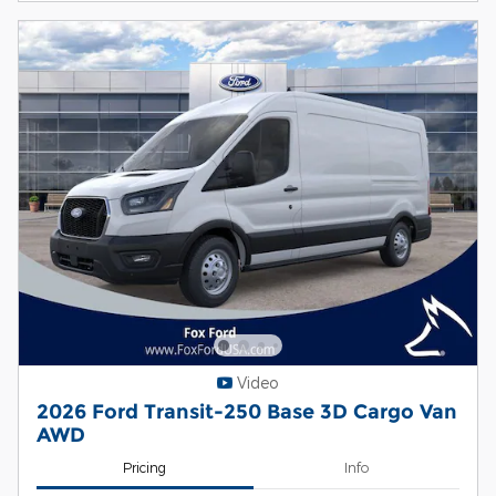
Video
2026 Ford Transit-250 Base 3D Cargo Van
AWD
Pricing
Info