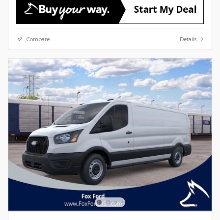
Compare
Details