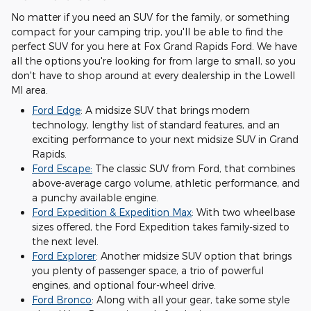
No matter if you need an SUV for the family, or something
compact for your camping trip, you'll be able to find the
perfect SUV for you here at Fox Grand Rapids Ford. We have
all the options you're looking for from large to small, so you
don't have to shop around at every dealership in the Lowell
MI area.
Ford Edge
: A midsize SUV that brings modern
technology, lengthy list of standard features, and an
exciting performance to your next midsize SUV in Grand
Rapids.
Ford Escape:
The classic SUV from Ford, that combines
above-average cargo volume, athletic performance, and
a punchy available engine.
Ford Expedition & Expedition Max
: With two wheelbase
sizes offered, the Ford Expedition takes family-sized to
the next level.
Ford Explorer
: Another midsize SUV option that brings
you plenty of passenger space, a trio of powerful
engines, and optional four-wheel drive.
Ford Bronco
: Along with all your gear, take some style