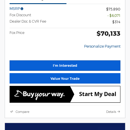
MSRP
$75,890
Fox Discount
- $6,071
Dealer Doc & CVR Fee
$314
$70,133
Fox Price
Personalize Payment
I'm Interested
Value Your Trade
Compare
Details