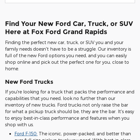
Find Your New Ford Car, Truck, or SUV
Here at Fox Ford Grand Rapids
Finding the perfect new car, truck, or SUV you and your
family needs doesn't have to be a struggle. Our inventory is
full of the new Ford options you need, and you can easily
shop online and pick out the perfect one for you, close to
home.
New Ford Trucks
If you're looking for a truck that packs the performance and
capabilities that you need, look no further than our
inventory of new trucks. Ford trucks not only raise the bar
for what a pickup truck should be, they are the bar. It's easy
to enjoy best-in-class performance and features when you
shop with us.
Ford F-150:
The iconic, power-packed, and better than