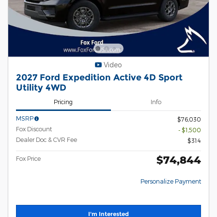
Video
2027 Ford Expedition Active 4D Sport
Utility 4WD
Pricing
Info
MSRP
$76,030
Fox Discount
- $1,500
Dealer Doc & CVR Fee
$314
$74,844
Fox Price
Personalize Payment
I'm Interested