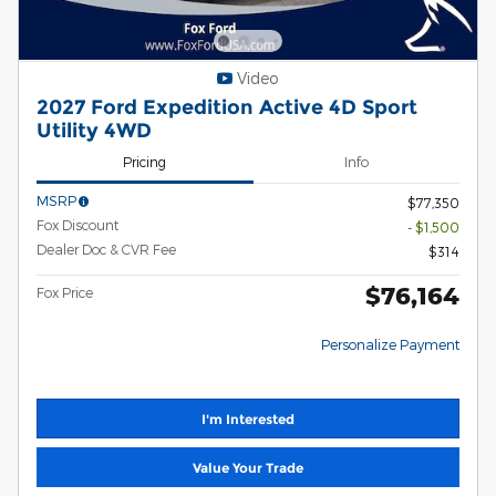
Video
2027 Ford Expedition Active 4D Sport
Utility 4WD
Pricing
Info
MSRP
$77,350
Fox Discount
- $1,500
Dealer Doc & CVR Fee
$314
$76,164
Fox Price
Personalize Payment
I'm Interested
Value Your Trade