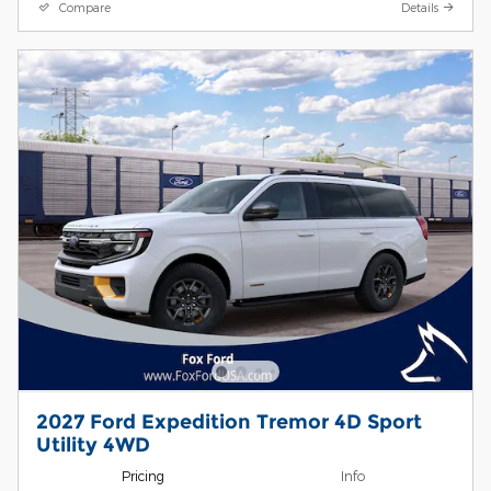
Compare
Details
2027 Ford Expedition Tremor 4D Sport
Utility 4WD
Pricing
Info