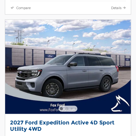
Compare
Details
2027 Ford Expedition Active 4D Sport
Utility 4WD