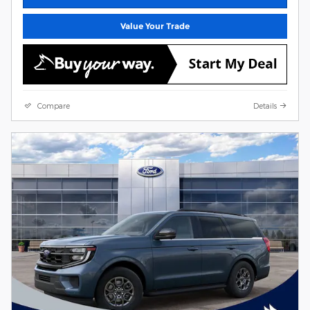
Value Your Trade
Compare
Details