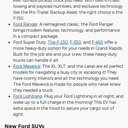
ever full-size pickup truck you need. With best-in-class
towing and payload numbers, and exclusive technology
like the Pro-Trailer Backup Assist, the right choice is the
F-150.
Ford Ranger
: A reimagined classic, the Ford Ranger
brings modern features, technology, and performance
in a compact package.
Ford Super Duty:
The F-250
,
F-350
, and
F-450
offer a
more heavy-duty option for your needs in Grand Rapids.
Built for the job site and your crew, these heavy-duty
trucks can handle it all.
Ford Maverick
: The XL, XLT, and the Lariat are all perfect
models for navigating a busy city or escaping it! They
have roomy interiors and all the technology you need.
The Ford Maverick is made for people who never knew
they needed a truck.
Ford Lightning
: Plug your Ford Lightning in at night, and
wake up to a full charge in the morning! This EV has
extra space in the hood to secure your cargo out of
sight.
New Ford SUVs