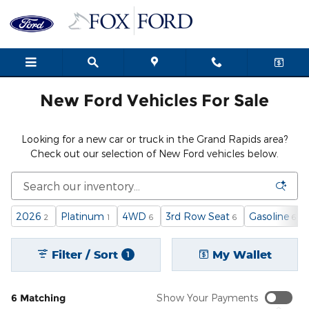
New Ford Cars, Trucks & SUVs i
Skip to main content
New Ford Vehicles For Sale
Looking for a new car or truck in the Grand Rapids area?
Check out our selection of New Ford vehicles below.
2026
Platinum
4WD
3rd Row Seat
Gasoline
2
1
6
6
6
Filter / Sort
My Wallet
1
6 Matching
Show Your Payments