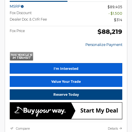
MSRP
$89,405
Fox Discount
- $1,500
Dealer Doc & CVR Fee
$314
$88,219
Fox Price
Personalize Payment
I'm Interested
Value Your Trade
Reserve Today
Compare
Details