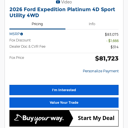
Video
2026 Ford Expedition Platinum 4D Sport
Utility 4WD
Pricing
Info
MSRP
$83,075
Fox Discount
- $1,666
Dealer Doc & CVR Fee
$314
$81,723
Fox Price
Personalize Payment
I'm Interested
Value Your Trade