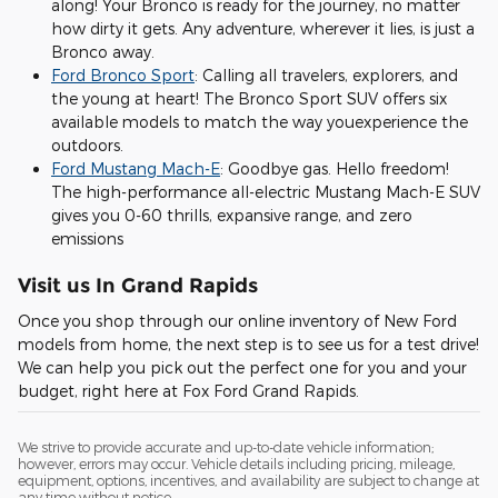
along! Your Bronco is ready for the journey, no matter
how dirty it gets. Any adventure, wherever it lies, is just a
Bronco away.
Ford Bronco Sport
: Calling all travelers, explorers, and
the young at heart! The Bronco Sport SUV offers six
available models to match the way youexperience the
outdoors.
Ford Mustang Mach-E
: Goodbye gas. Hello freedom!
The high-performance all-electric Mustang Mach-E SUV
gives you 0-60 thrills, expansive range, and zero
emissions
Visit us In Grand Rapids
Once you shop through our online inventory of New Ford
models from home, the next step is to see us for a test drive!
We can help you pick out the perfect one for you and your
budget, right here at Fox Ford Grand Rapids.
We strive to provide accurate and up-to-date vehicle information;
however, errors may occur. Vehicle details including pricing, mileage,
equipment, options, incentives, and availability are subject to change at
any time without notice.