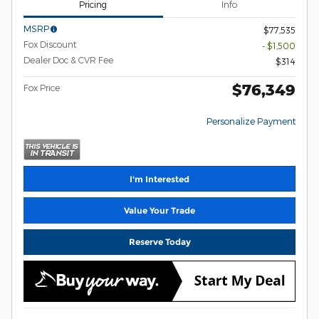
Pricing
Info
MSRP
$77,535
Fox Discount
- $1,500
Dealer Doc & CVR Fee
$314
$76,349
Fox Price
Personalize Payment
I'm Interested
Value Your Trade
Reserve Today