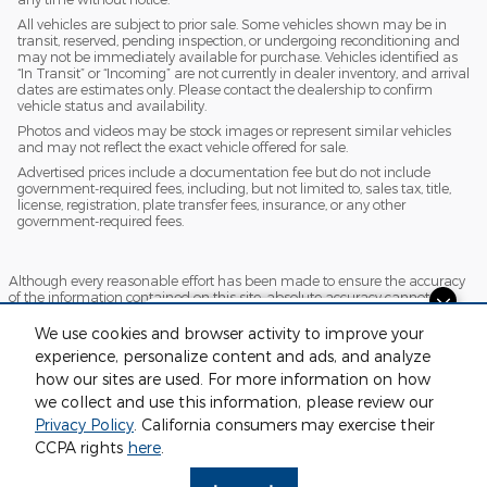
All vehicles are subject to prior sale. Some vehicles shown may be in
transit, reserved, pending inspection, or undergoing reconditioning and
may not be immediately available for purchase. Vehicles identified as
“In Transit” or “Incoming” are not currently in dealer inventory, and arrival
dates are estimates only. Please contact the dealership to confirm
vehicle status and availability.
Photos and videos may be stock images or represent similar vehicles
and may not reflect the exact vehicle offered for sale.
Advertised prices include a documentation fee but do not include
government-required fees, including, but not limited to, sales tax, title,
license, registration, plate transfer fees, insurance, or any other
government-required fees.
Although every reasonable effort has been made to ensure the accuracy
of the information contained on this site, absolute accuracy cannot be
guaranteed. This site, and all information and materials appearing on it,
Looking for the best car deals?
are presented to the user "as is" without warranty of any kind, either
We use cookies and browser activity to improve your
express or implied. All vehicles are subject to prior sale. Price does not
Chat now for exclusive offers!
experience, personalize content and ads, and analyze
include applicable tax, title, license and $220 documentation fees.
how our sites are used. For more information on how
‡Vehicles shown at different locations are not currently in our inventory
(Not in Stock) but can be made available to you at our location within a
we collect and use this information, please review our
reasonable date from the time of your request, not to exceed one week.
Privacy Policy
. California consumers may exercise their
Sitemap
Privacy
View Additional Disclosures
CCPA rights
here
.