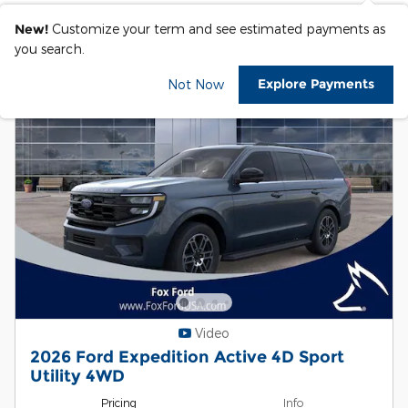
New!
Customize your term and see estimated payments as
you search.
Explore Payments
Not Now
Video
2026 Ford Expedition Active 4D Sport
Utility 4WD
Pricing
Info