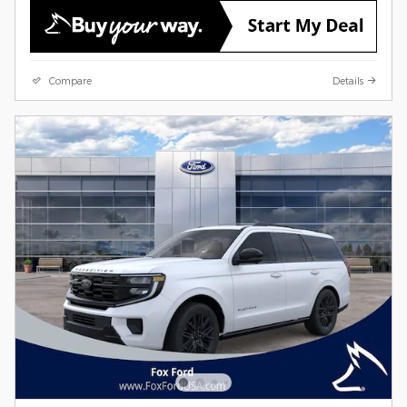
Compare
Details