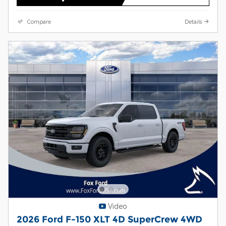
Compare
Details
Video
2026 Ford F-150 XLT 4D SuperCrew 4WD