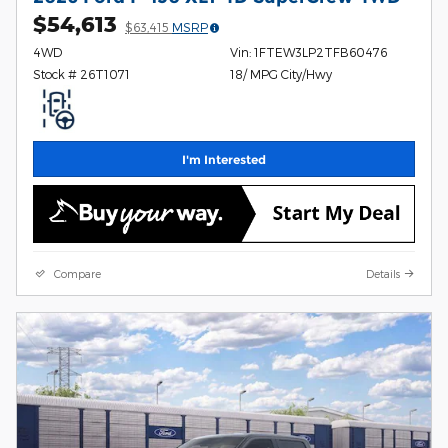
$54,613
$63,415
MSRP
4WD
Vin: 1FTEW3LP2TFB60476
Stock # 26T1071
18/ MPG City/Hwy
I'm Interested
Compare
Details