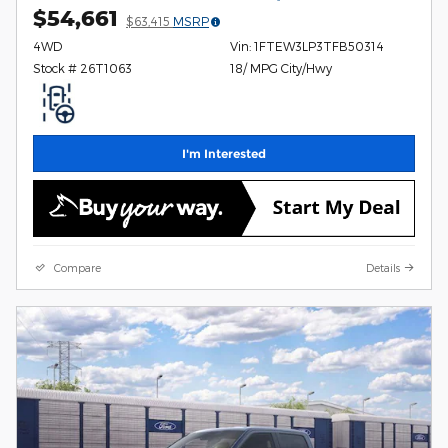
$54,661
$63,415
MSRP
4WD
Vin: 1FTEW3LP3TFB50314
Stock # 26T1063
18/ MPG City/Hwy
I'm Interested
Compare
Details