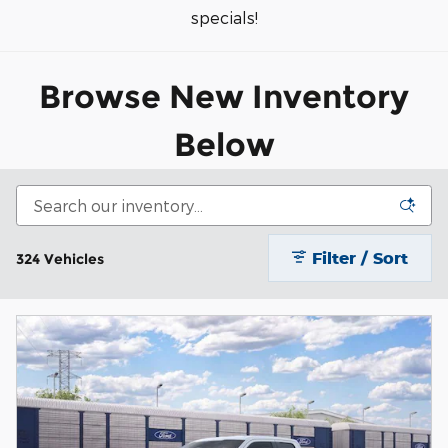
specials!
Browse New Inventory
Belo
w
Filter / Sort
324 Vehicles