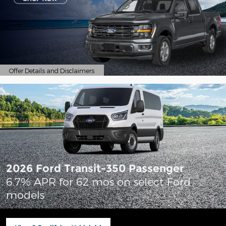
Offer Details and Disclaimers
Open Details Modal
2026 Ford Transit-350 Passenger
6.7% APR for 62 mos on select Ford
models