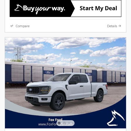
Compare
Details