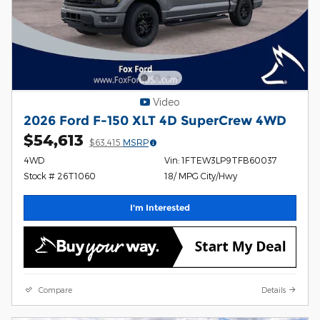
Video
2026 Ford F-150 XLT 4D SuperCrew 4WD
$54,613
$63,415
MSRP
4WD
Vin: 1FTEW3LP9TFB60037
Stock # 26T1060
18/ MPG City/Hwy
I'm Interested
Compare
Details