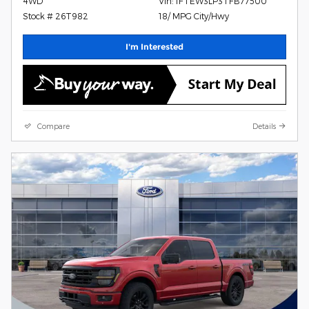
4WD
Vin: 1FTEW3LP3TFB77500
Stock # 26T982
18/ MPG City/Hwy
I'm Interested
Compare
Details