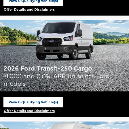
View 0 Qualifying Vehicle(s)
open in same tab
Offer Details and Disclaimers
Open Incentive Modal
2026 Ford Transit-250 Cargo
1,000 and 0.0% APR on select Ford
$
models
View 0 Qualifying Vehicle(s)
open in same tab
Offer Details and Disclaimers
Open Incentive Modal