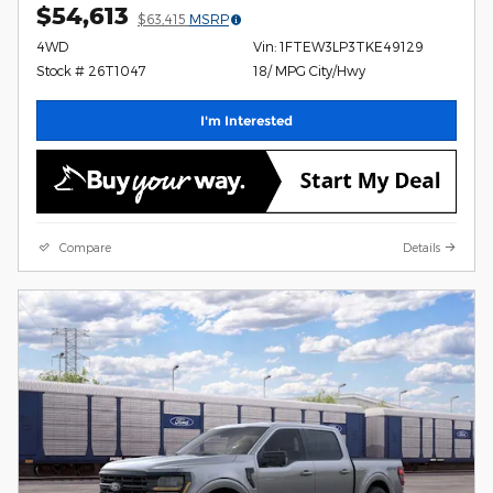
$54,613
$63,415
MSRP
4WD
Vin: 1FTEW3LP3TKE49129
Stock # 26T1047
18/ MPG City/Hwy
I'm Interested
Compare
Details