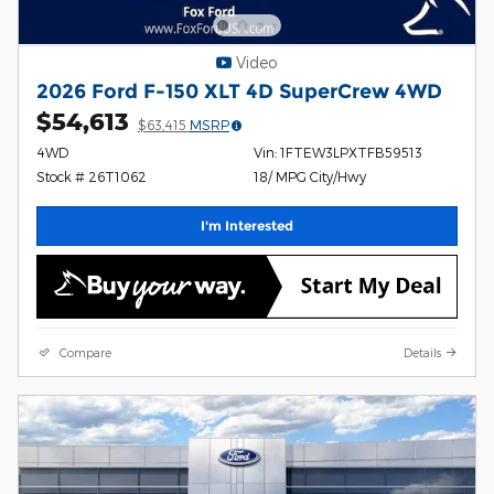
Video
2026 Ford F-150 XLT 4D SuperCrew 4WD
$54,613
$63,415
MSRP
4WD
Vin: 1FTEW3LPXTFB59513
Stock # 26T1062
18/ MPG City/Hwy
I'm Interested
Compare
Details