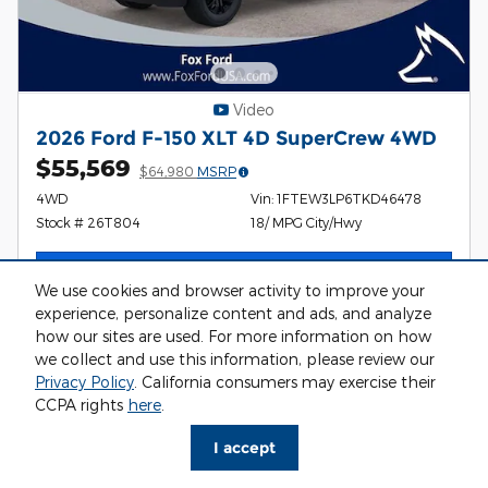
Video
2026 Ford F-150 XLT 4D SuperCrew 4WD
$55,569
$64,980
MSRP
4WD
Vin: 1FTEW3LP6TKD46478
Stock # 26T804
18/ MPG City/Hwy
I'm Interested
We use cookies and browser activity to improve your
experience, personalize content and ads, and analyze
how our sites are used. For more information on how
we collect and use this information, please review our
Privacy Policy
. California consumers may exercise their
Compare
Details
CCPA rights
here
.
I accept