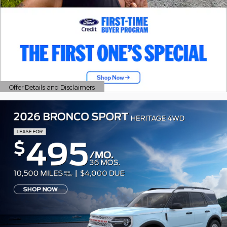
Offer Details and Disclaimers
Open Details Modal