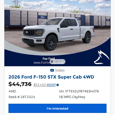
Video
2026 Ford F-150 STX Super Cab 4WD
$44,736
$53,430
MSRP
4WD
Vin: 1FTEX2LP8TKE84076
Stock # 26T2024
18/ MPG City/Hwy
I'm Interested