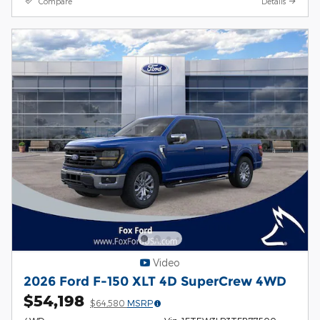
Compare
Details
Video
2026 Ford F-150 XLT 4D SuperCrew 4WD
$54,198
$64,580
MSRP