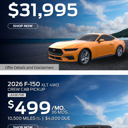
Offer Details and Disclaimers
Open Details Modal