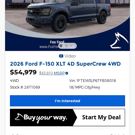
Video
2026 Ford F-150 XLT 4D SuperCrew 4WD
$54,979
$63,810
MSRP
4WD
Vin: 1FTEW3LP6TFB58018
Stock # 26T1069
18/ MPG City/Hwy
I'm Interested