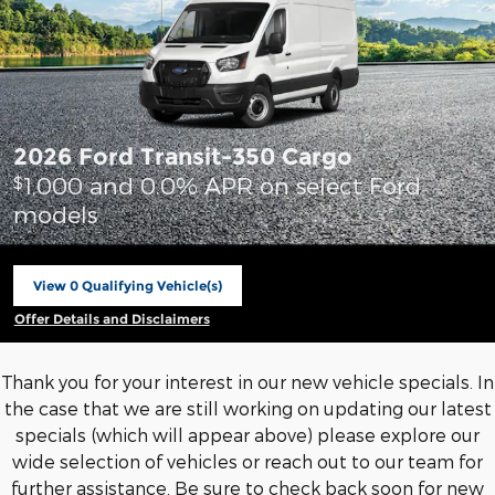
2026 Ford Transit-350 Cargo
1,000 and 0.0% APR on select Ford
$
models
View 0 Qualifying Vehicle(s)
open in same tab
Offer Details and Disclaimers
Open Incentive Modal
Thank you for your interest in our new vehicle specials. In
the case that we are still working on updating our latest
specials (which will appear above) please explore our
wide selection of vehicles or reach out to our team for
further assistance. Be sure to check back soon for new