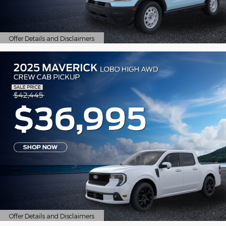
Offer Details and Disclaimers
Open Details Modal
Offer Details and Disclaimers
Open Details Modal