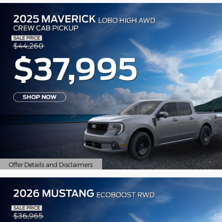
Offer Details and Disclaimers
Open Details Modal