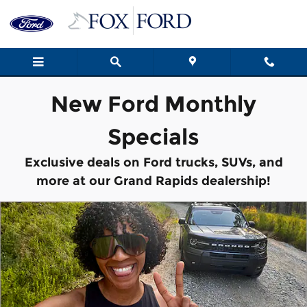
New Vehicle Specials
Skip to main content
New Ford Monthly
Specials
Exclusive deals on Ford trucks, SUVs, and
more at our Grand Rapids dealership!