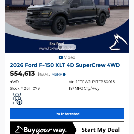
Video
2026 Ford F-150 XLT 4D SuperCrew 4WD
$54,613
$63,415
MSRP
4WD
Vin: 1FTEW3LP1TFB60016
Stock # 26T1079
18/ MPG City/Hwy
I'm Interested