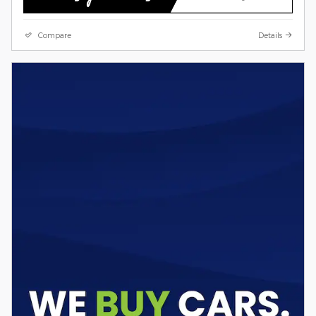
Compare
Details