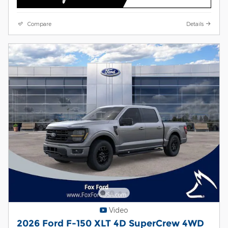
Compare
Details
Video
2026 Ford F-150 XLT 4D SuperCrew 4WD