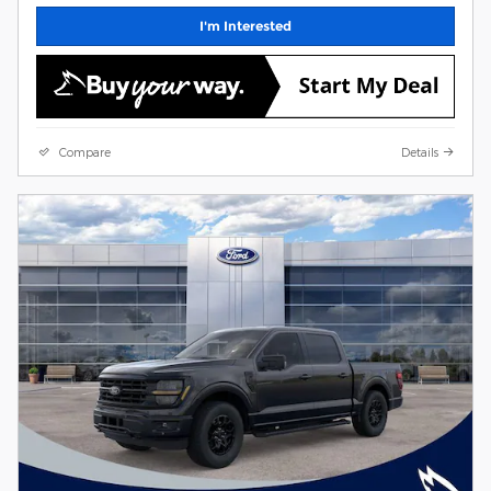
I'm Interested
Compare
Details