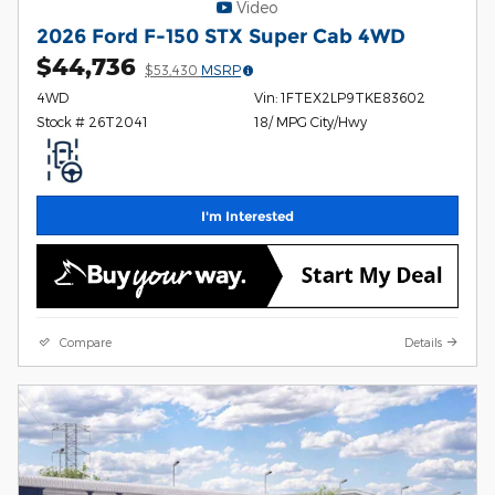
Video
2026 Ford F-150 STX Super Cab 4WD
$44,736
$53,430
MSRP
4WD
Vin: 1FTEX2LP9TKE83602
Stock # 26T2041
18/ MPG City/Hwy
I'm Interested
Compare
Details