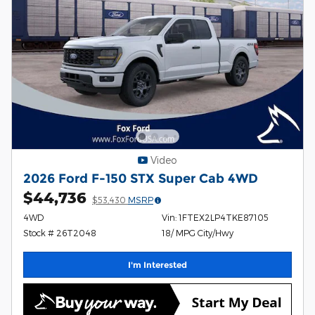
Video
2026 Ford F-150 STX Super Cab 4WD
$44,736
$53,430
MSRP
4WD
Vin: 1FTEX2LP4TKE87105
Stock # 26T2048
18/ MPG City/Hwy
I'm Interested