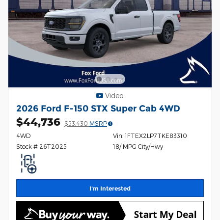
Video
2026 Ford F-150 STX Super Cab 4WD
$44,736
$53,430
MSRP
4WD
Vin: 1FTEX2LP7TKE83310
Stock # 26T2025
18/ MPG City/Hwy
I'm Interested