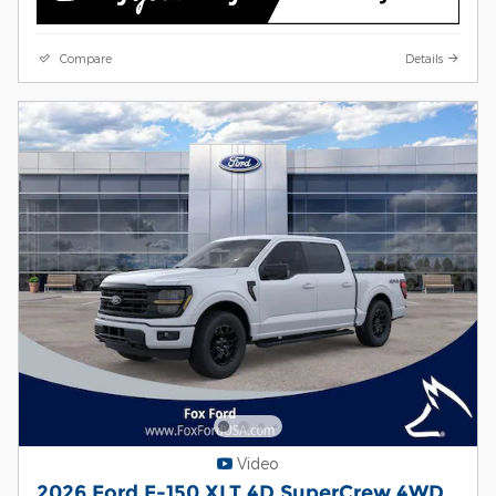
Compare
Details
Video
2026 Ford F-150 XLT 4D SuperCrew 4WD