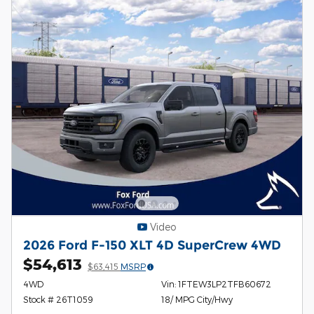
Video
2026 Ford F-150 XLT 4D SuperCrew 4WD
$54,613
$63,415
MSRP
4WD
Vin: 1FTEW3LP2TFB60672
Stock # 26T1059
18/ MPG City/Hwy