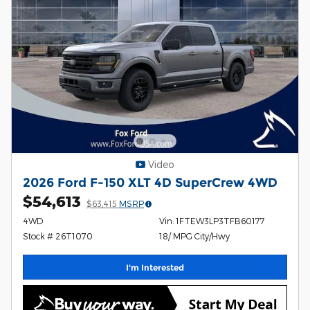
Video
2026 Ford F-150 XLT 4D SuperCrew 4WD
$54,613
$63,415
MSRP
4WD
Vin: 1FTEW3LP3TFB60177
Stock # 26T1070
18/ MPG City/Hwy
I'm Interested