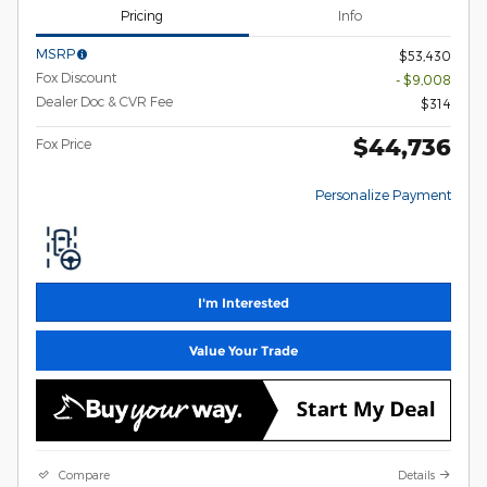
Pricing
Info
MSRP
$53,430
Fox Discount
- $9,008
Dealer Doc & CVR Fee
$314
$44,736
Fox Price
Personalize Payment
I'm Interested
Value Your Trade
Compare
Details