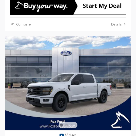
Compare
Details
Video