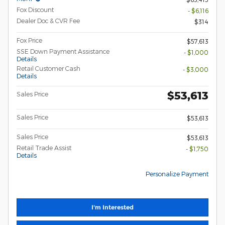
Fox Discount
- $6,116
Dealer Doc & CVR Fee
$314
Fox Price
$57,613
SSE Down Payment Assistance
- $1,000
Details
Retail Customer Cash
- $3,000
Details
$53,613
Sales Price
Sales Price
$53,613
Sales Price
$53,613
Retail Trade Assist
- $1,750
Details
Personalize Payment
I'm Interested