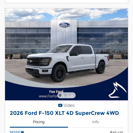
Video
2026 Ford F-150 XLT 4D SuperCrew 4WD
Pricing
Info
MSRP
$63,415