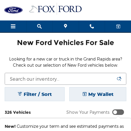
New Ford Cars, Trucks & SUVs i
Skip to main content
New Ford Vehicles For Sale
Looking for a new car or truck in the Grand Rapids area?
Check out our selection of New Ford vehicles below.
Filter / Sort
My Wallet
326 Vehicles
Show Your Payments
New!
Customize your term and see estimated payments as