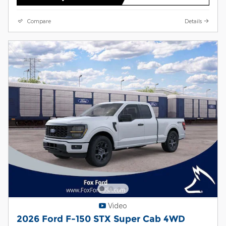
Compare
Details
Video
2026 Ford F-150 STX Super Cab 4WD