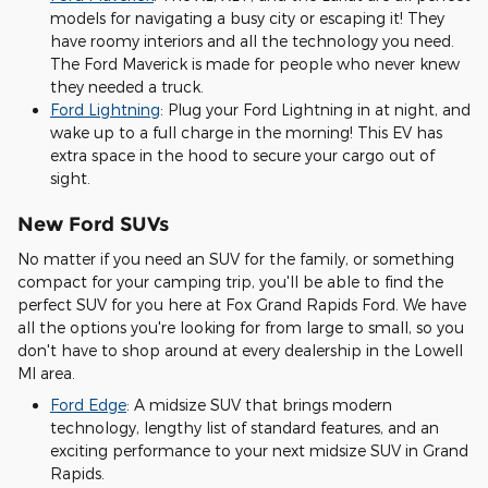
models for navigating a busy city or escaping it! They
have roomy interiors and all the technology you need.
The Ford Maverick is made for people who never knew
they needed a truck.
Ford Lightning
: Plug your Ford Lightning in at night, and
wake up to a full charge in the morning! This EV has
extra space in the hood to secure your cargo out of
sight.
New Ford SUVs
No matter if you need an SUV for the family, or something
compact for your camping trip, you'll be able to find the
perfect SUV for you here at Fox Grand Rapids Ford. We have
all the options you're looking for from large to small, so you
don't have to shop around at every dealership in the Lowell
MI area.
Ford Edge
: A midsize SUV that brings modern
technology, lengthy list of standard features, and an
exciting performance to your next midsize SUV in Grand
Rapids.