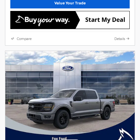
Value Your Trade
Compare
Details