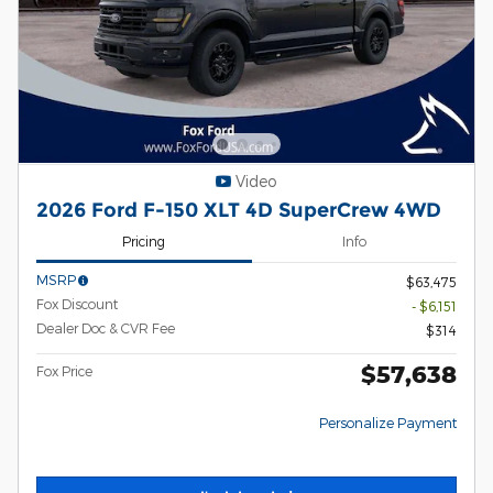
Video
2026 Ford F-150 XLT 4D SuperCrew 4WD
Pricing
Info
MSRP
$63,475
Fox Discount
- $6,151
Dealer Doc & CVR Fee
$314
$57,638
Fox Price
Personalize Payment