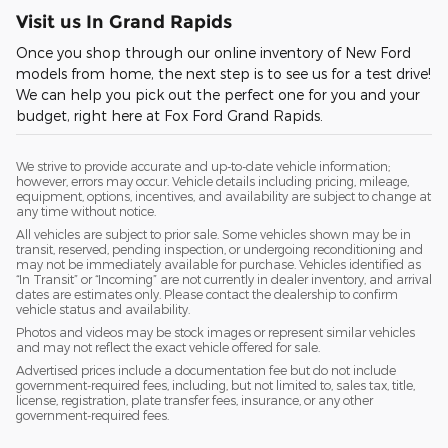
Visit us In Grand Rapids
Once you shop through our online inventory of New Ford
models from home, the next step is to see us for a test drive!
We can help you pick out the perfect one for you and your
budget, right here at Fox Ford Grand Rapids.
We strive to provide accurate and up-to-date vehicle information;
however, errors may occur. Vehicle details including pricing, mileage,
equipment, options, incentives, and availability are subject to change at
any time without notice.
All vehicles are subject to prior sale. Some vehicles shown may be in
transit, reserved, pending inspection, or undergoing reconditioning and
may not be immediately available for purchase. Vehicles identified as
“In Transit” or “Incoming” are not currently in dealer inventory, and arrival
dates are estimates only. Please contact the dealership to confirm
vehicle status and availability.
Photos and videos may be stock images or represent similar vehicles
and may not reflect the exact vehicle offered for sale.
Advertised prices include a documentation fee but do not include
government-required fees, including, but not limited to, sales tax, title,
license, registration, plate transfer fees, insurance, or any other
government-required fees.