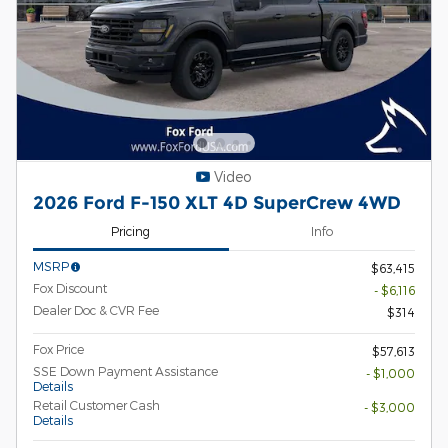
Video
2026 Ford F-150 XLT 4D SuperCrew 4WD
Pricing
Info
MSRP
$63,415
Fox Discount
- $6,116
Dealer Doc & CVR Fee
$314
Fox Price
$57,613
SSE Down Payment Assistance
- $1,000
Details
Retail Customer Cash
- $3,000
Details