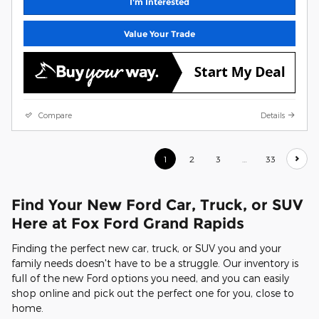
I'm Interested
Value Your Trade
Compare
Details
1
2
3
…
33
Find Your New Ford Car, Truck, or SUV
Here at Fox Ford Grand Rapids
Finding the perfect new car, truck, or SUV you and your
family needs doesn't have to be a struggle. Our inventory is
full of the new Ford options you need, and you can easily
shop online and pick out the perfect one for you, close to
home.