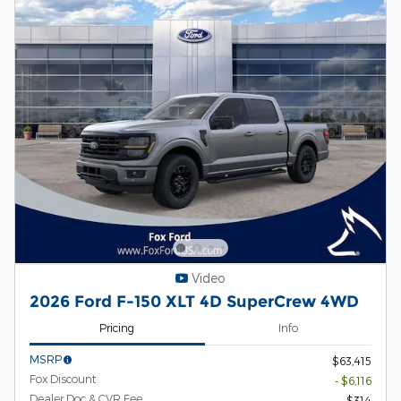
Video
2026 Ford F-150 XLT 4D SuperCrew 4WD
Pricing
Info
MSRP
$63,415
Fox Discount
- $6,116
Dealer Doc & CVR Fee
$314