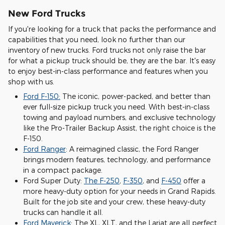
New Ford Trucks
If you're looking for a truck that packs the performance and
capabilities that you need, look no further than our
inventory of new trucks. Ford trucks not only raise the bar
for what a pickup truck should be, they are the bar. It's easy
to enjoy best-in-class performance and features when you
shop with us.
Ford F-150:
The iconic, power-packed, and better than
ever full-size pickup truck you need. With best-in-class
towing and payload numbers, and exclusive technology
like the Pro-Trailer Backup Assist, the right choice is the
F-150.
Ford Ranger
: A reimagined classic, the Ford Ranger
brings modern features, technology, and performance
in a compact package.
Ford Super Duty:
The F-250
,
F-350
, and
F-450
offer a
more heavy-duty option for your needs in Grand Rapids.
Built for the job site and your crew, these heavy-duty
trucks can handle it all.
Ford Maverick
: The XL, XLT, and the Lariat are all perfect