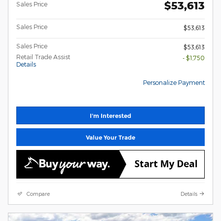
$53,613
Sales Price
Sales Price
$53,613
Sales Price
$53,613
Retail Trade Assist
- $1,750
Details
Personalize Payment
I'm Interested
Value Your Trade
Compare
Details