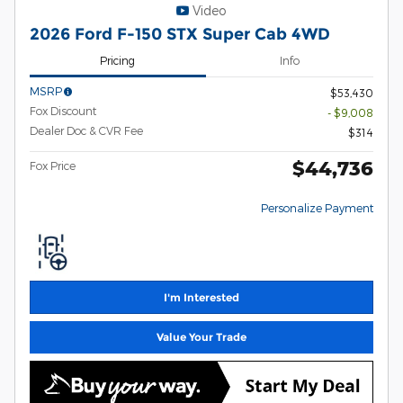
Video
2026 Ford F-150 STX Super Cab 4WD
Pricing
Info
MSRP
$53,430
Fox Discount
- $9,008
Dealer Doc & CVR Fee
$314
$44,736
Fox Price
Personalize Payment
I'm Interested
Value Your Trade