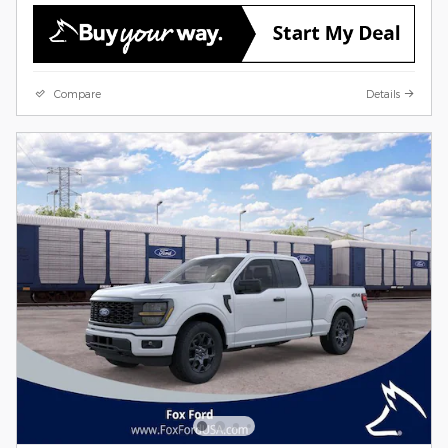
Compare
Details