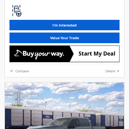
I'm Interested
Value Your Trade
Compare
Details