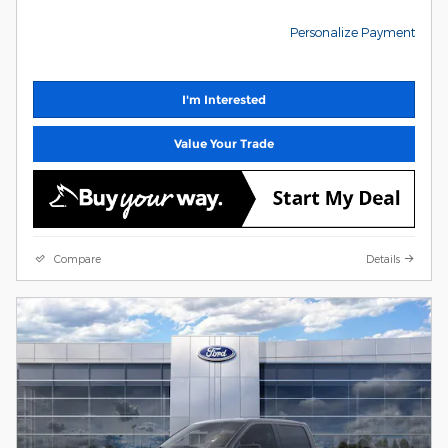
Personalize Payment
I'm Interested
Value Your Trade
Compare
Details