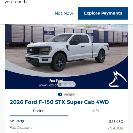
you search.
Explore Payments
Not Now
Video
2026 Ford F-150 STX Super Cab 4WD
Pricing
Info
MSRP
$53,430
Fox Discount
- $9,008