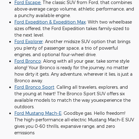
Ford Escape:
The classic SUV from Ford, that combines
above-average cargo volume, athletic performance, and
a punchy available engine.
Ford Expedition & Expedition Max
: With two wheelbase
sizes offered, the Ford Expedition takes family-sized to
the next level.
Ford Explorer
: Another midsize SUV option that brings
you plenty of passenger space, a trio of powerful
engines, and optional four-wheel drive.
Ford Bronco
: Along with all your gear, take some style
along! Your Bronco is ready for the journey, no matter
how dirty it gets. Any adventure, wherever it lies, is just a
Bronco away.
Ford Bronco Sport
: Calling all travelers, explorers, and
the young at heart! The Bronco Sport SUV offers six
available models to match the way youexperience the
outdoors.
Ford Mustang Mach-E
: Goodbye gas. Hello freedom!
The high-performance all-electric Mustang Mach-E SUV
gives you 0-60 thrills, expansive range, and zero
emissions