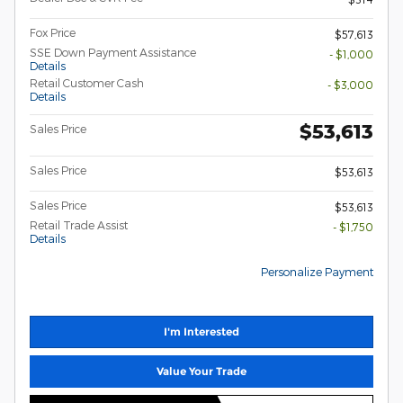
Fox Price
$57,613
SSE Down Payment Assistance
- $1,000
Details
Retail Customer Cash
- $3,000
Details
$53,613
Sales Price
Sales Price
$53,613
Sales Price
$53,613
Retail Trade Assist
- $1,750
Details
Personalize Payment
I'm Interested
Value Your Trade