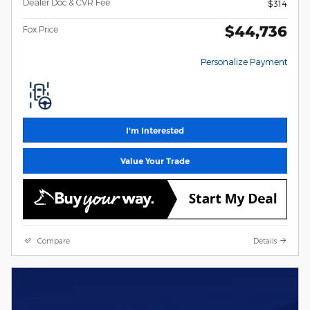
Dealer Doc & CVR Fee
$314
$44,736
Fox Price
Personalize Payment
I'm Interested
Value Your Trade
Compare
Details