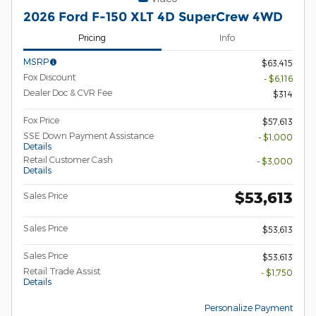
2026 Ford F-150 XLT 4D SuperCrew 4WD
Pricing
Info
MSRP
$63,415
Fox Discount
- $6,116
Dealer Doc & CVR Fee
$314
Fox Price
$57,613
SSE Down Payment Assistance
- $1,000
Details
Retail Customer Cash
- $3,000
Details
$53,613
Sales Price
Sales Price
$53,613
Sales Price
$53,613
Retail Trade Assist
- $1,750
Details
Personalize Payment