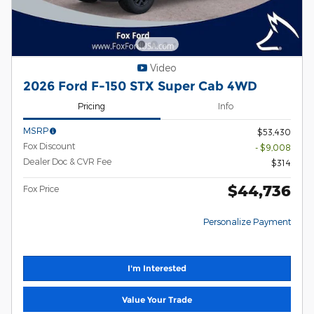
Video
2026 Ford F-150 STX Super Cab 4WD
Pricing
Info
MSRP
$53,430
Fox Discount
- $9,008
Dealer Doc & CVR Fee
$314
$44,736
Fox Price
Personalize Payment
I'm Interested
Value Your Trade