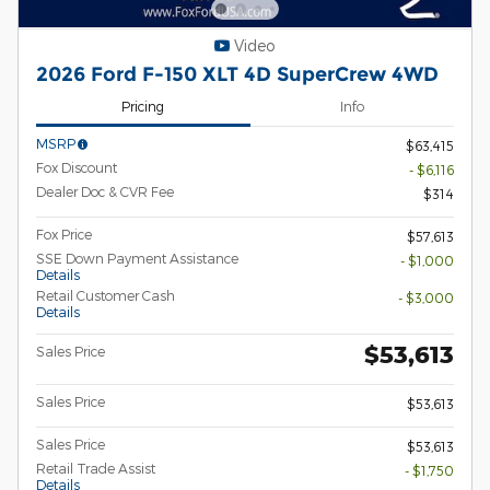
Video
2026 Ford F-150 XLT 4D SuperCrew 4WD
Pricing
Info
MSRP
$63,415
Fox Discount
- $6,116
Dealer Doc & CVR Fee
$314
Fox Price
$57,613
SSE Down Payment Assistance
- $1,000
Details
Retail Customer Cash
- $3,000
Details
$53,613
Sales Price
Sales Price
$53,613
Sales Price
$53,613
Retail Trade Assist
- $1,750
Details