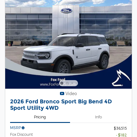
Video
2026 Ford Bronco Sport Big Bend 4D
Sport Utility 4WD
Pricing
Info
MSRP
$36,515
Fox Discount
- $182