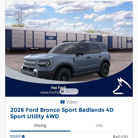
Video
2026 Ford Bronco Sport Badlands 4D
Sport Utility 4WD
Pricing
Info
MSRP
$40,255