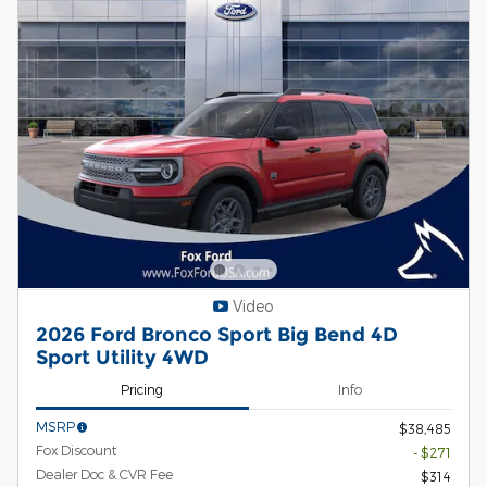
Video
2026 Ford Bronco Sport Big Bend 4D
Sport Utility 4WD
Pricing
Info
MSRP
$38,485
Fox Discount
- $271
Dealer Doc & CVR Fee
$314