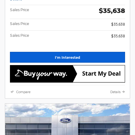
$35,638
Sales Price
Sales Price
$35,638
Sales Price
$35,638
I'm Interested
Compare
Details