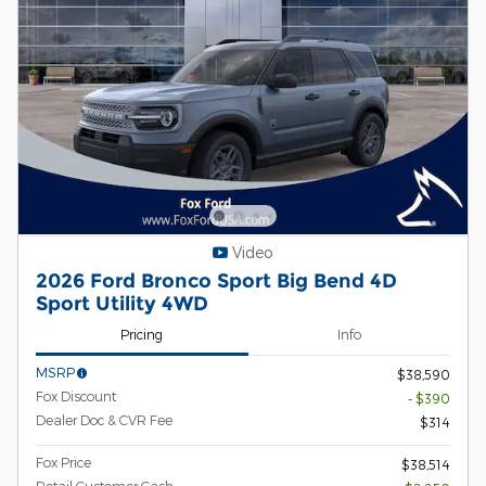
Video
2026 Ford Bronco Sport Big Bend 4D
Sport Utility 4WD
Pricing
Info
MSRP
$38,590
Fox Discount
- $390
Dealer Doc & CVR Fee
$314
Fox Price
$38,514
Retail Customer Cash