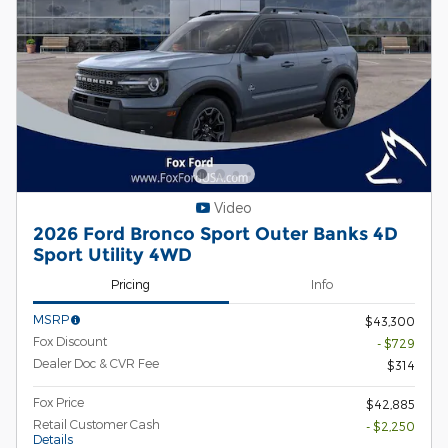
Video
2026 Ford Bronco Sport Outer Banks 4D
Sport Utility 4WD
Pricing
Info
MSRP
$43,300
Fox Discount
- $729
Dealer Doc & CVR Fee
$314
Fox Price
$42,885
Retail Customer Cash
- $2,250
Details