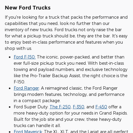
New Ford Trucks
If you're looking for a truck that packs the performance and
capabilities that you need, look no further than our
inventory of new trucks. Ford trucks not only raise the bar
for what a pickup truck should be, they are the bar. It's easy
to enjoy best-in-class performance and features when you
shop with us.
Ford F-150:
The iconic, power-packed, and better than
ever full-size pickup truck you need. With best-in-class
towing and payload numbers, and exclusive technology
like the Pro-Trailer Backup Assist, the right choice is the
F-150.
Ford Ranger
: A reimagined classic, the Ford Ranger
brings modern features, technology, and performance
in a compact package.
Ford Super Duty:
The F-250
,
F-350
, and
F-450
offer a
more heavy-duty option for your needs in Grand Rapids.
Built for the job site and your crew, these heavy-duty
trucks can handle it all.
Ford Maverick
: The XL, XLT, and the Lariat are all perfect