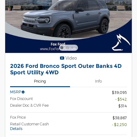
Video
2026 Ford Bronco Sport Outer Banks 4D
Sport Utility 4WD
Pricing
Info
MSRP
$39,095
Fox Discount
- $542
Dealer Doc & CVR Fee
$314
Fox Price
$38,867
Retail Customer Cash
- $2,250
Details