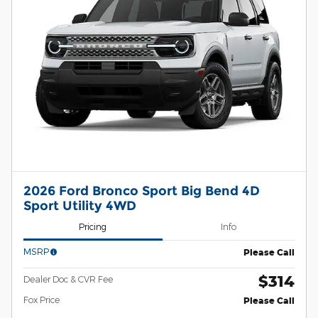
2026 Ford Bronco Sport Big Bend 4D
Sport Utility 4WD
Pricing
Info
MSRP
Please Call
$314
Dealer Doc & CVR Fee
Fox Price
Please Call