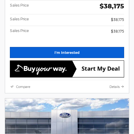
$38,175
Sales Price
Sales Price
$38,175
Sales Price
$38,175
I'm Interested
Compare
Details