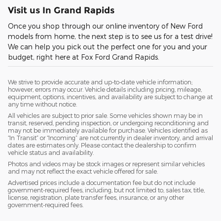
Visit us In Grand Rapids
Once you shop through our online inventory of New Ford
models from home, the next step is to see us for a test drive!
We can help you pick out the perfect one for you and your
budget, right here at Fox Ford Grand Rapids.
We strive to provide accurate and up-to-date vehicle information;
however, errors may occur. Vehicle details including pricing, mileage,
equipment, options, incentives, and availability are subject to change at
any time without notice.
All vehicles are subject to prior sale. Some vehicles shown may be in
transit, reserved, pending inspection, or undergoing reconditioning and
may not be immediately available for purchase. Vehicles identified as
“In Transit” or “Incoming” are not currently in dealer inventory, and arrival
dates are estimates only. Please contact the dealership to confirm
vehicle status and availability.
Photos and videos may be stock images or represent similar vehicles
and may not reflect the exact vehicle offered for sale.
Advertised prices include a documentation fee but do not include
government-required fees, including, but not limited to, sales tax, title,
license, registration, plate transfer fees, insurance, or any other
government-required fees.