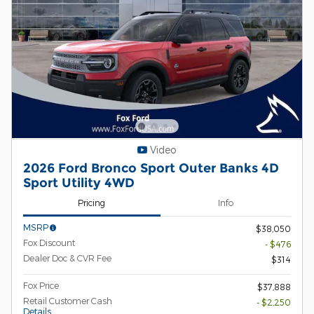
Video
2026 Ford Bronco Sport Outer Banks 4D
Sport Utility 4WD
Pricing
Info
MSRP
$38,050
Fox Discount
- $476
Dealer Doc & CVR Fee
$314
Fox Price
$37,888
Retail Customer Cash
- $2,250
Details