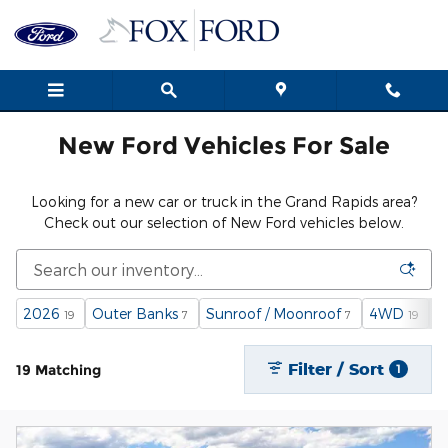
New Ford Cars, Trucks & SUVs i
Skip to main content
New Ford Vehicles For Sale
Looking for a new car or truck in the Grand Rapids area?
Check out our selection of New Ford vehicles below.
2026
Outer Banks
Sunroof / Moonroof
4WD
G
19
7
7
19
Filter / Sort
19 Matching
1