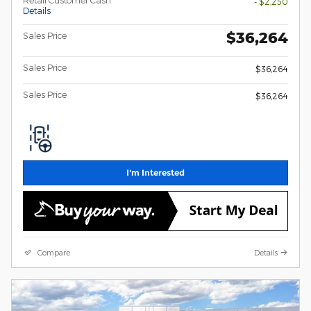
- $2,250
Details
$36,264
Sales Price
Sales Price
$36,264
Sales Price
$36,264
I'm Interested
Compare
Details