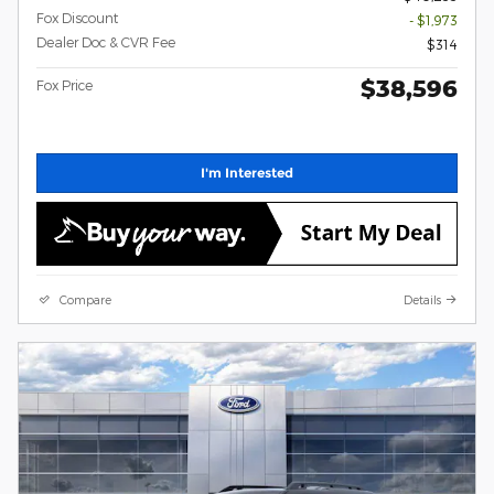
Fox Discount
- $1,973
Dealer Doc & CVR Fee
$314
$38,596
Fox Price
I'm Interested
Compare
Details