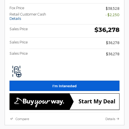
Fox Price
$38,528
Retail Customer Cash
- $2,250
Details
$36,278
Sales Price
Sales Price
$36,278
Sales Price
$36,278
I'm Interested
Compare
Details