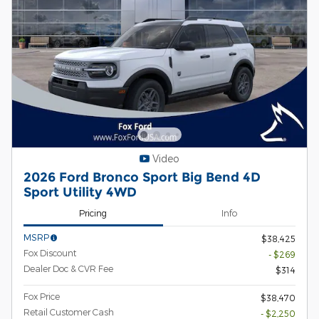
Video
2026 Ford Bronco Sport Big Bend 4D
Sport Utility 4WD
Pricing
Info
MSRP
$38,425
Fox Discount
- $269
Dealer Doc & CVR Fee
$314
Fox Price
$38,470
Retail Customer Cash
- $2,250