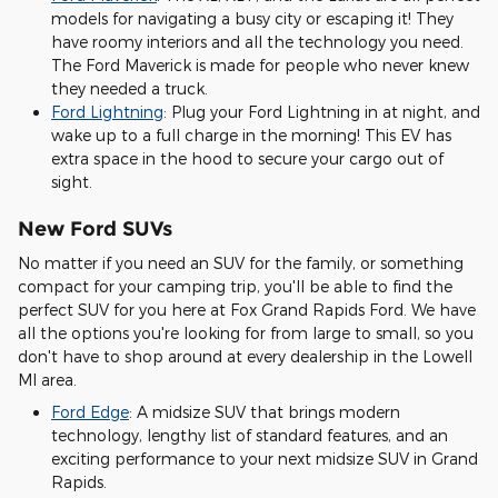
models for navigating a busy city or escaping it! They
have roomy interiors and all the technology you need.
The Ford Maverick is made for people who never knew
they needed a truck.
Ford Lightning
: Plug your Ford Lightning in at night, and
wake up to a full charge in the morning! This EV has
extra space in the hood to secure your cargo out of
sight.
New Ford SUVs
No matter if you need an SUV for the family, or something
compact for your camping trip, you'll be able to find the
perfect SUV for you here at Fox Grand Rapids Ford. We have
all the options you're looking for from large to small, so you
don't have to shop around at every dealership in the Lowell
MI area.
Ford Edge
: A midsize SUV that brings modern
technology, lengthy list of standard features, and an
exciting performance to your next midsize SUV in Grand
Rapids.