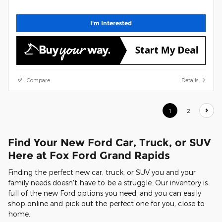
I'm Interested
Compare
Details
1
2
Find Your New Ford Car, Truck, or SUV
Here at Fox Ford Grand Rapids
Finding the perfect new car, truck, or SUV you and your
family needs doesn't have to be a struggle. Our inventory is
full of the new Ford options you need, and you can easily
shop online and pick out the perfect one for you, close to
home.