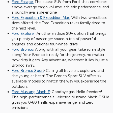
Ford Escape:
The classic SUV from Ford, that combines
above-average cargo volume, athletic performance, and
a punchy available engine.
Ford Expedition & Expedition Max
: With two wheelbase
sizes offered, the Ford Expedition takes family-sized to
the next level.
Ford Explorer
: Another midsize SUV option that brings
you plenty of passenger space, a trio of powerful
engines, and optional four-wheel drive.
Ford Bronco
: Along with all your gear, take some style
along! Your Bronco is ready for the journey, no matter
how dirty it gets. Any adventure, wherever it lies, is just a
Bronco away.
Ford Bronco Sport
: Calling all travelers, explorers, and
the young at heart! The Bronco Sport SUV offers six
available models to match the way youexperience the
outdoors.
Ford Mustang Mach-E
: Goodbye gas. Hello freedom!
The high-performance all-electric Mustang Mach-E SUV
gives you 0-60 thrills, expansive range, and zero
emissions