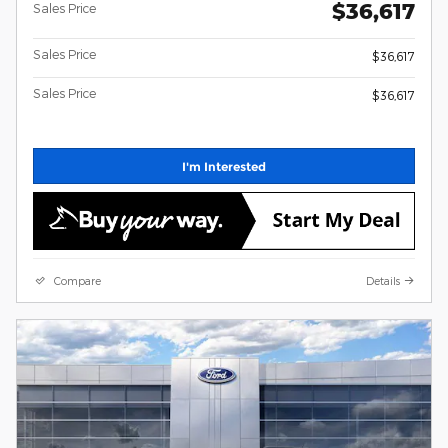
$36,617
Sales Price
Sales Price
$36,617
Sales Price
$36,617
I'm Interested
Compare
Details