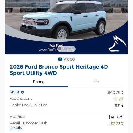
Video
2026 Ford Bronco Sport Heritage 4D
Sport Utility 4WD
Pricing
Info
MSRP
$40,290
Fox Discount
- $179
Dealer Doc & CVR Fee
$314
Fox Price
$40,425
Retail Customer Cash
- $2,250
Details