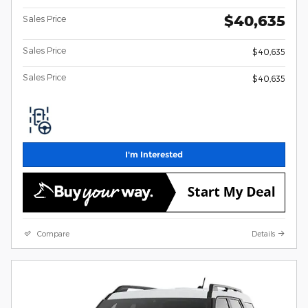
$40,635
Sales Price
Sales Price
$40,635
Sales Price
$40,635
I'm Interested
Compare
Details