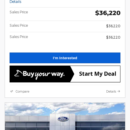
Details
$36,220
Sales Price
Sales Price
$36,220
Sales Price
$36,220
I'm Interested
Compare
Details