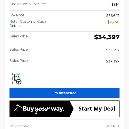
Dealer Doc & CVR Fee
$314
Fox Price
$36,647
Retail Customer Cash
- $2,250
Details
$34,397
Sales Price
Sales Price
$34,397
Sales Price
$34,397
I'm Interested
Compare
Details