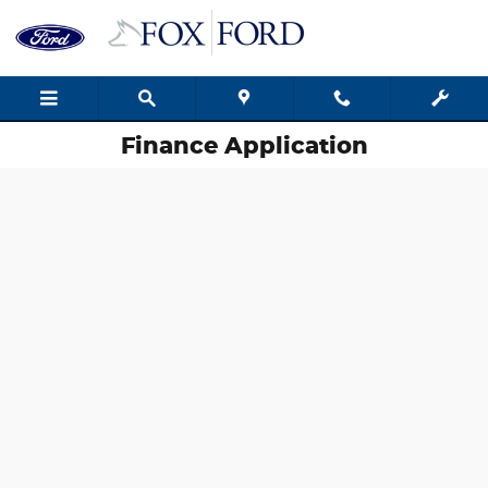
Skip to main content
Finance Application