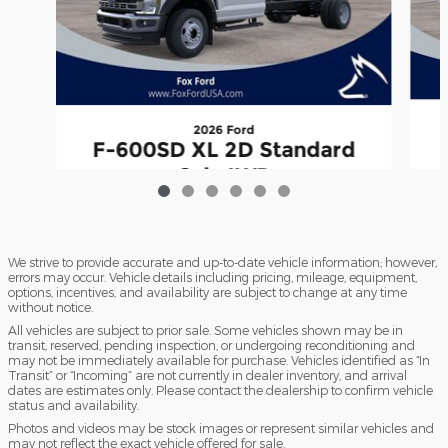
2026 Ford
F-600SD XL 2D Standard
Cab 4WD
$66,474
We strive to provide accurate and up-to-date vehicle information; however,
errors may occur. Vehicle details including pricing, mileage, equipment,
options, incentives, and availability are subject to change at any time
without notice.
All vehicles are subject to prior sale. Some vehicles shown may be in
transit, reserved, pending inspection, or undergoing reconditioning and
may not be immediately available for purchase. Vehicles identified as “In
Transit” or “Incoming” are not currently in dealer inventory, and arrival
dates are estimates only. Please contact the dealership to confirm vehicle
status and availability.
Photos and videos may be stock images or represent similar vehicles and
may not reflect the exact vehicle offered for sale.