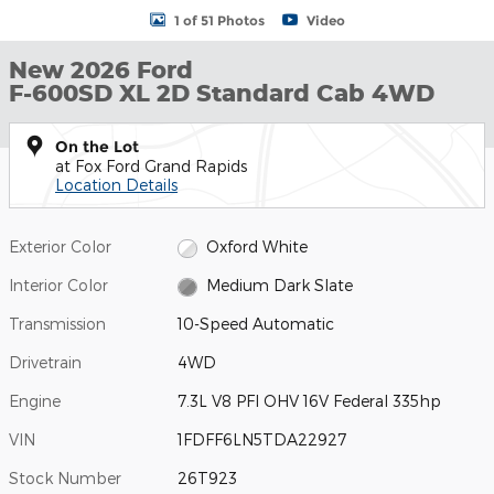
1 of 51 Photos
Video
New 2026 Ford
F-600SD XL 2D Standard Cab 4WD
On the Lot
at Fox Ford Grand Rapids
Location Details
Exterior Color
Oxford White
Interior Color
Medium Dark Slate
Transmission
10-Speed Automatic
Drivetrain
4WD
Engine
7.3L V8 PFI OHV 16V Federal 335hp
VIN
1FDFF6LN5TDA22927
Stock Number
26T923