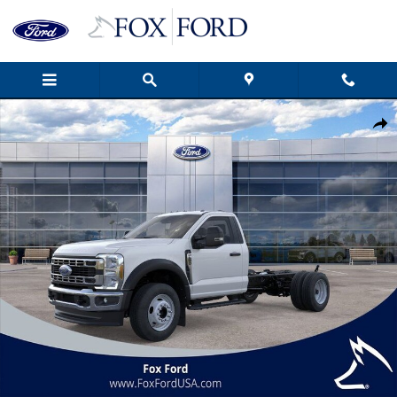
Skip to main content
New 2026 Ford F-600SD XL 2D Standard Cab Photo 1 of 51
Shar