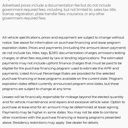
Advertised prices include a documentation fee but do not include
government-required fees, including, but not limited to, sales tax, title,
license, registration, plate transfer fees, insurance, or any other
government-required fees.
All vehicle specifications, prices and equipment are subject to change without
notice. See above for information on purchase financing and lease program
expiration dates. Prices and payments (including the amount down payment)
do not include tax, titles, tags, $280 documentation charges, emissions testing
charges, or other fees required by law or lending organizations. The estimated
payments may not include upfront finance charges that must be paid to be
eligible for the purchase financing program used to estimate the APR and
payments. Listed Annual Percentage Rates are provided for the selected
purchase financing or lease programs available on the current date. Program
expiration dates reflect currently announced program end dates, but these
programs are subject to change at any time.
Lessees will be financially responsible for mileage beyond the elected quantity
and for vehicle maintenance and repairs and excessive vehicle wear. Option to
purchase at lease end for an amount may be determined at lease signing.
Payments may be higher in some states. You may not be able to combine
other incentives with the purchase financing or leasing programs presented
above. Residency restrictions may apply. See dealer for details.