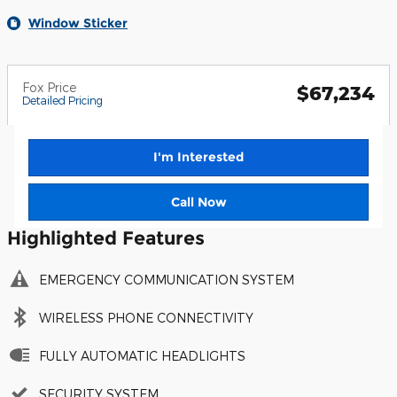
Window Sticker
Fox Price
$67,234
Detailed Pricing
I'm Interested
Call Now
Highlighted Features
EMERGENCY COMMUNICATION SYSTEM
WIRELESS PHONE CONNECTIVITY
FULLY AUTOMATIC HEADLIGHTS
SECURITY SYSTEM