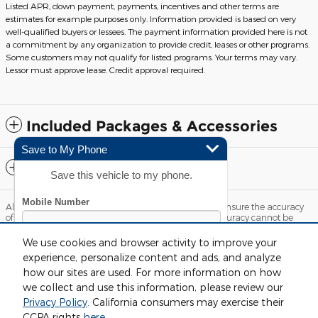
Listed APR, down payment, payments, incentives and other terms are
estimates for example purposes only. Information provided is based on very
well-qualified buyers or lessees. The payment information provided here is not
a commitment by any organization to provide credit, leases or other programs.
Some customers may not qualify for listed programs. Your terms may vary.
Lessor must approve lease. Credit approval required.
Included Packages & Accessories
Save to My Phone
Standard Features
Save this vehicle to my phone.
Although every reasonable effort has been made to ensure the accuracy
of the information contained on this site, absolute accuracy cannot be
guaranteed. This site, and all information and materials appearing on it,
are presented to the user "as is" without warranty of any kind, either
We use cookies and browser activity to improve your
express or implied. All vehicles are subject to prior sale. Price does not
experience, personalize content and ads, and analyze
include applicable tax, title, license and $220 documentation fees.
‡Vehicles shown at different locations are not currently in our inventory
how our sites are used. For more information on how
(Not in Stock) but can be made available to you at our location within a
we collect and use this information, please review our
reasonable date from the time of your request, not to exceed one week.
Privacy Policy
. California consumers may exercise their
By submitting your mobile phone number, you consent to
Sitemap
Privacy
View Additional Disclosures
CCPA rights
here
.