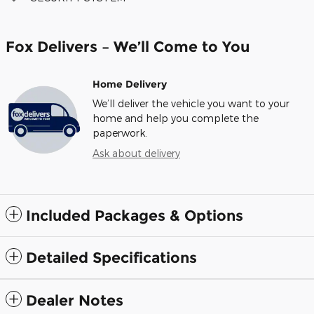
Fox Delivers – We’ll Come to You
Home Delivery
We’ll deliver the vehicle you want to your
home and help you complete the
paperwork.
Ask about delivery
Included Packages & Options
Detailed Specifications
Dealer Notes