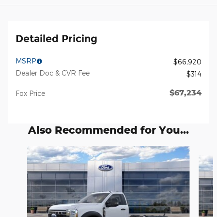
Detailed Pricing
MSRP
$66,920
Dealer Doc & CVR Fee
$314
$67,234
Fox Price
Also Recommended for You...
Slide 1 of 6