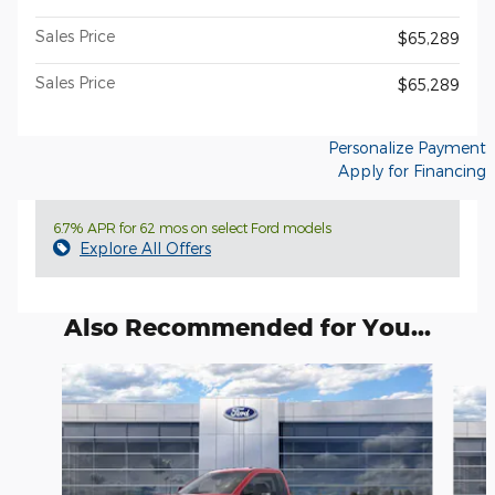
Sales Price
$65,289
Sales Price
$65,289
Personalize Payment
Apply for Financing
6.7% APR for 62 mos on select Ford models
Explore All Offers
Also Recommended for You...
Slide 1 of 6