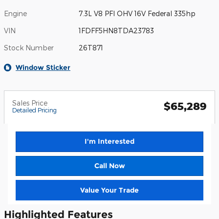
Engine
7.3L V8 PFI OHV 16V Federal 335hp
VIN
1FDFF5HN8TDA23783
Stock Number
26T871
Window Sticker
Sales Price
$65,289
Detailed Pricing
I'm Interested
Call Now
Value Your Trade
Highlighted Features