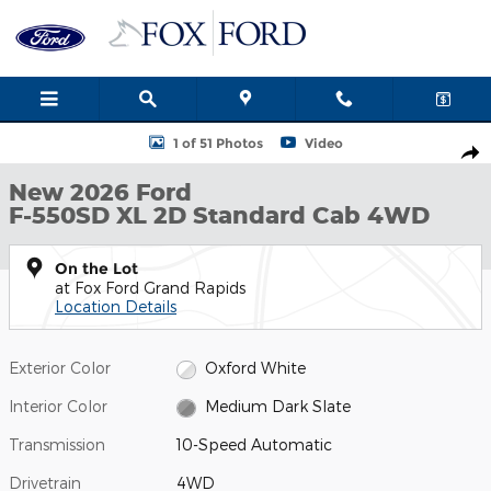
Skip to main content
New 2026 Ford F-550SD XL 2D Standard Cab Photo 1 of 51
1 of 51 Photos
Video
Shar
New 2026 Ford
F-550SD XL 2D Standard Cab 4WD
On the Lot
at Fox Ford Grand Rapids
Location Details
Exterior Color
Oxford White
Interior Color
Medium Dark Slate
Transmission
10-Speed Automatic
Drivetrain
4WD