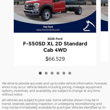
2026 Ford
F-550SD XL 2D Standard
Cab 4WD
$66,529
We strive to provide accurate and up-to-date vehicle information; however,
errors may occur. Vehicle details including pricing, mileage, equipment,
options, incentives, and availability are subject to change at any time
without notice.
All vehicles are subject to prior sale. Some vehicles shown may be in
transit, reserved, pending inspection, or undergoing reconditioning and
may not be immediately available for purchase. Vehicles identified as “In