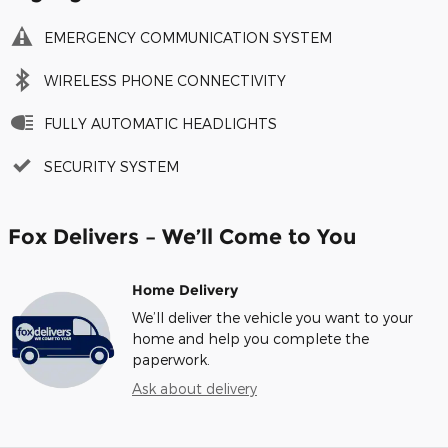
EMERGENCY COMMUNICATION SYSTEM
WIRELESS PHONE CONNECTIVITY
FULLY AUTOMATIC HEADLIGHTS
SECURITY SYSTEM
Fox Delivers – We’ll Come to You
Home Delivery
We’ll deliver the vehicle you want to your
home and help you complete the
paperwork.
Ask about delivery