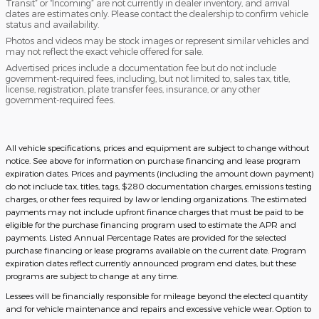
Transit” or “Incoming” are not currently in dealer inventory, and arrival
dates are estimates only. Please contact the dealership to confirm vehicle
status and availability.
Photos and videos may be stock images or represent similar vehicles and
may not reflect the exact vehicle offered for sale.
Advertised prices include a documentation fee but do not include
government-required fees, including, but not limited to, sales tax, title,
license, registration, plate transfer fees, insurance, or any other
government-required fees.
All vehicle specifications, prices and equipment are subject to change without
notice. See above for information on purchase financing and lease program
expiration dates. Prices and payments (including the amount down payment)
do not include tax, titles, tags, $280 documentation charges, emissions testing
charges, or other fees required by law or lending organizations. The estimated
payments may not include upfront finance charges that must be paid to be
eligible for the purchase financing program used to estimate the APR and
payments. Listed Annual Percentage Rates are provided for the selected
purchase financing or lease programs available on the current date. Program
expiration dates reflect currently announced program end dates, but these
programs are subject to change at any time.
Lessees will be financially responsible for mileage beyond the elected quantity
and for vehicle maintenance and repairs and excessive vehicle wear. Option to