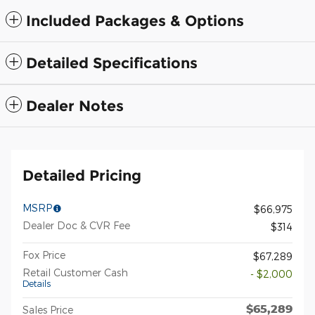
Included Packages & Options
Detailed Specifications
Dealer Notes
Detailed Pricing
MSRP
$66,975
Dealer Doc & CVR Fee
$314
Fox Price
$67,289
Retail Customer Cash
- $2,000
Details
$65,289
Sales Price