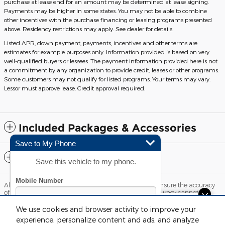
purchase at lease end for an amount may be determined at lease signing.
Payments may be higher in some states. You may not be able to combine
other incentives with the purchase financing or leasing programs presented
above. Residency restrictions may apply. See dealer for details.
Listed APR, down payment, payments, incentives and other terms are
estimates for example purposes only. Information provided is based on very
well-qualified buyers or lessees. The payment information provided here is not
a commitment by any organization to provide credit, leases or other programs.
Some customers may not qualify for listed programs. Your terms may vary.
Lessor must approve lease. Credit approval required.
Included Packages & Accessories
Save to My Phone
Standard Features
Save this vehicle to my phone.
Although every reasonable effort has been made to ensure the accuracy
of the information contained on this site, absolute accuracy cannot be
guaranteed. This site, and all information and materials appearing on it,
Questions about our cars? Let’s
are presented to the user "as is" without warranty of any kind, either
We use cookies and browser activity to improve your
express or implied. All vehicles are subject to prior sale. Price does not
chat for all the info you need!
experience, personalize content and ads, and analyze
include applicable tax, title, license and $220 documentation fees.