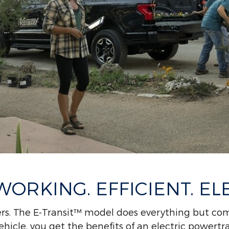
ORKING. EFFICIENT. ELE
rs. The E-Transit™ model does everything but com
hicle, you get the benefits of an electric powertr