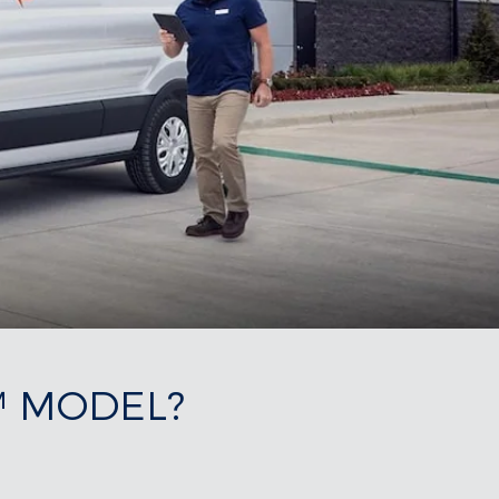
™ MODEL?