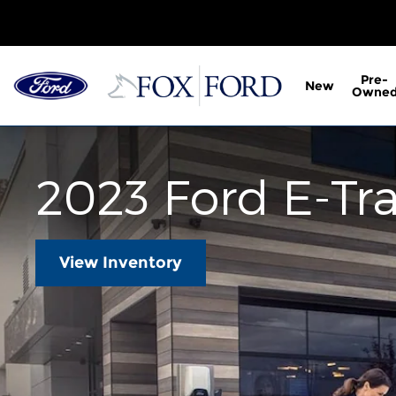
2023 Ford E-Transit
Skip to main content
Pre-
New
Owne
2023 Ford E-Tra
View Inventory