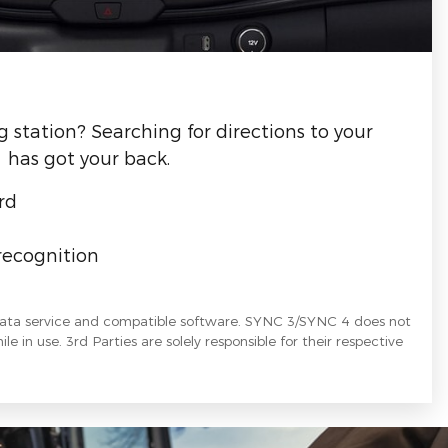
g station? Searching for directions to your
 has got your back.
rd
recognition
data service and compatible software. SYNC 3/SYNC 4 does not
le in use. 3rd Parties are solely responsible for their respective