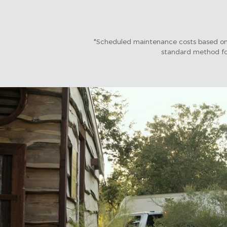
*Scheduled maintenance costs based on 
standard method for