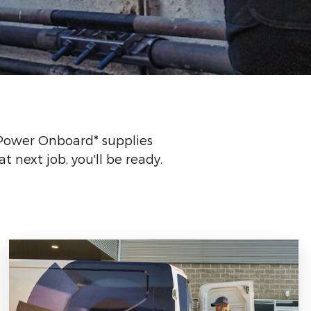
 Power Onboard* supplies
 next job, you'll be ready.