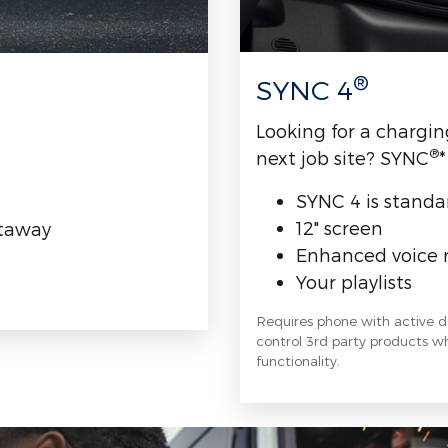
®
SYNC 4
Looking for a chargin
®
next job site? SYNC
*
SYNC 4 is standa
12" screen
utaway
Enhanced voice 
Your playlists
Requires phone with active 
control 3rd party products whi
functionality.