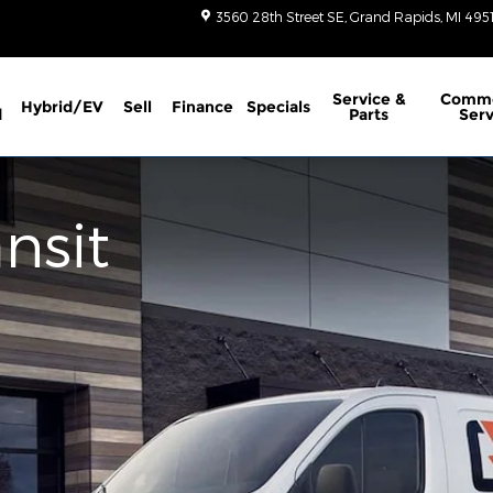
3560 28th Street SE
Grand Rapids
,
MI
495
Service
&
Comme
Hybrid/EV
Sell
Finance
Specials
d
Parts
Serv
nsit