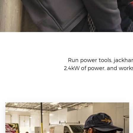
Run power tools, jackha
2.4kW of power, and works 