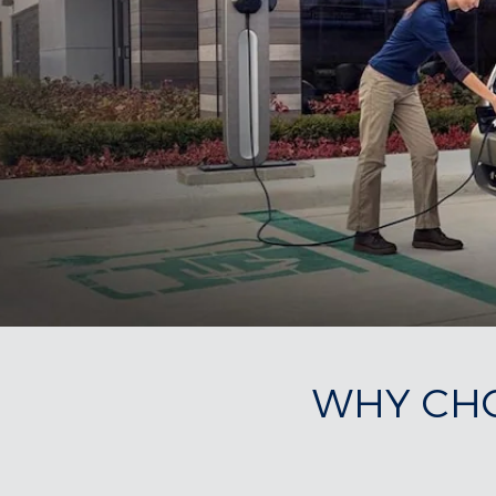
WHY CHO