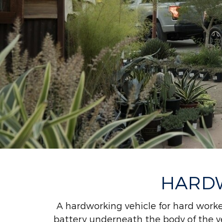
HARDW
A hardworking vehicle for hard worke
battery underneath the body of the ve