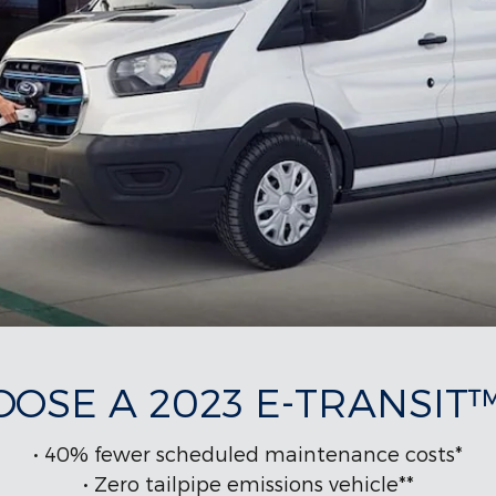
OSE A 2023 E-TRANSIT
• 40% fewer scheduled maintenance costs*
• Zero tailpipe emissions vehicle**