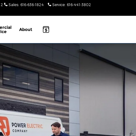
12
Sales
:
616-636-1824
Service
:
616-441-3802
Today: 10am-
4pm
rcial
About
ice