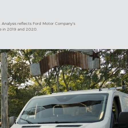
 Analysis reflects Ford Motor Company's
le in 2019 and 2020.