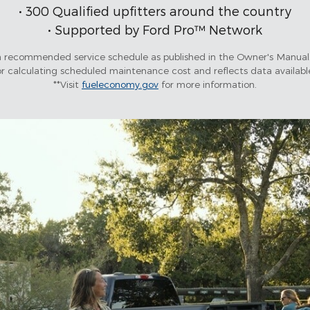
• 300 Qualified upfitters around the country
• Supported by Ford Pro™ Network
recommended service schedule as published in the Owner's Manual.
 calculating scheduled maintenance cost and reflects data availab
**Visit
fueleconomy.gov
for more information.