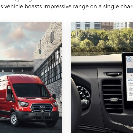
is vehicle boasts impressive range on a single char