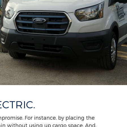
CTRIC.
promise. For instance, by placing the
ain without using up cargo space. And,