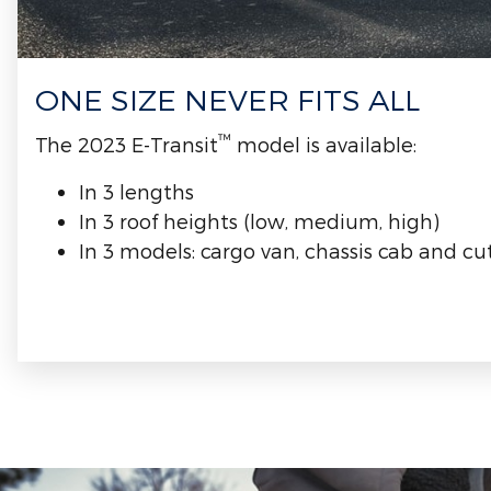
ONE SIZE NEVER FITS ALL
™
The 2023 E-Transit
model is available:
In 3 lengths
In 3 roof heights (low, medium, high)
In 3 models: cargo van, chassis cab and c