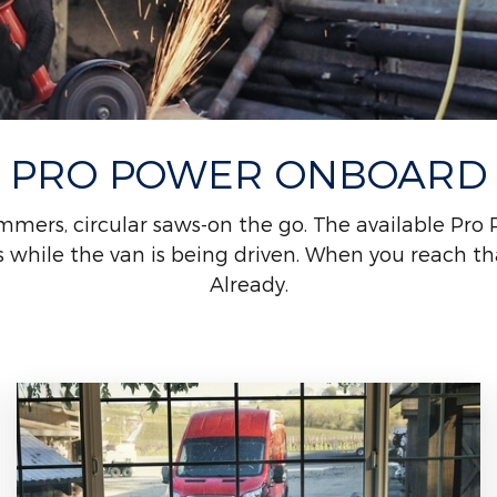
PRO POWER ONBOARD
mmers, circular saws-on the go. The available Pro
while the van is being driven. When you reach that
Already.
*See Owner's Manual for important operating instructions.