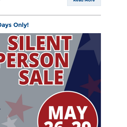
Read More
 Days Only!