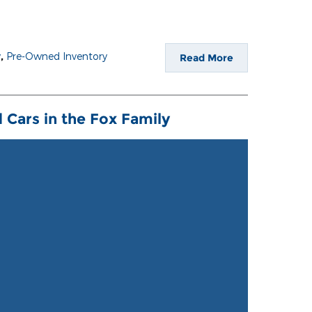
y
,
Pre-Owned Inventory
Read More
 Cars in the Fox Family