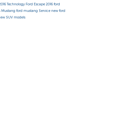
2016
Technology
Ford Escape
2016 ford
s
Mustang
ford mustang
Service
new ford
new SUV models