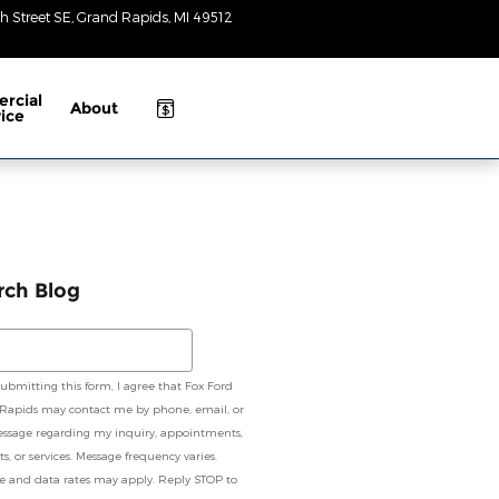
h Street SE
Grand Rapids
,
MI
49512
Closed
today
rcial
About
ice
rch Blog
ch Blog
submitting this form, I agree that Fox Ford
Rapids may contact me by phone, email, or
essage regarding my inquiry, appointments,
s, or services. Message frequency varies.
e and data rates may apply. Reply STOP to