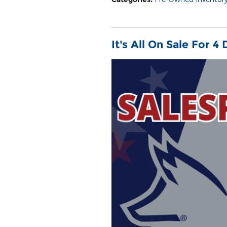
It's All On Sale For 4