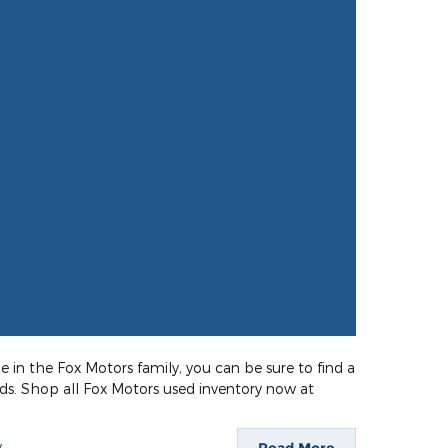
e in the Fox Motors family, you can be sure to find a
eds. Shop all Fox Motors used inventory now at
y