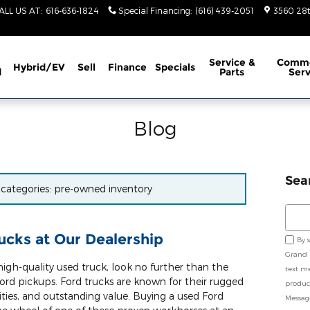
ALL US AT
:
616-636-1824
Special Financing
:
(616) 439-2051
3560 28t
Service
&
Comme
Hybrid/EV
Sell
Finance
Specials
d
Parts
Serv
Blog
Sea
r categories: pre-owned inventory
Sear
cks at Our Dealership
By 
Grand 
igh-quality used truck, look no further than the
text m
ord pickups. Ford trucks are known for their rugged
product
ities, and outstanding value. Buying a used Ford
Messag