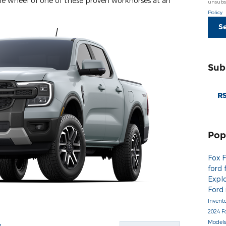
he wheel of one of these proven workhorses at an
unsubsc
Policy
S
Sub
RS
Pop
Fox 
ford 
Expl
Ford
Invent
2024 F
Model
y