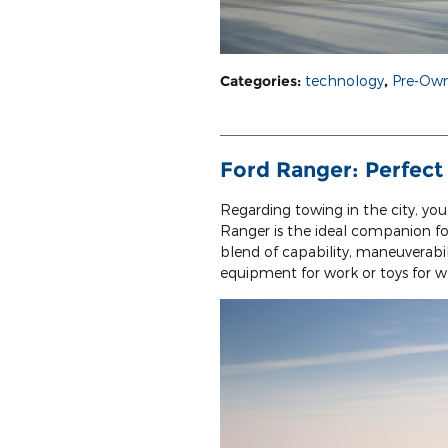
Categories
:
technology
,
Pre-Own
Ford Ranger: Perfect
Regarding towing in the city, you
Ranger is the ideal companion fo
blend of capability, maneuverabi
equipment for work or toys for 