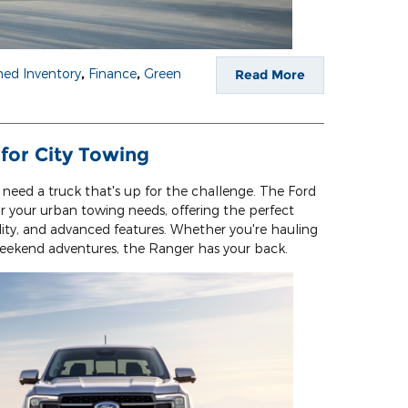
ed Inventory
,
Finance
,
Green
Read More
 for City Towing
 need a truck that's up for the challenge. The Ford
r your urban towing needs, offering the perfect
lity, and advanced features. Whether you're hauling
weekend adventures, the Ranger has your back.