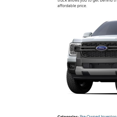
truck allows you to get behind t
affordable price.
Categories
:
Pre-Owned Inventor