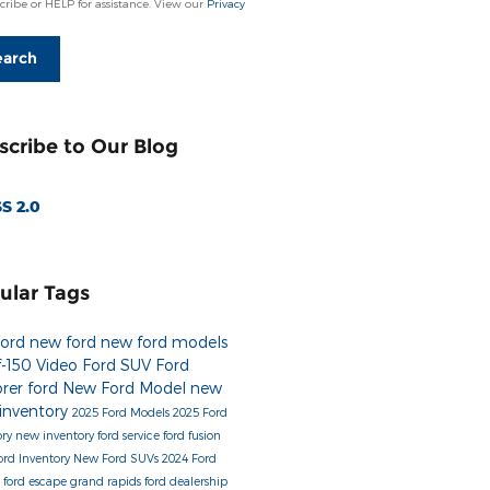
ribe or HELP for assistance. View our
Privacy
earch
scribe to Our Blog
S 2.0
ular Tags
Ford
new ford
new ford models
f-150
Video
Ford SUV
Ford
orer
ford
New Ford Model
new
 inventory
2025 Ford Models
2025 Ford
ory
new inventory
ford service
ford fusion
ord Inventory
New Ford SUVs
2024 Ford
s
ford escape
grand rapids ford dealership