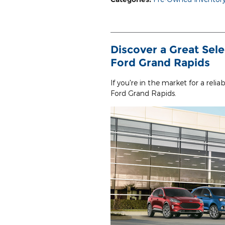
Discover a Great Sele
Ford Grand Rapids
If you're in the market for a reli
Ford Grand Rapids.