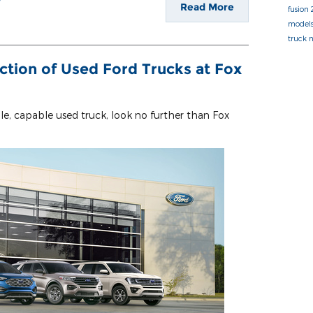
Read More
fusion
model
truck
ction of Used Ford Trucks at Fox
able, capable used truck, look no further than Fox