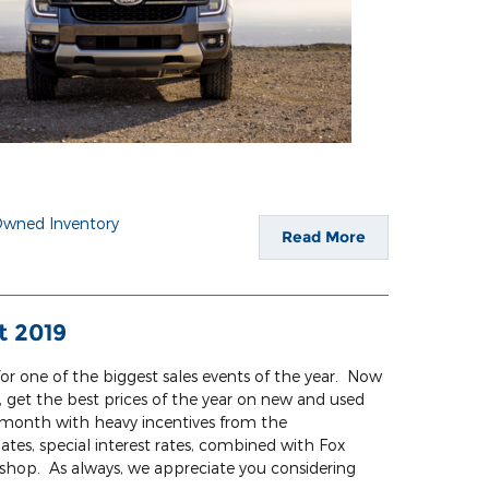
Owned Inventory
Read More
t 2019
or one of the biggest sales events of the year. Now
get the best prices of the year on new and used
s a month with heavy incentives from the
tes, special interest rates, combined with Fox
to shop. As always, we appreciate you considering