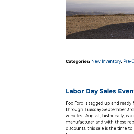
Categories
:
New Inventory
,
Pre-
Labor Day Sales Even
Fox Ford is tagged up and ready f
through Tuesday September 3rd, 
vehicles. August, historically, i
manufacturer and with these reba
discounts, this sale is the time 