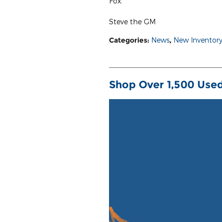
Fox.
Steve the GM
Categories
:
News
,
New Inventor
Shop Over 1,500 Used