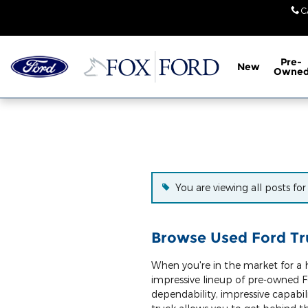
Skip to main content
C
Pre-
New
Owne
You are viewing all posts fo
Browse Used Ford Tru
When you're in the market for a h
impressive lineup of pre-owned F
dependability, impressive capabil