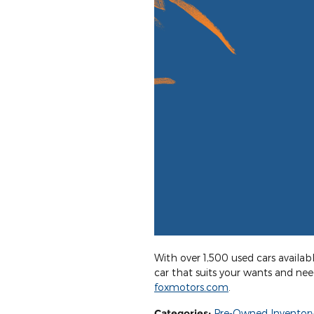
With over 1,500 used cars availabl
car that suits your wants and ne
foxmotors.com
.
Categories
:
Pre-Owned Inventor