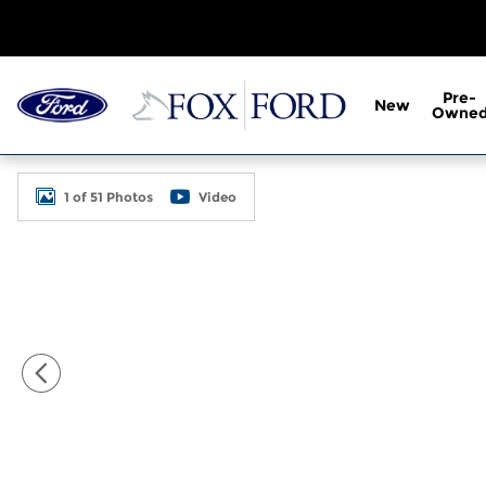
Skip to main content
Pre-
New
Owne
New 2026 Ford F-600SD XL 2D Standard Cab Photo
1 of 51 Photos
Video