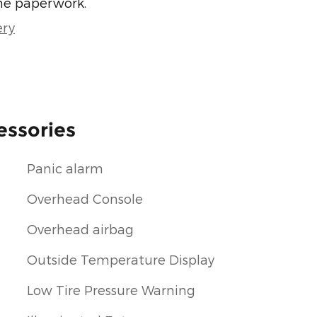
he paperwork.
ery
essories
Panic alarm
Overhead Console
Overhead airbag
Outside Temperature Display
Low Tire Pressure Warning