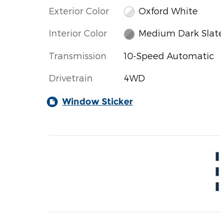
Exterior Color
Oxford White
Interior Color
Medium Dark Slat
Transmission
10-Speed Automatic
Drivetrain
4WD
Window Sticker