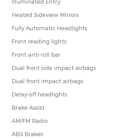
Illuminated Entry
Heated Sideview Mirrors
Fully Automatic Headlights
Front reading lights
Front anti-roll bar
Dual front side impact airbags
Dual front impact airbags
Delay-off headlights
Brake Assist
AM/FM Radio
ABS Brakes