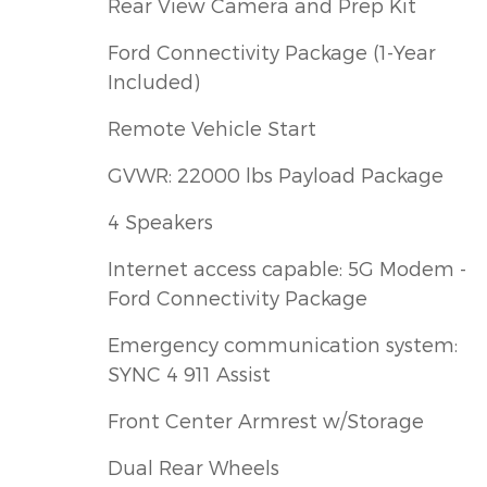
Rear View Camera and Prep Kit
Ford Connectivity Package (1-Year
Included)
Remote Vehicle Start
GVWR: 22000 lbs Payload Package
4 Speakers
Internet access capable: 5G Modem -
Ford Connectivity Package
Emergency communication system:
SYNC 4 911 Assist
Front Center Armrest w/Storage
Dual Rear Wheels