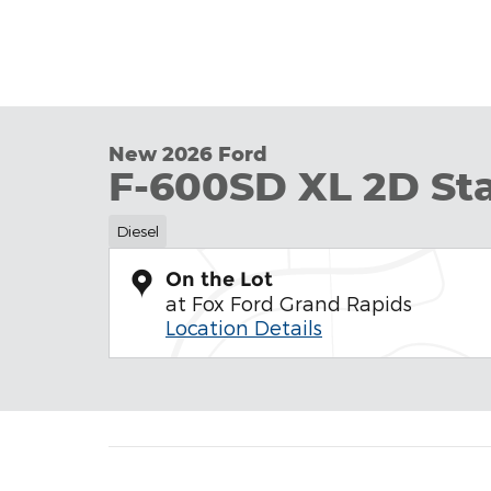
New 2026 Ford
F-600SD XL 2D S
Diesel
On the Lot
at Fox Ford Grand Rapids
Location Details