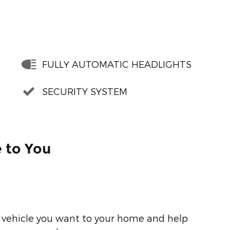
FULLY AUTOMATIC HEADLIGHTS
SECURITY SYSTEM
e to You
he vehicle you want to your home and help