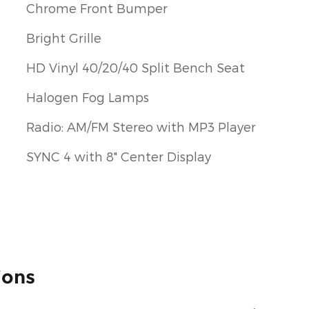
Chrome Front Bumper
Bright Grille
HD Vinyl 40/20/40 Split Bench Seat
Halogen Fog Lamps
Radio: AM/FM Stereo with MP3 Player
SYNC 4 with 8" Center Display
ions