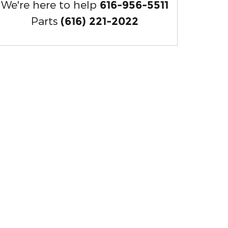
We're here to help
616-956-5511
Parts
(616) 221-2022