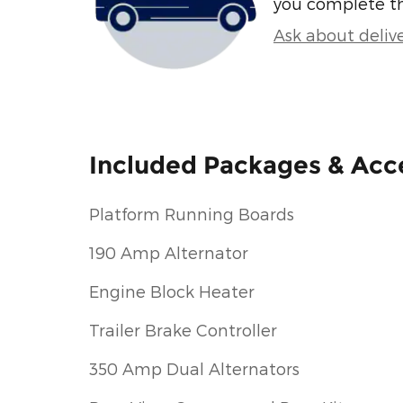
you complete t
Ask about deliv
Included Packages & Acc
Platform Running Boards
190 Amp Alternator
Engine Block Heater
Trailer Brake Controller
350 Amp Dual Alternators