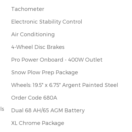
Tachometer
Electronic Stability Control
Air Conditioning
4-Wheel Disc Brakes
Pro Power Onboard - 400W Outlet
Snow Plow Prep Package
Wheels: 19.5" x 6.75" Argent Painted Steel
Order Code 680A
ls
Dual 68 AH/65 AGM Battery
XL Chrome Package