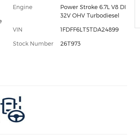
Engine
Power Stroke 6.7L V8 DI
32V OHV Turbodiesel
e
VIN
1FDFF6LT5TDA24899
Stock Number
26T973