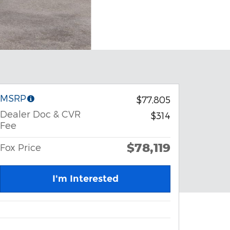
MSRP
$77,805
Dealer Doc & CVR
$314
Fee
$78,119
Fox Price
I'm Interested