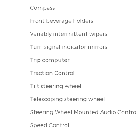
Compass
Front beverage holders
Variably intermittent wipers
Turn signal indicator mirrors
Trip computer
Traction Control
Tilt steering wheel
Telescoping steering wheel
Steering Wheel Mounted Audio Contro
Speed Control