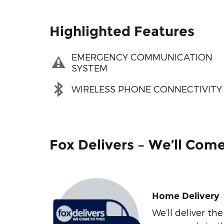
Highlighted Features
EMERGENCY COMMUNICATION
SYSTEM
WIRELESS PHONE CONNECTIVITY
Fox Delivers – We’ll Com
Home Delivery
We’ll deliver t