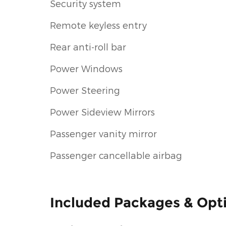
Security system
Remote keyless entry
Rear anti-roll bar
Power Windows
Power Steering
Power Sideview Mirrors
Passenger vanity mirror
Passenger cancellable airbag
Included Packages & Opt