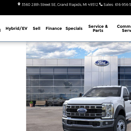
3560 28th Street SE
Grand Rapids
,
MI
49512
Sales
:
616-956-
Service
&
Comme
Hybrid/EV
Sell
Finance
Specials
d
Parts
Serv
 1 of 51