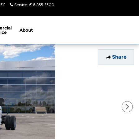
5511
Service
:
616-855-3500
Today: 9am-
6pm
rcial
About
ice
Share