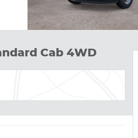
tandard Cab 4WD