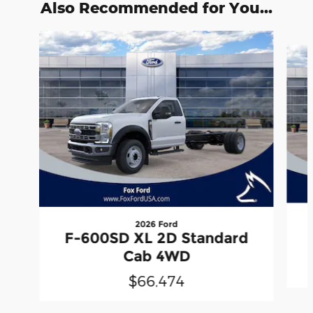
Also Recommended for You...
Slide 1 of 6
2026 Ford
F-600SD XL 2D Standard
Cab 4WD
$66,474