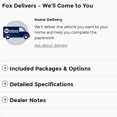
Fox Delivers – We’ll Come to You
Home Delivery
We’ll deliver the vehicle you want to your
home and help you complete the
paperwork.
Ask about delivery
Included Packages & Options
Detailed Specifications
Dealer Notes