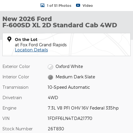
1 of 51 Photos
Video
New 2026 Ford
F-600SD XL 2D Standard Cab 4WD
On the Lot
at Fox Ford Grand Rapids
Location Details
Exterior Color
Oxford White
Interior Color
Medium Dark Slate
Transmission
10-Speed Automatic
Drivetrain
4WD
Engine
7.3L V8 PFI OHV 16V Federal 335hp
VIN
1FDFF6LN4TDA21770
Stock Number
26T830