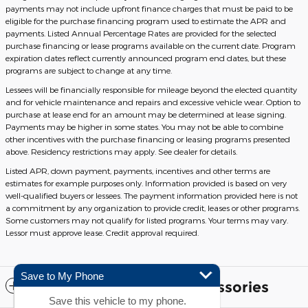
payments may not include upfront finance charges that must be paid to be
eligible for the purchase financing program used to estimate the APR and
payments. Listed Annual Percentage Rates are provided for the selected
purchase financing or lease programs available on the current date. Program
expiration dates reflect currently announced program end dates, but these
programs are subject to change at any time.
Lessees will be financially responsible for mileage beyond the elected quantity
and for vehicle maintenance and repairs and excessive vehicle wear. Option to
purchase at lease end for an amount may be determined at lease signing.
Payments may be higher in some states. You may not be able to combine
other incentives with the purchase financing or leasing programs presented
above. Residency restrictions may apply. See dealer for details.
Listed APR, down payment, payments, incentives and other terms are
estimates for example purposes only. Information provided is based on very
well-qualified buyers or lessees. The payment information provided here is not
a commitment by any organization to provide credit, leases or other programs.
Some customers may not qualify for listed programs. Your terms may vary.
Lessor must approve lease. Credit approval required.
Save to My Phone
Included Packages & Accessories
Save this vehicle to my phone.