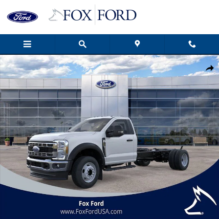
Skip to main content
New 2026 Ford F-600SD XL 2D Standard Cab Photo 1 of 51
Shar