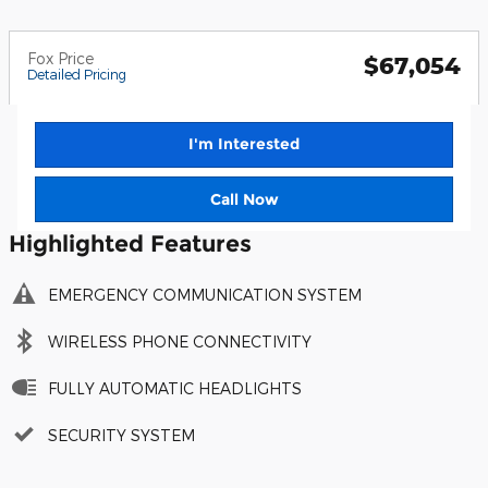
Fox Price
$67,054
Detailed Pricing
I'm Interested
Call Now
Highlighted Features
EMERGENCY COMMUNICATION SYSTEM
WIRELESS PHONE CONNECTIVITY
FULLY AUTOMATIC HEADLIGHTS
SECURITY SYSTEM