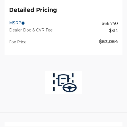
Detailed Pricing
MSRP
$66,740
Dealer Doc & CVR Fee
$314
$67,054
Fox Price