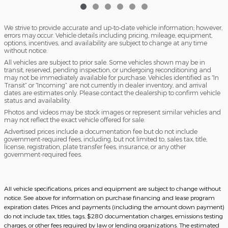
We strive to provide accurate and up-to-date vehicle information; however,
errors may occur. Vehicle details including pricing, mileage, equipment,
options, incentives, and availability are subject to change at any time
without notice.
All vehicles are subject to prior sale. Some vehicles shown may be in
transit, reserved, pending inspection, or undergoing reconditioning and
may not be immediately available for purchase. Vehicles identified as “In
Transit” or “Incoming” are not currently in dealer inventory, and arrival
dates are estimates only. Please contact the dealership to confirm vehicle
status and availability.
Photos and videos may be stock images or represent similar vehicles and
may not reflect the exact vehicle offered for sale.
Advertised prices include a documentation fee but do not include
government-required fees, including, but not limited to, sales tax, title,
license, registration, plate transfer fees, insurance, or any other
government-required fees.
All vehicle specifications, prices and equipment are subject to change without
notice. See above for information on purchase financing and lease program
expiration dates. Prices and payments (including the amount down payment)
do not include tax, titles, tags, $280 documentation charges, emissions testing
charges, or other fees required by law or lending organizations. The estimated