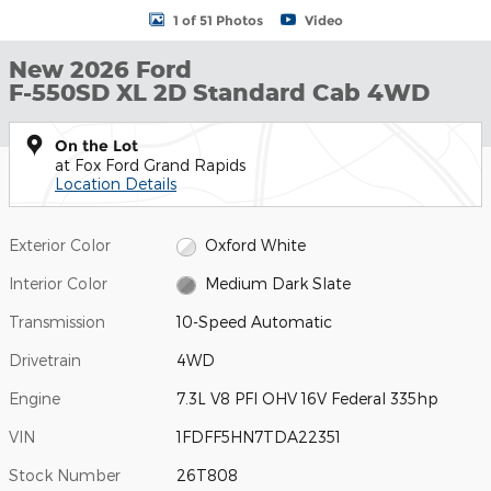
1 of 51 Photos
Video
New 2026 Ford
F-550SD XL 2D Standard Cab 4WD
On the Lot
at Fox Ford Grand Rapids
Location Details
Exterior Color
Oxford White
Interior Color
Medium Dark Slate
Transmission
10-Speed Automatic
Drivetrain
4WD
Engine
7.3L V8 PFI OHV 16V Federal 335hp
VIN
1FDFF5HN7TDA22351
Stock Number
26T808