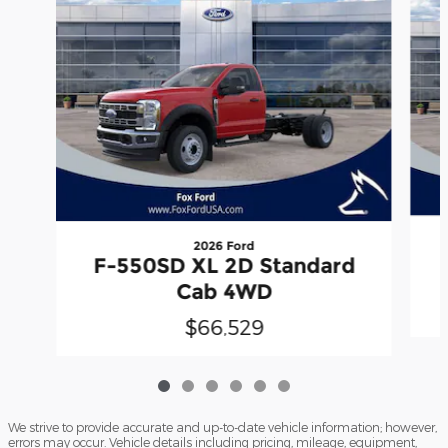
2026 Ford
F-550SD XL 2D Standard
Cab 4WD
$66,529
We strive to provide accurate and up-to-date vehicle information; however,
errors may occur. Vehicle details including pricing, mileage, equipment,