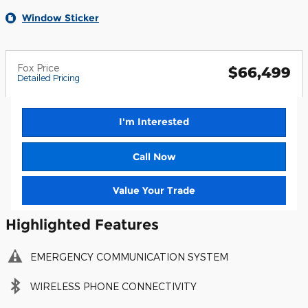
Window Sticker
Fox Price
$66,499
Detailed Pricing
I'm Interested
Call Now
Value Your Trade
Highlighted Features
EMERGENCY COMMUNICATION SYSTEM
WIRELESS PHONE CONNECTIVITY