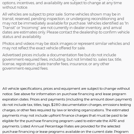
options, incentives, and availability are subject to change at any time
without notice.
All vehicles are subject to prior sale. Some vehicles shown may be in
transit, reserved, pending inspection, or undergoing reconditioning and
may not be immediately available for purchase. Vehicles identified as “In
Transit” or “Incoming” are not currently in dealer inventory, and arrival
dates are estimates only. Please contact the dealership to confirm vehicle
status and availability.
Photos and videos may be stock images or represent similar vehicles and
may not reflect the exact vehicle offered for sale.
Advertised prices include a documentation fee but do not include
government-required fees, including, but not limited to, sales tax, title,
license, registration, plate transfer fees, insurance, or any other
government-required fees.
All vehicle specifications, prices and equipment are subject to change without
notice. See above for information on purchase financing and lease program
expiration dates. Prices and payments (including the amount down payment)
do not include tax, titles, tags, $280 documentation charges, emissions testing
charges, or other fees required by law or lending organizations. The estimated
payments may not include upfront finance charges that must be paid to be
eligible for the purchase financing program used to estimate the APR and
payments. Listed Annual Percentage Rates are provided for the selected
purchase financing or lease programs available on the current date. Program