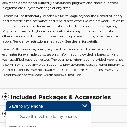
expiration dates reflect currently announced program end dates, but these
programs are subject to change at any time.
Lessees will be financially responsible for mileage beyond the elected quantity
and for vehicle maintenance and repairs and excessive vehicle wear. Option to
purchase at lease end for an amount may be determined at lease signing.
Payments may be higher in some states. You may not be able to combine
other incentives with the purchase financing or leasing programs presented
above. Residency restrictions may apply. See dealer for details.
Listed APR, down payment, payments, incentives and other terms are
estimates for example purposes only. Information provided is based on very
well-qualified buyers or lessees. The payment information provided here is not
a commitment by any organization to provide credit, leases or other programs.
Some customers may not qualify for listed programs. Your terms may vary.
Lessor must approve lease. Credit approval required.
Included Packages & Accessories
Save to My Phone
Standard Features
Save this vehicle to my phone.