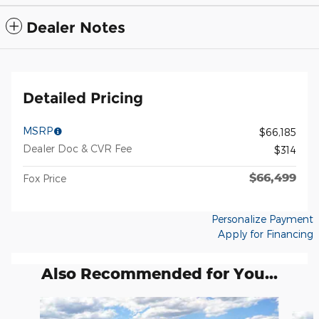
Dealer Notes
Detailed Pricing
MSRP
$66,185
Dealer Doc & CVR Fee
$314
$66,499
Fox Price
Personalize Payment
Apply for Financing
Also Recommended for You...
Slide 1 of 6