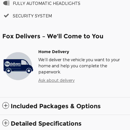
FULLY AUTOMATIC HEADLIGHTS
SECURITY SYSTEM
Fox Delivers – We’ll Come to You
Home Delivery
We’ll deliver the vehicle you want to your
home and help you complete the
paperwork.
Ask about delivery
Included Packages & Options
Detailed Specifications