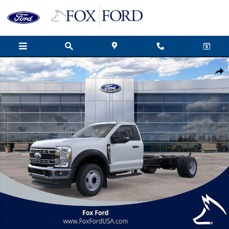
Skip to main content
New 2026 Ford F-550SD XL 2D Standard Cab Photo 1 of 51
Shar