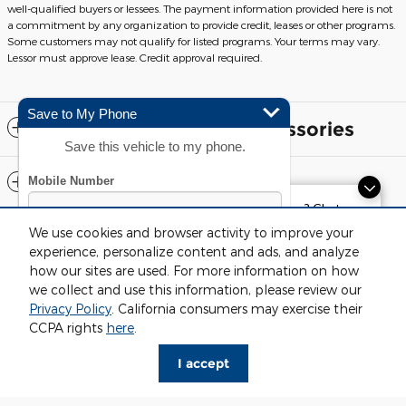
well-qualified buyers or lessees. The payment information provided here is not
a commitment by any organization to provide credit, leases or other programs.
Some customers may not qualify for listed programs. Your terms may vary.
Lessor must approve lease. Credit approval required.
Save to My Phone
Included Packages & Accessories
Save this vehicle to my phone.
Standard Features
Exploring car financing? Chat
now for easy plans and
We use cookies and browser activity to improve your
Although every reasonable effort has been made to ensure the accuracy
applications!
of the information contained on this site, absolute accuracy cannot be
experience, personalize content and ads, and analyze
guaranteed. This site, and all information and materials appearing on it,
how our sites are used. For more information on how
are presented to the user "as is" without warranty of any kind, either
express or implied. All vehicles are subject to prior sale. Price does not
we collect and use this information, please review our
include applicable tax, title, license and $220 documentation fees.
Privacy Policy
. California consumers may exercise their
‡Vehicles shown at different locations are not currently in our inventory
By submitting your mobile phone number, you consent to
Fox Ford Grand Rapids's Price
CCPA rights
here
.
(Not in Stock) but can be made available to you at our location within a
receive recurring, automated informational and marketing
$62,699
Details
reasonable date from the time of your request, not to exceed one week.
text messages from CDK Global. Consent not required as
I accept
We're here to help
616-636-1824
a condition for purchase. Message and data rates may
Sitemap
Privacy
View Additional Disclosures
apply. To opt out, text STOP to 96300.