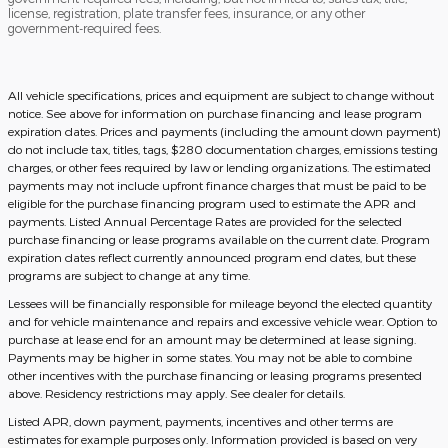
license, registration, plate transfer fees, insurance, or any other
government-required fees.
All vehicle specifications, prices and equipment are subject to change without
notice. See above for information on purchase financing and lease program
expiration dates. Prices and payments (including the amount down payment)
do not include tax, titles, tags, $280 documentation charges, emissions testing
charges, or other fees required by law or lending organizations. The estimated
payments may not include upfront finance charges that must be paid to be
eligible for the purchase financing program used to estimate the APR and
payments. Listed Annual Percentage Rates are provided for the selected
purchase financing or lease programs available on the current date. Program
expiration dates reflect currently announced program end dates, but these
programs are subject to change at any time.
Lessees will be financially responsible for mileage beyond the elected quantity
and for vehicle maintenance and repairs and excessive vehicle wear. Option to
purchase at lease end for an amount may be determined at lease signing.
Payments may be higher in some states. You may not be able to combine
other incentives with the purchase financing or leasing programs presented
above. Residency restrictions may apply. See dealer for details.
Listed APR, down payment, payments, incentives and other terms are
estimates for example purposes only. Information provided is based on very