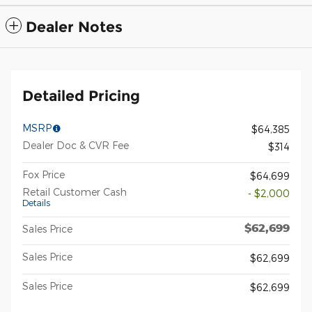
Dealer Notes
Detailed Pricing
MSRP
$64,385
Dealer Doc & CVR Fee
$314
Fox Price
$64,699
Retail Customer Cash
- $2,000
Details
$62,699
Sales Price
Sales Price
$62,699
Sales Price
$62,699