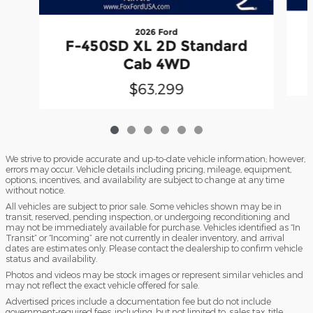
2026 Ford
F-450SD XL 2D Standard
Cab 4WD
$63,299
We strive to provide accurate and up-to-date vehicle information; however,
errors may occur. Vehicle details including pricing, mileage, equipment,
options, incentives, and availability are subject to change at any time
without notice.
All vehicles are subject to prior sale. Some vehicles shown may be in
transit, reserved, pending inspection, or undergoing reconditioning and
may not be immediately available for purchase. Vehicles identified as “In
Transit” or “Incoming” are not currently in dealer inventory, and arrival
dates are estimates only. Please contact the dealership to confirm vehicle
status and availability.
Photos and videos may be stock images or represent similar vehicles and
may not reflect the exact vehicle offered for sale.
Advertised prices include a documentation fee but do not include
government-required fees, including, but not limited to, sales tax, title,