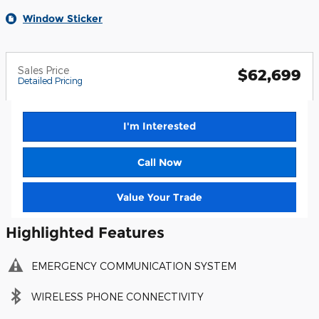
Window Sticker
Sales Price
$62,699
Detailed Pricing
I'm Interested
Call Now
Value Your Trade
Highlighted Features
EMERGENCY COMMUNICATION SYSTEM
WIRELESS PHONE CONNECTIVITY