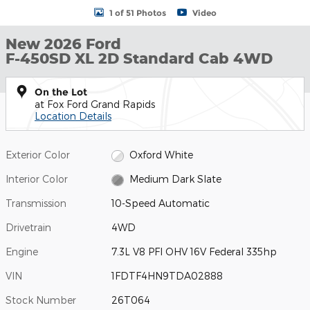
1 of 51 Photos
Video
New 2026 Ford
F-450SD XL 2D Standard Cab 4WD
On the Lot
at Fox Ford Grand Rapids
Location Details
Exterior Color
Oxford White
Interior Color
Medium Dark Slate
Transmission
10-Speed Automatic
Drivetrain
4WD
Engine
7.3L V8 PFI OHV 16V Federal 335hp
VIN
1FDTF4HN9TDA02888
Stock Number
26T064