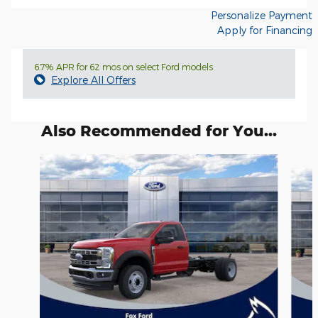
Personalize Payment
Apply for Financing
6.7% APR for 62 mos on select Ford models
Explore All Offers
Also Recommended for You...
Slide 1 of 6