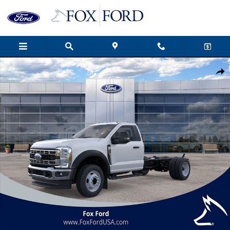
Skip to main content
New 2026 Ford F-450SD XL 2D Standard Cab Photo 1 of 51
Shar