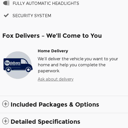
FULLY AUTOMATIC HEADLIGHTS
SECURITY SYSTEM
Fox Delivers – We’ll Come to You
Home Delivery
We’ll deliver the vehicle you want to your
home and help you complete the
paperwork.
Ask about delivery
Included Packages & Options
Detailed Specifications