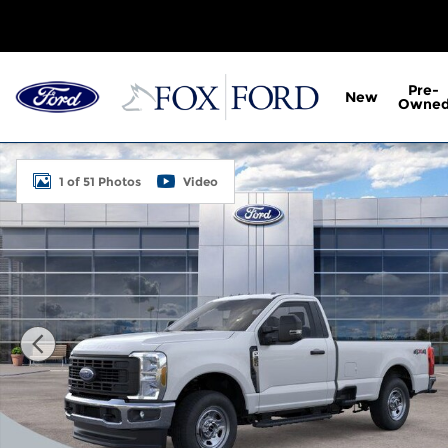
Skip to main content
Pre-
New
Owne
New 2026 Ford F-350SD XL 2D Standard Cab Photo 
1 of 51 Photos
Video