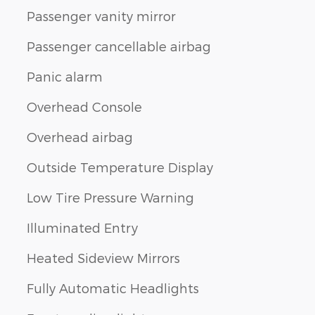
Passenger vanity mirror
Passenger cancellable airbag
Panic alarm
Overhead Console
Overhead airbag
Outside Temperature Display
Low Tire Pressure Warning
Illuminated Entry
Heated Sideview Mirrors
Fully Automatic Headlights