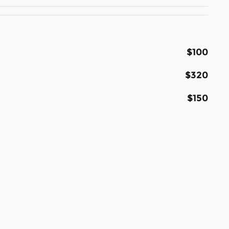
$100
$320
$150