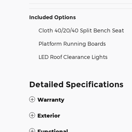
Included Options
Cloth 40/20/40 Split Bench Seat
Platform Running Boards
LED Roof Clearance Lights
Detailed Specifications
Warranty
Exterior
Functional