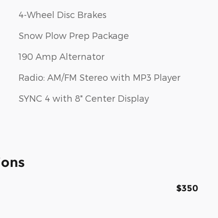
4-Wheel Disc Brakes
Snow Plow Prep Package
190 Amp Alternator
Radio: AM/FM Stereo with MP3 Player
SYNC 4 with 8" Center Display
ions
$350