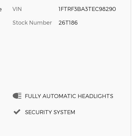
VIN
1FTRF3BA3TEC98290
e
Stock Number
26T186
FULLY AUTOMATIC HEADLIGHTS
SECURITY SYSTEM