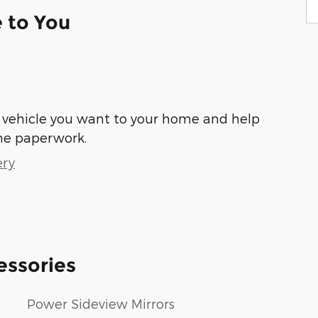
e to You
he vehicle you want to your home and help
he paperwork.
ery
essories
Power Sideview Mirrors