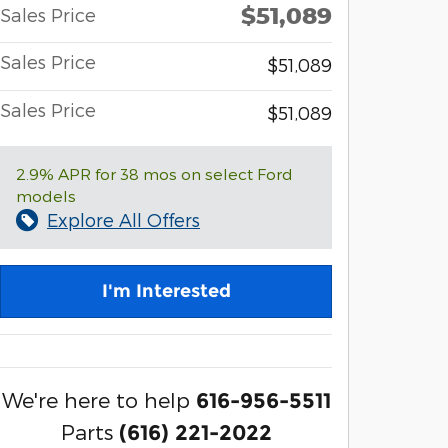
$51,089
Sales Price
Sales Price
$51,089
Sales Price
$51,089
2.9% APR for 38 mos on select Ford
models
Explore All Offers
I'm Interested
We're here to help
616-956-5511
Parts
(616) 221-2022