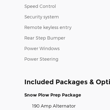
Speed Control
Security system
Remote keyless entry
Rear Step Bumper
Power Windows
Power Steering
Included Packages & Opt
Snow Plow Prep Package
190 Amp Alternator