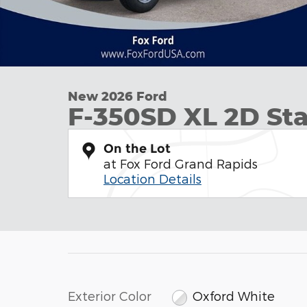
New 2026 Ford
F-350SD XL 2D S
On the Lot
at Fox Ford Grand Rapids
Location Details
Exterior Color
Oxford White