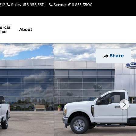
512
Sales
:
616-956-5511
Service
:
616-855-3500
Today: 9am-
6pm
rcial
About
ice
Share