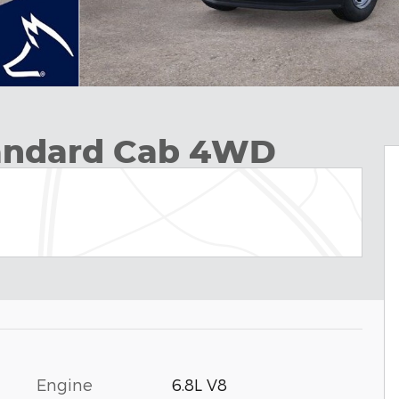
tandard Cab 4WD
Engine
6.8L V8