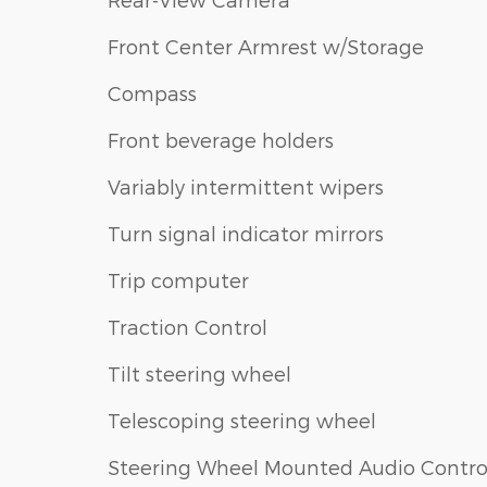
Front Center Armrest w/Storage
Compass
Front beverage holders
Variably intermittent wipers
Turn signal indicator mirrors
Trip computer
Traction Control
Tilt steering wheel
Telescoping steering wheel
Steering Wheel Mounted Audio Contro