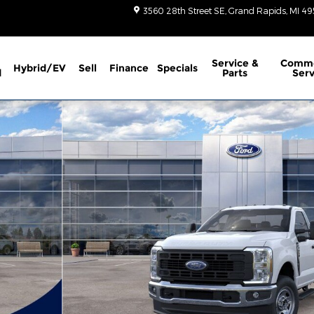
3560 28th Street SE
Grand Rapids
,
MI
49
Service
&
Comme
Hybrid/EV
Sell
Finance
Specials
d
Parts
Serv
1 of 51