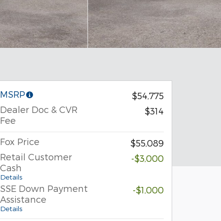
MSRP
$54,775
Dealer Doc & CVR
$314
Fee
Fox Price
$55,089
Retail Customer
-$3,000
Cash
Details
SSE Down Payment
-$1,000
Assistance
Details