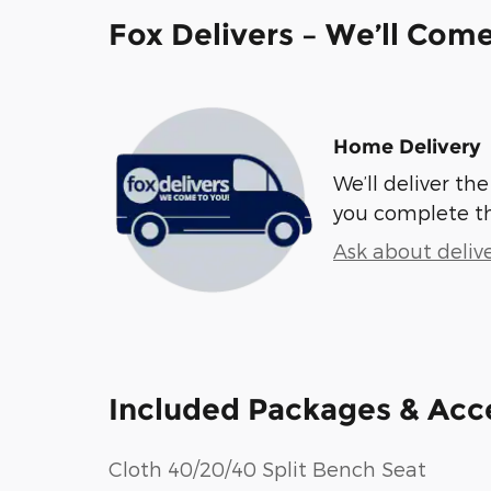
Fox Delivers – We’ll Com
Home Delivery
We’ll deliver t
you complete t
Ask about deliv
Included Packages & Acc
Cloth 40/20/40 Split Bench Seat