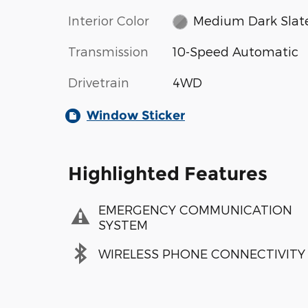
Interior Color
Medium Dark Slat
Transmission
10-Speed Automatic
Drivetrain
4WD
Window Sticker
Highlighted Features
EMERGENCY COMMUNICATION
SYSTEM
WIRELESS PHONE CONNECTIVITY