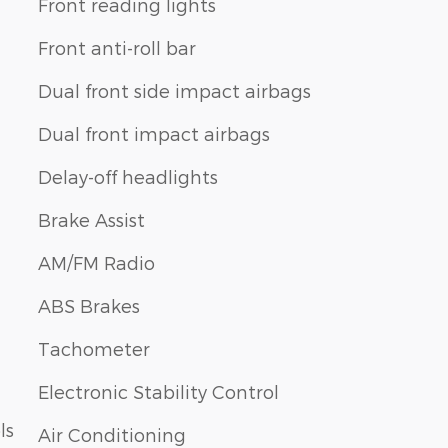
Front reading lights
Front anti-roll bar
Dual front side impact airbags
Dual front impact airbags
Delay-off headlights
Brake Assist
AM/FM Radio
ABS Brakes
Tachometer
Electronic Stability Control
ls
Air Conditioning