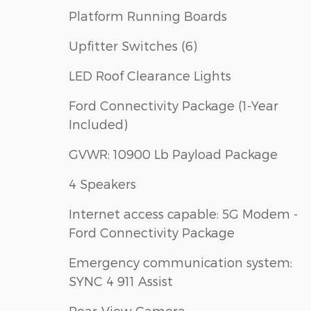
Platform Running Boards
Upfitter Switches (6)
LED Roof Clearance Lights
Ford Connectivity Package (1-Year
Included)
GVWR: 10900 Lb Payload Package
4 Speakers
Internet access capable: 5G Modem -
Ford Connectivity Package
Emergency communication system:
SYNC 4 911 Assist
Rear-View Camera