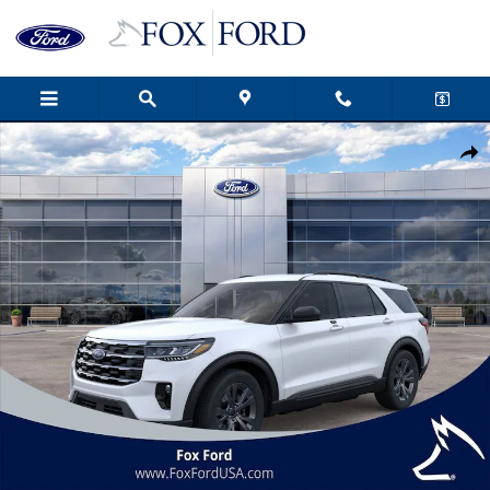
Skip to main content
New 2026 Ford Explorer Active 4D Sport Utility Photo 1 of 53
Shar