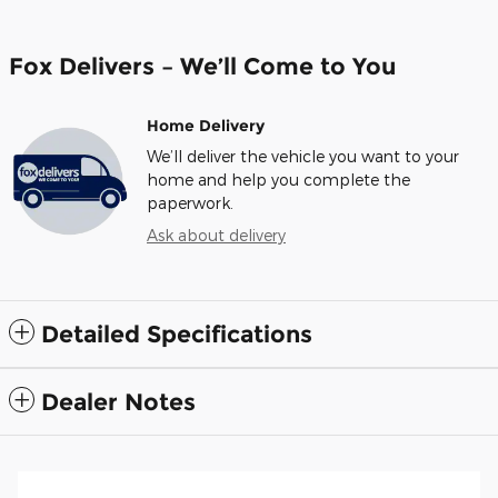
Fox Delivers – We’ll Come to You
Home Delivery
We’ll deliver the vehicle you want to your
home and help you complete the
paperwork.
Ask about delivery
Detailed Specifications
Dealer Notes