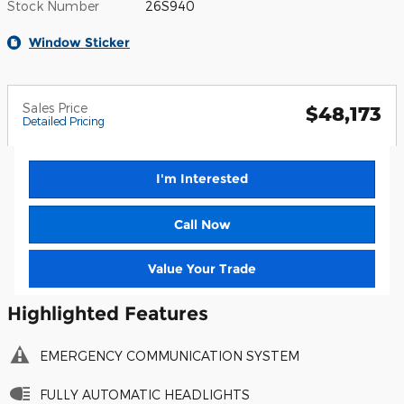
Stock Number
26S940
Window Sticker
Sales Price
$48,173
Detailed Pricing
I'm Interested
Call Now
Value Your Trade
Highlighted Features
EMERGENCY COMMUNICATION SYSTEM
FULLY AUTOMATIC HEADLIGHTS