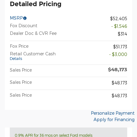
Detailed Pricing
MSRP
$52,405
Fox Discount
- $1,546
Dealer Doc & CVR Fee
$314
Fox Price
$51,173
Retail Customer Cash
- $3,000
Details
$48,173
Sales Price
Sales Price
$48,173
Sales Price
$48,173
Personalize Payment
Apply for Financing
0.9% APR for 36 mos on select Ford models