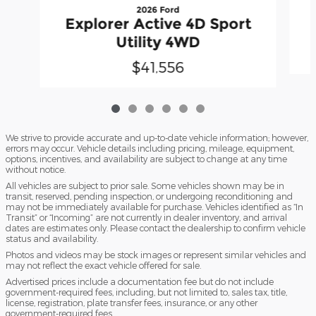
2026 Ford
Explorer Active 4D Sport
Utility 4WD
$41,556
We strive to provide accurate and up-to-date vehicle information; however,
errors may occur. Vehicle details including pricing, mileage, equipment,
options, incentives, and availability are subject to change at any time
without notice.
All vehicles are subject to prior sale. Some vehicles shown may be in
transit, reserved, pending inspection, or undergoing reconditioning and
may not be immediately available for purchase. Vehicles identified as “In
Transit” or “Incoming” are not currently in dealer inventory, and arrival
dates are estimates only. Please contact the dealership to confirm vehicle
status and availability.
Photos and videos may be stock images or represent similar vehicles and
may not reflect the exact vehicle offered for sale.
Advertised prices include a documentation fee but do not include
government-required fees, including, but not limited to, sales tax, title,
license, registration, plate transfer fees, insurance, or any other
government-required fees.