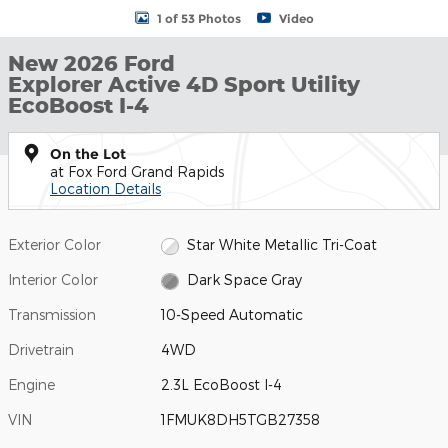
1 of 53 Photos
Video
New 2026 Ford
Explorer Active 4D Sport Utility
EcoBoost I-4
On the Lot
at Fox Ford Grand Rapids
Location Details
Exterior Color
Star White Metallic Tri-Coat
Interior Color
Dark Space Gray
Transmission
10-Speed Automatic
Drivetrain
4WD
Engine
2.3L EcoBoost I-4
VIN
1FMUK8DH5TGB27358