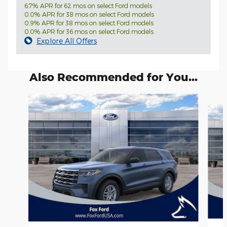
6.7% APR for 62 mos on select Ford models
0.0% APR for 38 mos on select Ford models
0.9% APR for 38 mos on select Ford models
0.0% APR for 36 mos on select Ford models
Explore All Offers
Also Recommended for You...
Slide 1 of 6