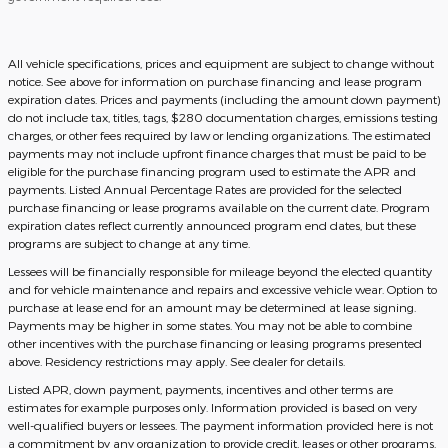
All vehicle specifications, prices and equipment are subject to change without
notice. See above for information on purchase financing and lease program
expiration dates. Prices and payments (including the amount down payment)
do not include tax, titles, tags, $280 documentation charges, emissions testing
charges, or other fees required by law or lending organizations. The estimated
payments may not include upfront finance charges that must be paid to be
eligible for the purchase financing program used to estimate the APR and
payments. Listed Annual Percentage Rates are provided for the selected
purchase financing or lease programs available on the current date. Program
expiration dates reflect currently announced program end dates, but these
programs are subject to change at any time.
Lessees will be financially responsible for mileage beyond the elected quantity
and for vehicle maintenance and repairs and excessive vehicle wear. Option to
purchase at lease end for an amount may be determined at lease signing.
Payments may be higher in some states. You may not be able to combine
other incentives with the purchase financing or leasing programs presented
above. Residency restrictions may apply. See dealer for details.
Listed APR, down payment, payments, incentives and other terms are
estimates for example purposes only. Information provided is based on very
well-qualified buyers or lessees. The payment information provided here is not
a commitment by any organization to provide credit, leases or other programs.