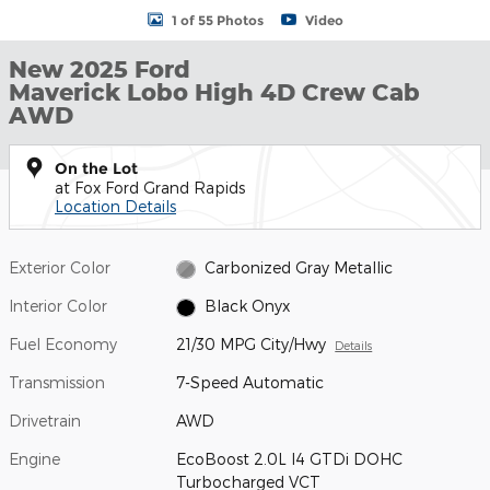
1 of 55 Photos
Video
New 2025 Ford
Maverick Lobo High 4D Crew Cab
AWD
On the Lot
at Fox Ford Grand Rapids
Location Details
Exterior Color
Carbonized Gray Metallic
Interior Color
Black Onyx
Fuel Economy
21/30 MPG City/Hwy
Details
Transmission
7-Speed Automatic
Drivetrain
AWD
Engine
EcoBoost 2.0L I4 GTDi DOHC
Turbocharged VCT