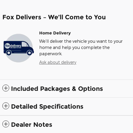
Fox Delivers – We’ll Come to You
Home Delivery
We’ll deliver the vehicle you want to your
home and help you complete the
paperwork.
Ask about delivery
Included Packages & Options
Detailed Specifications
Dealer Notes