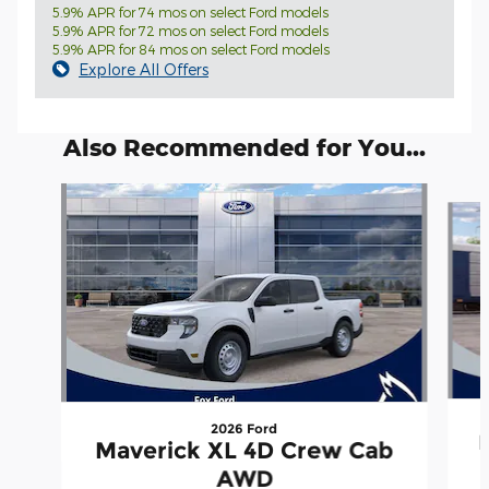
5.9% APR for 74 mos on select Ford models
5.9% APR for 72 mos on select Ford models
5.9% APR for 84 mos on select Ford models
Explore All Offers
Also Recommended for You...
Slide 1 of 6
2026 Ford
Maverick XL 4D Crew Cab
AWD