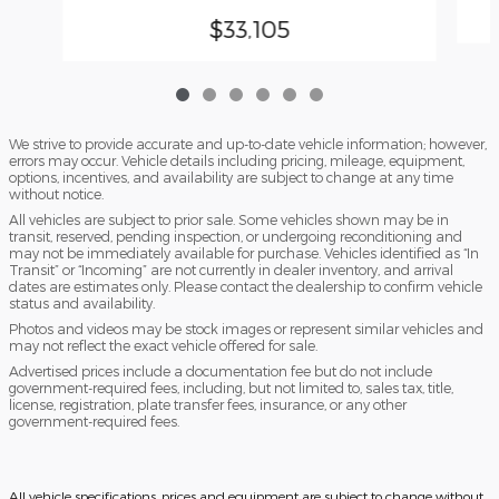
$33,105
We strive to provide accurate and up-to-date vehicle information; however,
errors may occur. Vehicle details including pricing, mileage, equipment,
options, incentives, and availability are subject to change at any time
without notice.
All vehicles are subject to prior sale. Some vehicles shown may be in
transit, reserved, pending inspection, or undergoing reconditioning and
may not be immediately available for purchase. Vehicles identified as “In
Transit” or “Incoming” are not currently in dealer inventory, and arrival
dates are estimates only. Please contact the dealership to confirm vehicle
status and availability.
Photos and videos may be stock images or represent similar vehicles and
may not reflect the exact vehicle offered for sale.
Advertised prices include a documentation fee but do not include
government-required fees, including, but not limited to, sales tax, title,
license, registration, plate transfer fees, insurance, or any other
government-required fees.
All vehicle specifications, prices and equipment are subject to change without