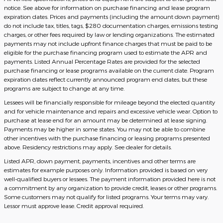
notice. See above for information on purchase financing and lease program
expiration dates. Prices and payments (including the amount down payment)
do not include tax, titles, tags, $280 documentation charges, emissions testing
charges, or other fees required by law or lending organizations. The estimated
payments may not include upfront finance charges that must be paid to be
eligible for the purchase financing program used to estimate the APR and
payments. Listed Annual Percentage Rates are provided for the selected
purchase financing or lease programs available on the current date. Program
expiration dates reflect currently announced program end dates, but these
programs are subject to change at any time.
Lessees will be financially responsible for mileage beyond the elected quantity
and for vehicle maintenance and repairs and excessive vehicle wear. Option to
purchase at lease end for an amount may be determined at lease signing.
Payments may be higher in some states. You may not be able to combine
other incentives with the purchase financing or leasing programs presented
above. Residency restrictions may apply. See dealer for details.
Listed APR, down payment, payments, incentives and other terms are
estimates for example purposes only. Information provided is based on very
well-qualified buyers or lessees. The payment information provided here is not
a commitment by any organization to provide credit, leases or other programs.
Some customers may not qualify for listed programs. Your terms may vary.
Lessor must approve lease. Credit approval required.