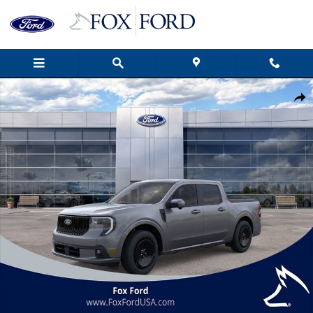
Skip to main content
New 2025 Ford Maverick Lobo High 4D Crew Cab Photo 1 of 55
Shar