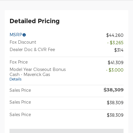
Detailed Pricing
MSRP
$44,260
Fox Discount
- $3,265
Dealer Doc & CVR Fee
$314
Fox Price
$41,309
Model Year Closeout Bonus
- $3,000
Cash - Maverick Gas
Details
$38,309
Sales Price
Sales Price
$38,309
Sales Price
$38,309