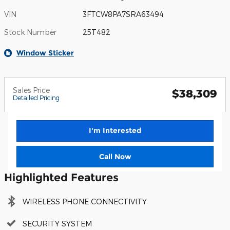
VIN
3FTCW8PA7SRA63494
Stock Number
25T482
Window Sticker
Sales Price
$38,309
Detailed Pricing
I'm Interested
Call Now
Highlighted Features
WIRELESS PHONE CONNECTIVITY
SECURITY SYSTEM