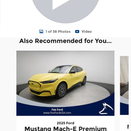
1 of 38 Photos
Video
Also Recommended for You...
Slide 1 of 3
2025 Ford
M
Mustang Mach-E Premium