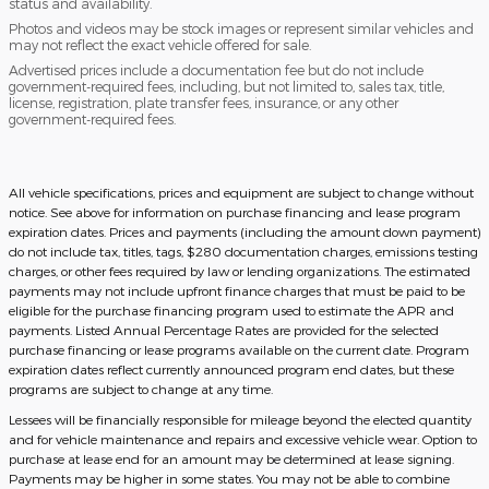
status and availability.
Photos and videos may be stock images or represent similar vehicles and
may not reflect the exact vehicle offered for sale.
Advertised prices include a documentation fee but do not include
government-required fees, including, but not limited to, sales tax, title,
license, registration, plate transfer fees, insurance, or any other
government-required fees.
All vehicle specifications, prices and equipment are subject to change without
notice. See above for information on purchase financing and lease program
expiration dates. Prices and payments (including the amount down payment)
do not include tax, titles, tags, $280 documentation charges, emissions testing
charges, or other fees required by law or lending organizations. The estimated
payments may not include upfront finance charges that must be paid to be
eligible for the purchase financing program used to estimate the APR and
payments. Listed Annual Percentage Rates are provided for the selected
purchase financing or lease programs available on the current date. Program
expiration dates reflect currently announced program end dates, but these
programs are subject to change at any time.
Lessees will be financially responsible for mileage beyond the elected quantity
and for vehicle maintenance and repairs and excessive vehicle wear. Option to
purchase at lease end for an amount may be determined at lease signing.
Payments may be higher in some states. You may not be able to combine