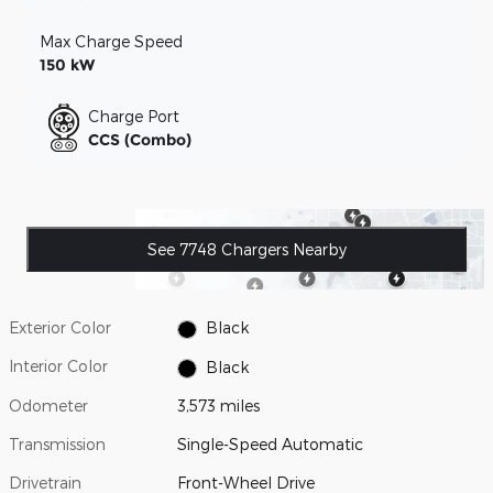
Max Charge Speed
150 kW
Charge Port
CCS (Combo)
See 7748 Chargers Nearby
Exterior Color
Black
Interior Color
Black
Odometer
3,573 miles
Transmission
Single-Speed Automatic
Drivetrain
Front-Wheel Drive