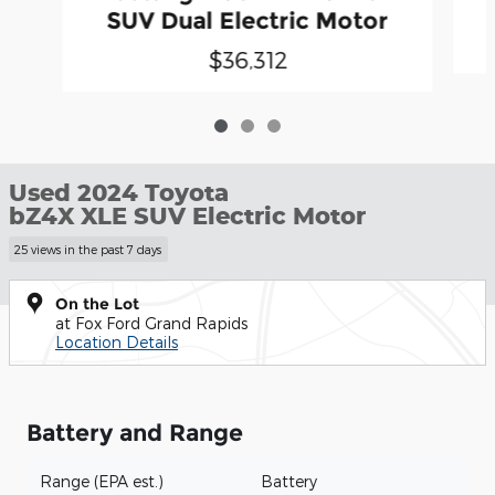
SUV Dual Electric Motor
$36,312
Used 2024 Toyota
bZ4X XLE SUV Electric Motor
25 views in the past 7 days
On the Lot
at Fox Ford Grand Rapids
Location Details
Battery and Range
Range (EPA est.)
Battery