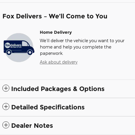
Fox Delivers – We’ll Come to You
Home Delivery
We’ll deliver the vehicle you want to your
home and help you complete the
paperwork.
Ask about delivery
Included Packages & Options
Detailed Specifications
Dealer Notes