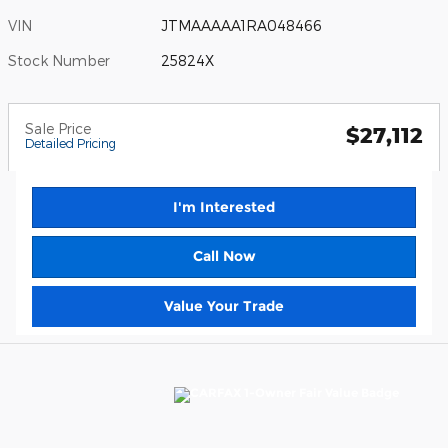
VIN
JTMAAAAA1RA048466
Stock Number
25824X
Sale Price
$27,112
Detailed Pricing
I'm Interested
Call Now
Value Your Trade