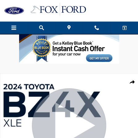
Skip to main content
Used 2024 Toyota bZ4X XLE SUV Photo 1 of 38
Shar