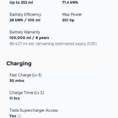
Up to 252 mi
71.4 kWh
Battery Efficiency
Max Power
28 kWh / 100 mi
201 hp
Battery Warranty
100,000 mi / 8 years
96,427 mi est. remaining (estimated expiry 2031)
Charging
Fast Charge (Lv 3)
30 mins
Charge Time (Lv 2)
11 hrs
Tesla Supercharger Access
Yes