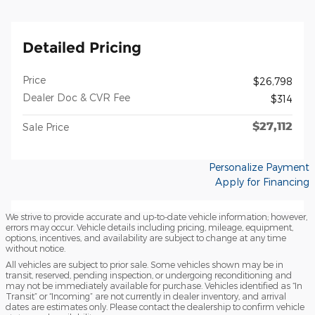
Detailed Pricing
Price
$26,798
Dealer Doc & CVR Fee
$314
$27,112
Sale Price
Personalize Payment
Apply for Financing
We strive to provide accurate and up-to-date vehicle information; however,
errors may occur. Vehicle details including pricing, mileage, equipment,
options, incentives, and availability are subject to change at any time
without notice.
All vehicles are subject to prior sale. Some vehicles shown may be in
transit, reserved, pending inspection, or undergoing reconditioning and
may not be immediately available for purchase. Vehicles identified as “In
Transit” or “Incoming” are not currently in dealer inventory, and arrival
dates are estimates only. Please contact the dealership to confirm vehicle