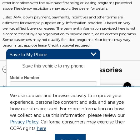
other incentives with the purchase financing or leasing programs presented
above. Residency restrictions may apply. See dealer for details.
Listed APR, down payment, payments, incentives and other terms are
estimates for example purposes only. Information provided is based on very
well-qualified buyers or lessees. The payment information provided here is not
a commitment by any organization to provide credit, leases or other programs.
Some customers may not qualify for listed programs. Your terms may vary.
Lessor must approve lease. Credit approval required.
Save to My Phone
Save this vehicle to my phone.
Included Packages & Accessories
Although every reasonable effort has been made to ensure the accuracy
of the information contained on this site, absolute accuracy cannot be
Dream car within reach! Ask
We use cookies and browser activity to improve your
guaranteed. This site, and all information and materials appearing on it,
about our financing options!
are presented to the user "as is" without warranty of any kind, either
experience, personalize content and ads, and analyze
express or implied. All vehicles are subject to prior sale. Price does not
how our sites are used. For more information on how
include applicable tax, title, license and $220 documentation fees.
‡Vehicles shown at different locations are not currently in our inventory
we collect and use this information, please review our
(Not in Stock) but can be made available to you at our location within a
Privacy Policy
. California consumers may exercise their
reasonable date from the time of your request, not to exceed one week.
By submitting your mobile phone number, you consent to
Fox Ford Grand Rapids's Price
CCPA rights
here
.
receive recurring, automated informational and marketing
$27,112
Details
Sitemap
Privacy
View Additional Disclosures
text messages from CDK Global. Consent not required as