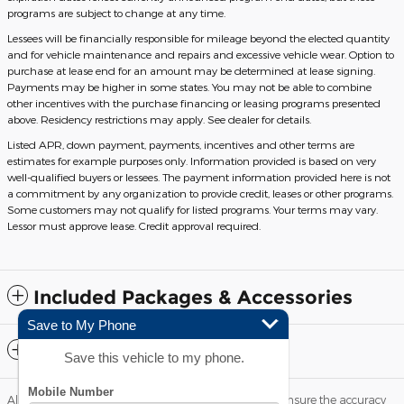
programs are subject to change at any time.
Lessees will be financially responsible for mileage beyond the elected quantity
and for vehicle maintenance and repairs and excessive vehicle wear. Option to
purchase at lease end for an amount may be determined at lease signing.
Payments may be higher in some states. You may not be able to combine
other incentives with the purchase financing or leasing programs presented
above. Residency restrictions may apply. See dealer for details.
Listed APR, down payment, payments, incentives and other terms are
estimates for example purposes only. Information provided is based on very
well-qualified buyers or lessees. The payment information provided here is not
a commitment by any organization to provide credit, leases or other programs.
Some customers may not qualify for listed programs. Your terms may vary.
Lessor must approve lease. Credit approval required.
Included Packages & Accessories
Save to My Phone
Standard Features
Save this vehicle to my phone.
Although every reasonable effort has been made to ensure the accuracy