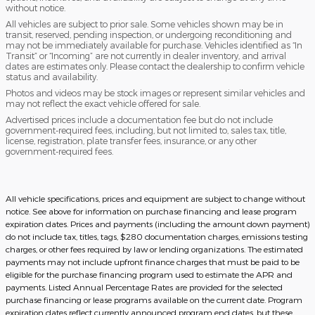
without notice.
All vehicles are subject to prior sale. Some vehicles shown may be in
transit, reserved, pending inspection, or undergoing reconditioning and
may not be immediately available for purchase. Vehicles identified as “In
Transit” or “Incoming” are not currently in dealer inventory, and arrival
dates are estimates only. Please contact the dealership to confirm vehicle
status and availability.
Photos and videos may be stock images or represent similar vehicles and
may not reflect the exact vehicle offered for sale.
Advertised prices include a documentation fee but do not include
government-required fees, including, but not limited to, sales tax, title,
license, registration, plate transfer fees, insurance, or any other
government-required fees.
All vehicle specifications, prices and equipment are subject to change without
notice. See above for information on purchase financing and lease program
expiration dates. Prices and payments (including the amount down payment)
do not include tax, titles, tags, $280 documentation charges, emissions testing
charges, or other fees required by law or lending organizations. The estimated
payments may not include upfront finance charges that must be paid to be
eligible for the purchase financing program used to estimate the APR and
payments. Listed Annual Percentage Rates are provided for the selected
purchase financing or lease programs available on the current date. Program
expiration dates reflect currently announced program end dates, but these