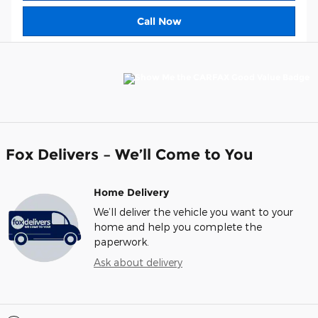
Call Now
Fox Delivers – We’ll Come to You
Home Delivery
We’ll deliver the vehicle you want to your
home and help you complete the
paperwork.
Ask about delivery