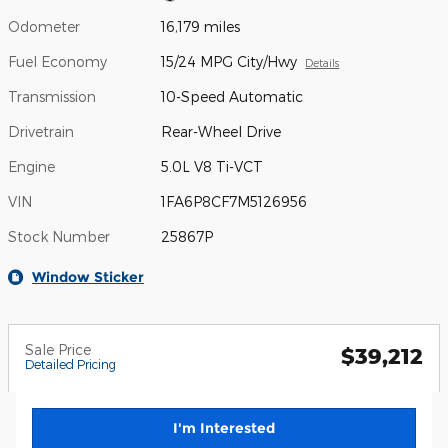
Odometer
16,179 miles
Fuel Economy
15/24 MPG City/Hwy
Details
Transmission
10-Speed Automatic
Drivetrain
Rear-Wheel Drive
Engine
5.0L V8 Ti-VCT
VIN
1FA6P8CF7M5126956
Stock Number
25867P
Window Sticker
Sale Price
$39,212
Detailed Pricing
I'm Interested