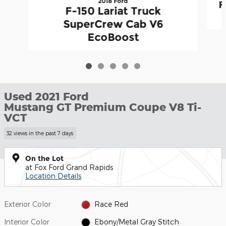
2018 Ford
F
F-150 Lariat Truck
SuperCrew Cab V6
EcoBoost
Used 2021 Ford
Mustang GT Premium Coupe V8 Ti-
VCT
32 views in the past 7 days
On the Lot
at Fox Ford Grand Rapids
Location Details
Exterior Color
Race Red
Interior Color
Ebony/Metal Gray Stitch