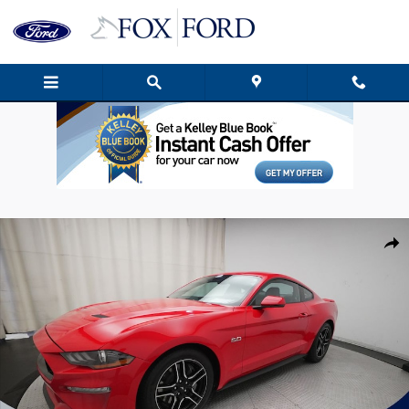
Skip to main content
Used 2021 Ford Mustang GT Premium Coupe Photo 1 of 38
Shar