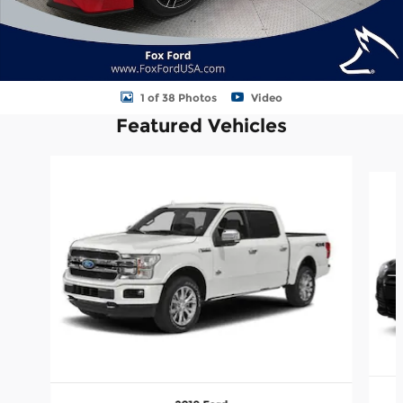
1 of 38 Photos
Video
Featured Vehicles
Slide 1 of 5