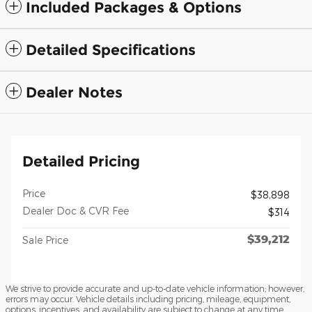
Included Packages & Options
Detailed Specifications
Dealer Notes
Detailed Pricing
Price
$38,898
Dealer Doc & CVR Fee
$314
$39,212
Sale Price
We strive to provide accurate and up-to-date vehicle information; however,
errors may occur. Vehicle details including pricing, mileage, equipment,
options, incentives, and availability are subject to change at any time