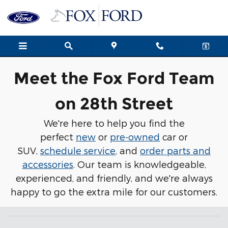
Meet Our Team
Skip to main content
Meet the Fox Ford Team
on 28th Street
We're here to help you find the
perfect
new
or
pre-owned
car or
SUV,
schedule service
, and
order parts and
accessories
. Our team is knowledgeable,
experienced, and friendly, and we're always
happy to go the extra mile for our customers.