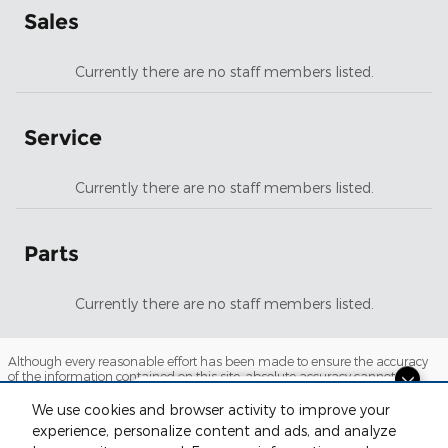
Sales
Currently there are no staff members listed.
Service
Currently there are no staff members listed.
Parts
Currently there are no staff members listed.
Although every reasonable effort has been made to ensure the accuracy
of the information contained on this site, absolute accuracy cannot be
guaranteed. This site, and all information and materials appearing on it,
Dream car within reach! Ask
are presented to the user "as is" without warranty of any kind, either
We use cookies and browser activity to improve your
about our financing options!
express or implied. All vehicles are subject to prior sale. Price does not
experience, personalize content and ads, and analyze
include applicable tax, title, license and $220 documentation fees.