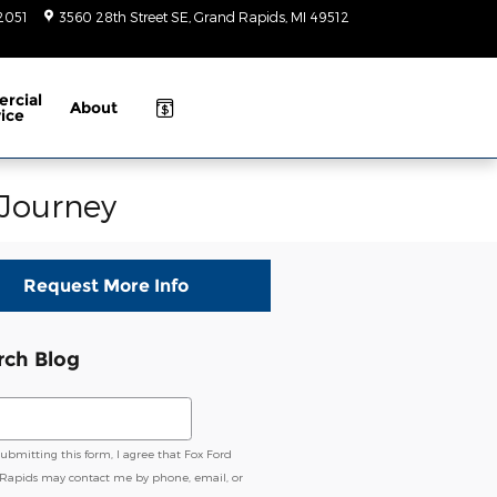
-2051
3560 28th Street SE
Grand Rapids
,
MI
49512
Today: 9am-
6pm
rcial
About
ice
 Journey
Request More Info
rch Blog
ch Blog
submitting this form, I agree that Fox Ford
Rapids may contact me by phone, email, or