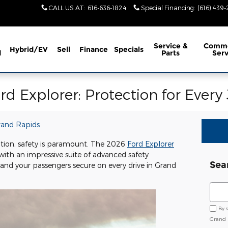
CALL US AT
:
616-636-1824
Special Financing
:
(616) 439
Service
&
Comme
Hybrid/EV
Sell
Finance
Specials
d
Parts
Serv
rd Explorer: Protection for Every
rand Rapids
tion, safety is paramount. The 2026
Ford Explorer
ith an impressive suite of advanced safety
Sea
and your passengers secure on every drive in Grand
Sear
By 
Grand 