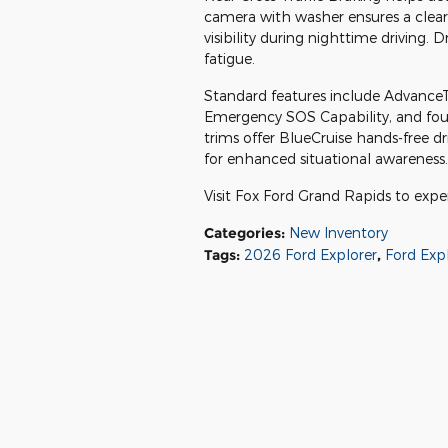
camera with washer ensures a clea
visibility during nighttime driving. 
fatigue.
Standard features include AdvanceTra
Emergency SOS Capability, and four
trims offer BlueCruise hands-free 
for enhanced situational awareness.
Visit Fox Ford Grand Rapids to expe
Categories
:
New Inventory
Tags
:
2026 Ford Explorer
,
Ford Exp