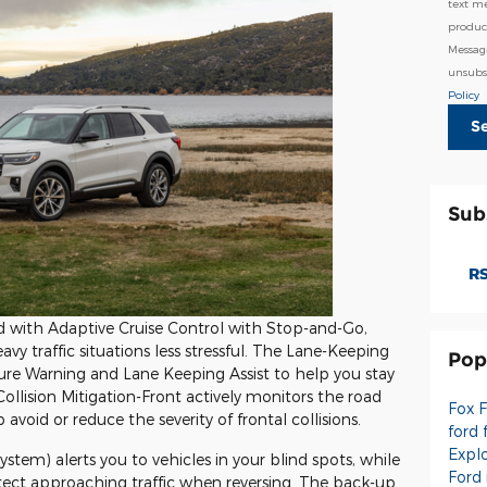
text m
product
Messag
unsubsc
Policy
S
Sub
RS
with Adaptive Cruise Control with Stop-and-Go,
traffic situations less stressful. The Lane-Keeping
Pop
re Warning and Lane Keeping Assist to help you stay
 Collision Mitigation-Front actively monitors the road
Fox 
void or reduce the severity of frontal collisions.
ford 
Expl
stem) alerts you to vehicles in your blind spots, while
Ford
etect approaching traffic when reversing. The back-up