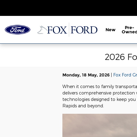
Skip to main content
Pre-
New
Owne
2026 Fo
Monday, 18 May, 2026
Fox Ford G
When it comes to family transporta
delivers comprehensive protection w
technologies designed to keep you 
Rapids and beyond.