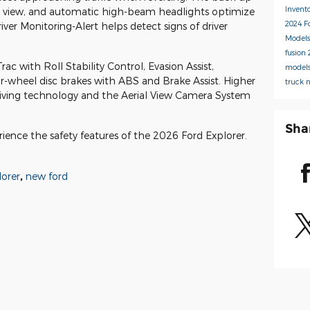
Invent
r view, and automatic high-beam headlights optimize
2024 F
Driver Monitoring-Alert helps detect signs of driver
Model
fusion
c with Roll Stability Control, Evasion Assist,
model
-wheel disc brakes with ABS and Brake Assist. Higher
truck
driving technology and the Aerial View Camera System
Sha
rience the safety features of the 2026 Ford Explorer.
lorer
,
new ford