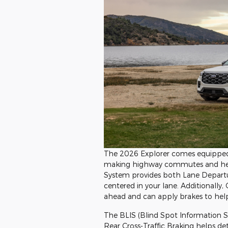
The 2026 Explorer comes equipped 
making highway commutes and heavy 
System provides both Lane Departu
centered in your lane. Additionally,
ahead and can apply brakes to help a
The BLIS (Blind Spot Information Sy
Rear Cross-Traffic Braking helps d