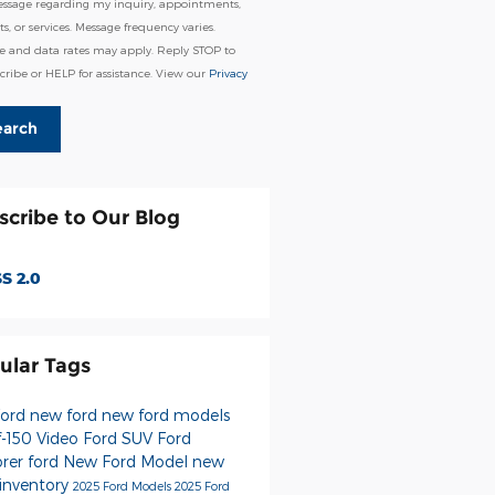
essage regarding my inquiry, appointments,
s, or services. Message frequency varies.
e and data rates may apply. Reply STOP to
ribe or HELP for assistance. View our
Privacy
earch
scribe to Our Blog
S 2.0
ular Tags
Ford
new ford
new ford models
f-150
Video
Ford SUV
Ford
orer
ford
New Ford Model
new
 inventory
2025 Ford Models
2025 Ford