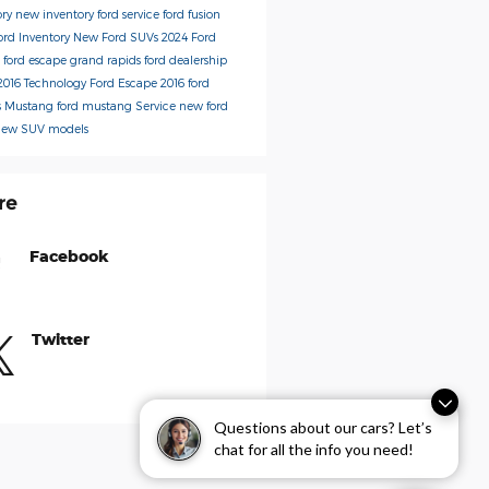
ory
new inventory
ford service
ford fusion
ord Inventory
New Ford SUVs
2024 Ford
s
ford escape
grand rapids ford dealership
2016
Technology
Ford Escape
2016 ford
s
Mustang
ford mustang
Service
new ford
new SUV models
re
Facebook
Twitter
Questions about our cars? Let’s
chat for all the info you need!