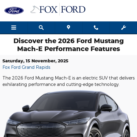
Skip to main content
Discover the 2026 Ford Mustang
Mach-E Performance Features
Saturday, 15 November, 2025
Fox Ford Grand Rapids
The 2026 Ford Mustang Mach-E is an electric SUV that delivers
exhilarating performance and cutting-edge technology.