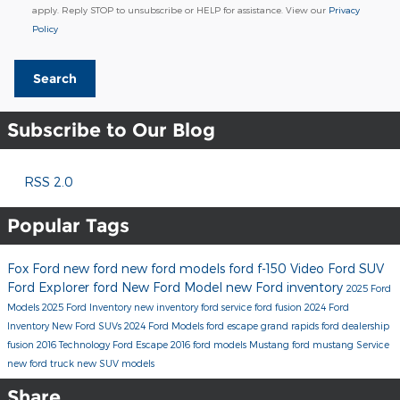
apply. Reply STOP to unsubscribe or HELP for assistance. View our
Privacy
Policy
Search
Subscribe to Our Blog
RSS 2.0
Popular Tags
Fox Ford
new ford
new ford models
ford f-150
Video
Ford SUV
Ford Explorer
ford
New Ford Model
new Ford inventory
2025 Ford
Models
2025 Ford Inventory
new inventory
ford service
ford fusion
2024 Ford
Inventory
New Ford SUVs
2024 Ford Models
ford escape
grand rapids ford dealership
fusion
2016
Technology
Ford Escape
2016 ford models
Mustang
ford mustang
Service
new ford truck
new SUV models
Share