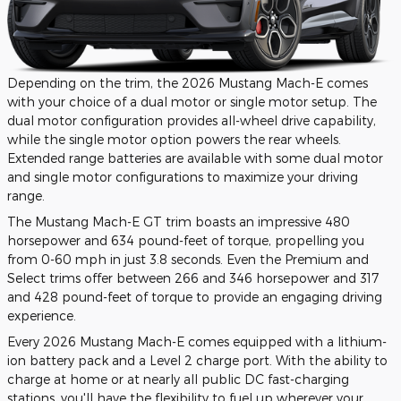
Depending on the trim, the 2026 Mustang Mach-E comes
with your choice of a dual motor or single motor setup. The
dual motor configuration provides all-wheel drive capability,
while the single motor option powers the rear wheels.
Extended range batteries are available with some dual motor
and single motor configurations to maximize your driving
range.
The Mustang Mach-E GT trim boasts an impressive 480
horsepower and 634 pound-feet of torque, propelling you
from 0-60 mph in just 3.8 seconds. Even the Premium and
Select trims offer between 266 and 346 horsepower and 317
and 428 pound-feet of torque to provide an engaging driving
experience.
Every 2026 Mustang Mach-E comes equipped with a lithium-
ion battery pack and a Level 2 charge port. With the ability to
charge at home or at nearly all public DC fast-charging
stations, you'll have the flexibility to fuel up wherever your