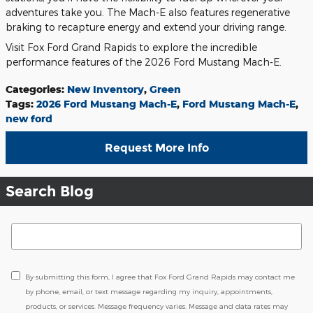
adventures take you. The Mach-E also features regenerative
braking to recapture energy and extend your driving range.
Visit Fox Ford Grand Rapids to explore the incredible
performance features of the 2026 Ford Mustang Mach-E.
Categories
:
New Inventory
,
Green
Tags
:
2026 Ford Mustang Mach-E
,
Ford Mustang Mach-E
,
new ford
Request More Info
Search Blog
Search Blog
By submitting this form, I agree that Fox Ford Grand Rapids may contact me
by phone, email, or text message regarding my inquiry, appointments,
products, or services. Message frequency varies. Message and data rates may