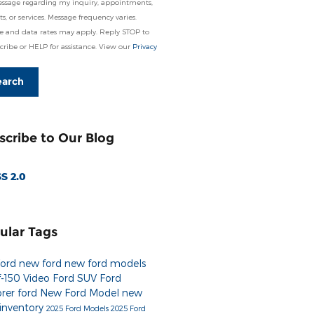
essage regarding my inquiry, appointments,
s, or services. Message frequency varies.
e and data rates may apply. Reply STOP to
ribe or HELP for assistance. View our
Privacy
earch
scribe to Our Blog
S 2.0
ular Tags
Ford
new ford
new ford models
f-150
Video
Ford SUV
Ford
orer
ford
New Ford Model
new
 inventory
2025 Ford Models
2025 Ford