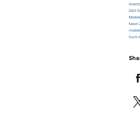
Invent
2024 F
Model
fusion
model
truck
Sha