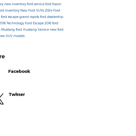
ory
new inventory
ford service
ford fusion
ord Inventory
New Ford SUVs
2024 Ford
s
ford escape
grand rapids ford dealership
2016
Technology
Ford Escape
2016 ford
s
Mustang
ford mustang
Service
new ford
new SUV models
re
Facebook
Twitter