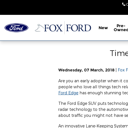
Skip to main content
Pre-
New
Owne
Time
Wednesday, 07 March, 2018
Fox 
Are you an early adopter when it 
people who love all things tech re
Ford Edge
has enough stunning tec
The Ford Edge SUV puts technology 
radar technology to the automotive
about traffic you might not have s
An innovative Lane-Keeping System 