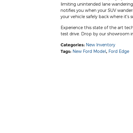
limiting unintended lane wandering.
notifies you when your SUV wanders 
your vehicle safely back where it's
Experience this state of the art te
test drive. Drop by our showroom in
Categories
:
New Inventory
Tags
:
New Ford Model
,
Ford Edge