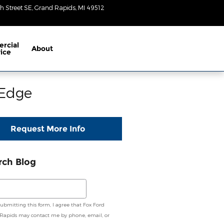
h Street SE
Grand Rapids
,
MI
49512
Closed
today
rcial
About
ice
 Edge
Request More Info
rch Blog
ch Blog
submitting this form, I agree that Fox Ford
Rapids may contact me by phone, email, or