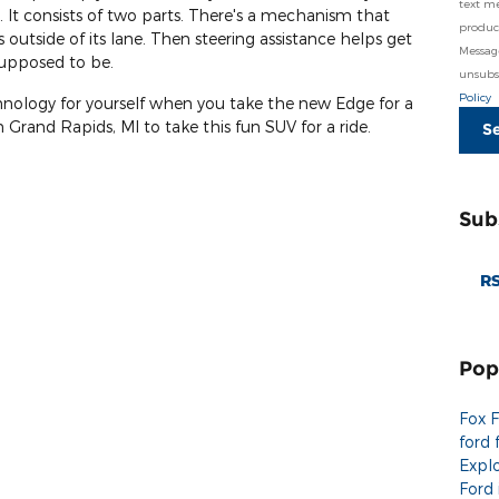
text m
 It consists of two parts. There's a mechanism that
product
outside of its lane. Then steering assistance helps get
Messag
 supposed to be.
unsubsc
Policy
chnology for yourself when you take the new Edge for a
 Grand Rapids, MI to take this fun SUV for a ride.
S
Sub
RS
Pop
Fox 
ford 
Expl
Ford