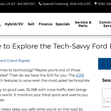
CALL US AT
:
616-956-5511
Special Financing
:
(616) 439-2051
3560 28t
Service
&
Comme
Hybrid/EV
Sell
Finance
Specials
d
Parts
Serv
 to Explore the Tech-Savvy Ford
Ford Grand Rapids
comes to technology? Maybe you're one of those
lated? Then do we have the SUV for you. The
2018
Sea
h features to wow even the most jaded technophile.
to good uses. BLIS® with cross-traffic alert brings
Sear
 world. It monitors your blind spots and warms you
een.
By 
Grand 
helps keep you safe while you're on the road by