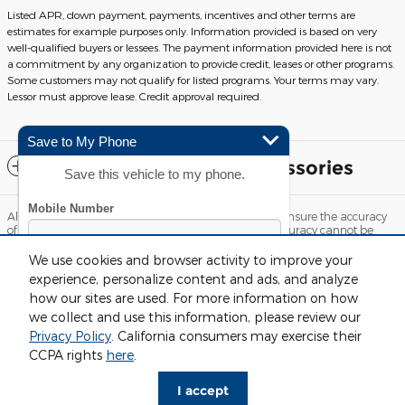
Listed APR, down payment, payments, incentives and other terms are
estimates for example purposes only. Information provided is based on very
well-qualified buyers or lessees. The payment information provided here is not
a commitment by any organization to provide credit, leases or other programs.
Some customers may not qualify for listed programs. Your terms may vary.
Lessor must approve lease. Credit approval required.
Save to My Phone
Included Packages & Accessories
Save this vehicle to my phone.
Although every reasonable effort has been made to ensure the accuracy
of the information contained on this site, absolute accuracy cannot be
guaranteed. This site, and all information and materials appearing on it,
are presented to the user "as is" without warranty of any kind, either
We use cookies and browser activity to improve your
express or implied. All vehicles are subject to prior sale. Price does not
experience, personalize content and ads, and analyze
include applicable tax, title, license and $220 documentation fees.
how our sites are used. For more information on how
‡Vehicles shown at different locations are not currently in our inventory
(Not in Stock) but can be made available to you at our location within a
we collect and use this information, please review our
reasonable date from the time of your request, not to exceed one week.
Privacy Policy
. California consumers may exercise their
By submitting your mobile phone number, you consent to
Sitemap
Privacy
View Additional Disclosures
CCPA rights
here
.
receive recurring, automated informational and marketing
text messages from CDK Global. Consent not required as
I accept
a condition for purchase. Message and data rates may