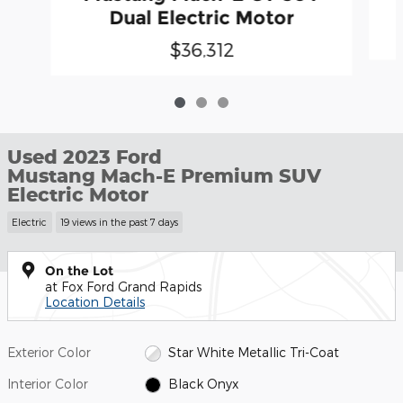
Dual Electric Motor
$36,312
Used 2023 Ford
Mustang Mach-E Premium SUV
Electric Motor
Electric
19 views in the past 7 days
On the Lot
at Fox Ford Grand Rapids
Location Details
Exterior Color
Star White Metallic Tri-Coat
Interior Color
Black Onyx