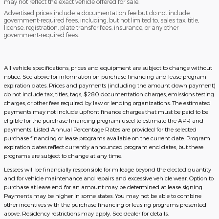
may not reflect the exact vehicle offered for sale.
Advertised prices include a documentation fee but do not include
government-required fees, including, but not limited to, sales tax, title,
license, registration, plate transfer fees, insurance, or any other
government-required fees.
All vehicle specifications, prices and equipment are subject to change without
notice. See above for information on purchase financing and lease program
expiration dates. Prices and payments (including the amount down payment)
do not include tax, titles, tags, $280 documentation charges, emissions testing
charges, or other fees required by law or lending organizations. The estimated
payments may not include upfront finance charges that must be paid to be
eligible for the purchase financing program used to estimate the APR and
payments. Listed Annual Percentage Rates are provided for the selected
purchase financing or lease programs available on the current date. Program
expiration dates reflect currently announced program end dates, but these
programs are subject to change at any time.
Lessees will be financially responsible for mileage beyond the elected quantity
and for vehicle maintenance and repairs and excessive vehicle wear. Option to
purchase at lease end for an amount may be determined at lease signing.
Payments may be higher in some states. You may not be able to combine
other incentives with the purchase financing or leasing programs presented
above. Residency restrictions may apply. See dealer for details.