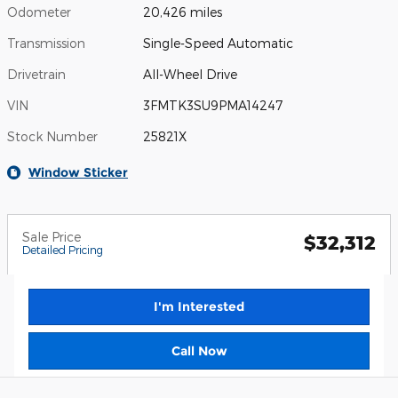
Odometer
20,426 miles
Transmission
Single-Speed Automatic
Drivetrain
All-Wheel Drive
VIN
3FMTK3SU9PMA14247
Stock Number
25821X
Window Sticker
Sale Price
$32,312
Detailed Pricing
I'm Interested
Call Now