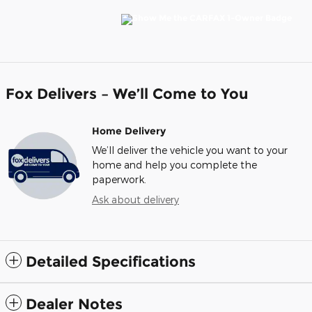
Fox Delivers – We’ll Come to You
Home Delivery
We’ll deliver the vehicle you want to your
home and help you complete the
paperwork.
Ask about delivery
Detailed Specifications
Dealer Notes