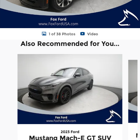
1 of 38 Photos
Video
Also Recommended for You...
Slide 1 of 3
2023 Ford
M
Mustang Mach-E GT SUV