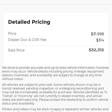
Detailed Pricing
Price
$31,998
Dealer Doc & CVR Fee
$314
$32,312
Sale Price
We strive to provide accurate and up-to-date vehicle information; however,
errors may occur. Vehicle details including pricing, mileage, equipment,
options, incentives, and availability are subject to change at any time
without notice.
All vehicles are subject to prior sale. Some vehicles shown may be in
transit, reserved, pending inspection, or undergoing reconditioning and
may not be immediately available for purchase. Vehicles identified as “In
Transit” or “Incoming” are not currently in dealer inventory, and arrival
dates are estimates only. Please contact the dealership to confirm vehicle
status and availability.
Photos and videos may be stock images or represent similar vehicles and