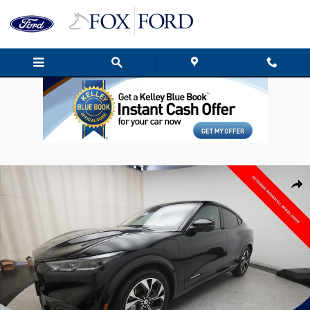
Skip to main content
Used 2023 Ford Mustang Mach-E Premium SUV Photo 1 of 38
Shar