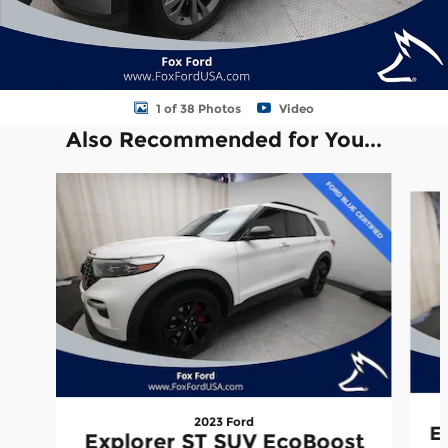
1 of 38 Photos
Video
Also Recommended for You...
Slide 1 of 6
2023 Ford
E
Explorer ST SUV EcoBoost