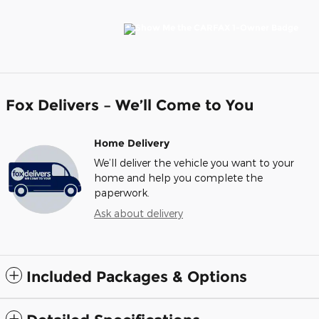
Fox Delivers – We’ll Come to You
Home Delivery
We’ll deliver the vehicle you want to your
home and help you complete the
paperwork.
Ask about delivery
Included Packages & Options