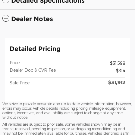
Detailed Specifications
Dealer Notes
Detailed Pricing
Price
$31,598
Dealer Doc & CVR Fee
$314
$31,912
Sale Price
We strive to provide accurate and up-to-date vehicle information; however,
errors may occur. Vehicle details including pricing, mileage, equipment,
options, incentives, and availability are subject to change at any time
without notice.
All vehicles are subject to prior sale. Some vehicles shown may be in
transit, reserved, pending inspection, or undergoing reconditioning and
may not be immediately available for purchase. Vehicles identified as “In