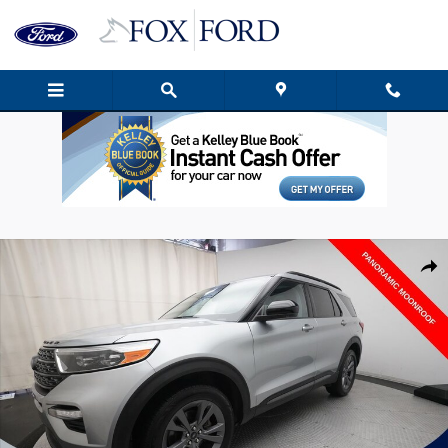
Skip to main content
Used 2023 Ford Explorer XLT SUV Photo 1 of 38
Shar