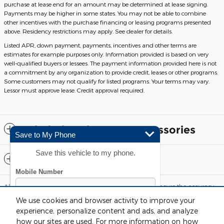
purchase at lease end for an amount may be determined at lease signing.
Payments may be higher in some states. You may not be able to combine
other incentives with the purchase financing or leasing programs presented
above. Residency restrictions may apply. See dealer for details.
Listed APR, down payment, payments, incentives and other terms are
estimates for example purposes only. Information provided is based on very
well-qualified buyers or lessees. The payment information provided here is not
a commitment by any organization to provide credit, leases or other programs.
Some customers may not qualify for listed programs. Your terms may vary.
Lessor must approve lease. Credit approval required.
Included Packages & Accessories
Save to My Phone
Save this vehicle to my phone.
Standard Features
Although every reasonable effort has been made to ensure the accuracy
of the information contained on this site, absolute accuracy cannot be
We use cookies and browser activity to improve your
guaranteed. This site, and all information and materials appearing on it,
are presented to the user "as is" without warranty of any kind, either
experience, personalize content and ads, and analyze
express or implied. All vehicles are subject to prior sale. Price does not
how our sites are used. For more information on how