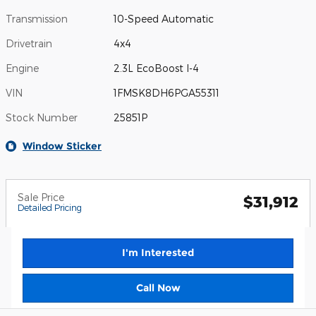
Transmission
10-Speed Automatic
Drivetrain
4x4
Engine
2.3L EcoBoost I-4
VIN
1FMSK8DH6PGA55311
Stock Number
25851P
Window Sticker
Sale Price
$31,912
Detailed Pricing
I'm Interested
Call Now