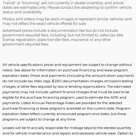
Transit” or “Incoming” are not currently in dealer inventory, and arrival
dates are estimates only. Please contact the dealership to confirm vehicle
status and availability.
Photos and videos may be stock images or represent similar vehicles and
may not reflect the exact vehicle offered for sale.
Advertised prices include a documentation fee but do not include
government-required fees, including, but not limited to, sales tax, title,
license, registration, plate transfer fees, insurance, or any other
government-required fees.
All vehicle specifications, prices and equipment are subject to change without
notice. See above for information on purchase financing and lease program
expiration dates. Prices and payments (including the amount down payment)
do not include tax, titles, tags, $280 documentation charges, emissions testing
charges, or other fees required by law or lending organizations. The estimated
payments may not include upfront finance charges that must be paid to be
eligible for the purchase financing program used to estimate the APR and
payments. Listed Annual Percentage Rates are provided for the selected
purchase financing or lease programs available on the current date. Program
expiration dates reflect currently announced program end dates, but these
programs are subject to change at any time.
Lessees will be financially responsible for mileage beyond the elected quantity
and for vehicle maintenance and repairs and excessive vehicle wear. Option to