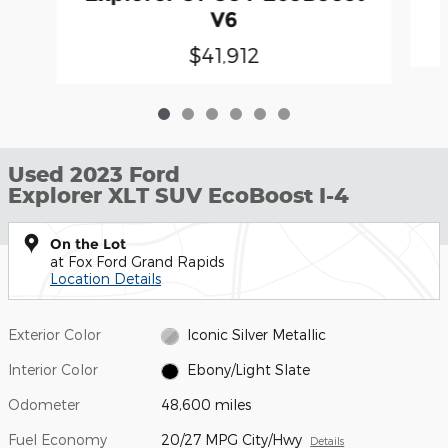
V6
$41,912
Used 2023 Ford
Explorer XLT SUV EcoBoost I-4
On the Lot
at Fox Ford Grand Rapids
Location Details
Exterior Color
Iconic Silver Metallic
Interior Color
Ebony/Light Slate
Odometer
48,600 miles
Fuel Economy
20/27 MPG City/Hwy
Details