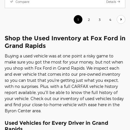
Compare
Details
1
2
3
4
Shop the Used Inventory at Fox Ford in
Grand Rapids
Buying a used vehicle was at one point a risky game to
make sure you got the most for your money, but not when
you shop with Fox Ford in Grand Rapids. We inspect each
and ever vehicle that comes into our pre-owned inventory
so you can trust that you're getting just what you expect,
with no surprises. Plus, with a full CARFAX vehicle history
report available, you'll be able to know the full history of
your vehicle. Check out our inventory of used vehicles today
and find your close-to-home vehicle with ease here in the
Byron Center area.
Used Vehicles for Every Driver in Grand
Rapids