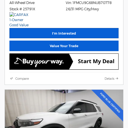
All-Wheel Drive
Vin: 1FMCU9G68NUB70778
Stock # 25791X
26/31 MPG City/Hwy
I'm Interested
Value Your Trade
Compare
Details