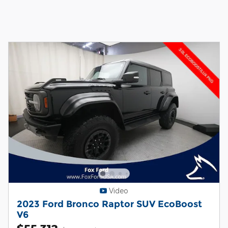
Video
2023 Ford Bronco Raptor SUV EcoBoost
V6