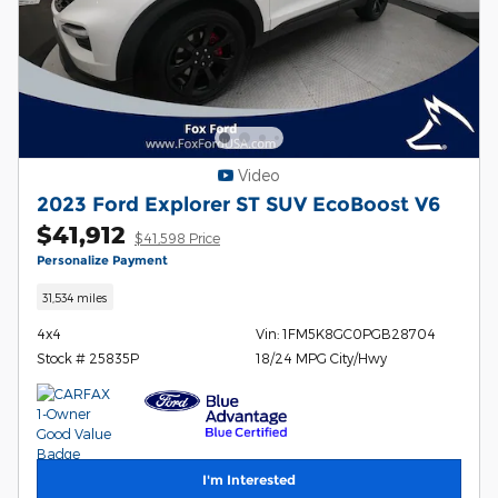
Video
2023 Ford Explorer ST SUV EcoBoost V6
$41,912
$41,598 Price
Personalize Payment
31,534 miles
4x4
Vin: 1FM5K8GC0PGB28704
Stock # 25835P
18/24 MPG City/Hwy
I'm Interested