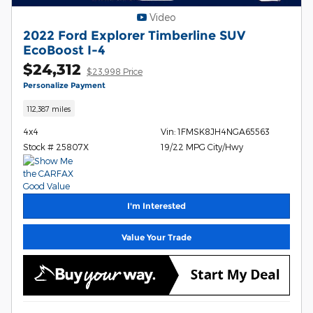
Video
2022 Ford Explorer Timberline SUV
EcoBoost I-4
$24,312
$23,998 Price
Personalize Payment
112,387 miles
4x4
Vin: 1FMSK8JH4NGA65563
Stock # 25807X
19/22 MPG City/Hwy
I'm Interested
Value Your Trade