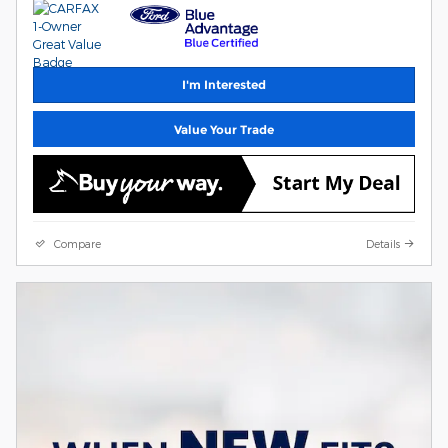
I'm Interested
Value Your Trade
Compare
Details