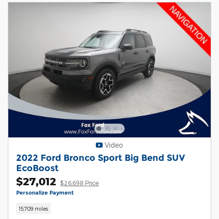
Video
2022 Ford Bronco Sport Big Bend SUV
EcoBoost
$27,012
$26,698 Price
Personalize Payment
15,709 miles