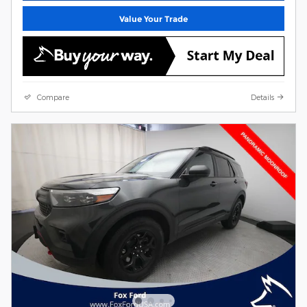
Value Your Trade
Compare
Details