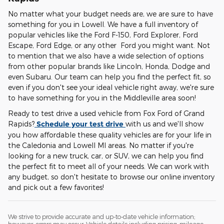
No matter what your budget needs are, we are sure to have
something for you in Lowell. We have a full inventory of
popular vehicles like the Ford F-150, Ford Explorer, Ford
Escape, Ford Edge, or any other Ford you might want. Not
to mention that we also have a wide selection of options
from other popular brands like Lincoln, Honda, Dodge and
even Subaru. Our team can help you find the perfect fit, so
even if you don't see your ideal vehicle right away, we're sure
to have something for you in the Middleville area soon!
Ready to test drive a used vehicle from Fox Ford of Grand
Rapids?
Schedule your test drive
with us and we'll show
you how affordable these quality vehicles are for your life in
the Caledonia and Lowell MI areas. No matter if you're
looking for a new truck, car, or SUV, we can help you find
the perfect fit to meet all of your needs. We can work with
any budget, so don't hesitate to browse our online inventory
and pick out a few favorites!
We strive to provide accurate and up-to-date vehicle information;