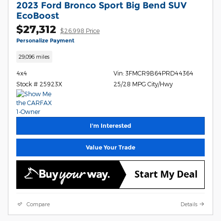
2023 Ford Bronco Sport Big Bend SUV
EcoBoost
$27,312
$26,998 Price
Personalize Payment
29,096 miles
4x4
Vin: 3FMCR9B64PRD44364
Stock # 25923X
25/28 MPG City/Hwy
I'm Interested
Value Your Trade
Compare
Details