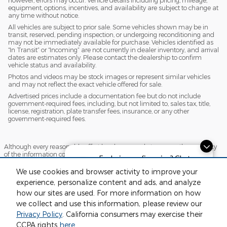
however, errors may occur. Vehicle details including pricing, mileage,
equipment, options, incentives, and availability are subject to change at
any time without notice.
All vehicles are subject to prior sale. Some vehicles shown may be in
transit, reserved, pending inspection, or undergoing reconditioning and
may not be immediately available for purchase. Vehicles identified as
“In Transit” or “Incoming” are not currently in dealer inventory, and arrival
dates are estimates only. Please contact the dealership to confirm
vehicle status and availability.
Photos and videos may be stock images or represent similar vehicles
and may not reflect the exact vehicle offered for sale.
Advertised prices include a documentation fee but do not include
government-required fees, including, but not limited to, sales tax, title,
license, registration, plate transfer fees, insurance, or any other
government-required fees.
Although every reasonable effort has been made to ensure the accuracy
of the information contained on this site, absolute accuracy cannot be
Exploring car financing? Chat
guaranteed. This site, and all information and materials appearing on it,
now for easy plans and
are presented to the user "as is" without warranty of any kind, either
We use cookies and browser activity to improve your
express or implied. All vehicles are subject to prior sale. Price does not
applications!
experience, personalize content and ads, and analyze
include applicable tax, title, license and $220 documentation fees.
‡Vehicles shown at different locations are not currently in our inventory
how our sites are used. For more information on how
(Not in Stock) but can be made available to you at our location within a
we collect and use this information, please review our
reasonable date from the time of your request, not to exceed one week.
Privacy Policy
. California consumers may exercise their
Sitemap
Privacy
View Additional Disclosures
CCPA rights
here
.