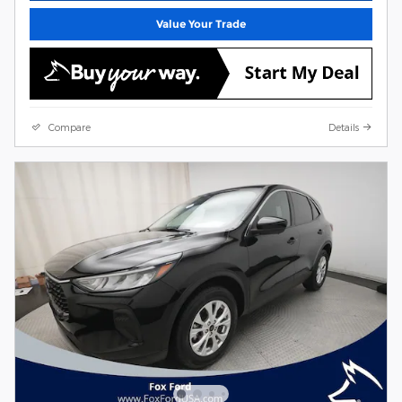
Value Your Trade
Compare
Details