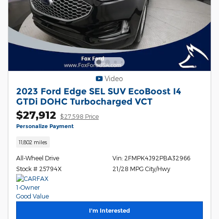
Video
2023 Ford Edge SEL SUV EcoBoost I4
GTDi DOHC Turbocharged VCT
$27,912
$27,598 Price
Personalize Payment
11,802 miles
All-Wheel Drive
Vin: 2FMPK4J92PBA32966
Stock # 25794X
21/28 MPG City/Hwy
I'm Interested