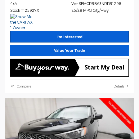
4x4
Vin: 3FMCR9B63NRD91298
Stock # 25927X
25/28 MPG City/Hwy
I'm Interested
Value Your Trade
Compare
Details