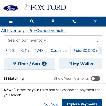
Pre-Owned Inventory
Skip to main content
All Inventory
>
Pre-Owned Vehicles
F-150
XLT
4WD
Gasoline
Under 30,000 miles
5
12
23
28
Filter / Sort
My Wallet
2
31 Matching
Show Your Payments
New!
Customize your term and see estimated payments as
you search.
Explore Payments
Not Now