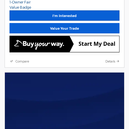
I'm Interested
Value Your Trade
Compare
Details