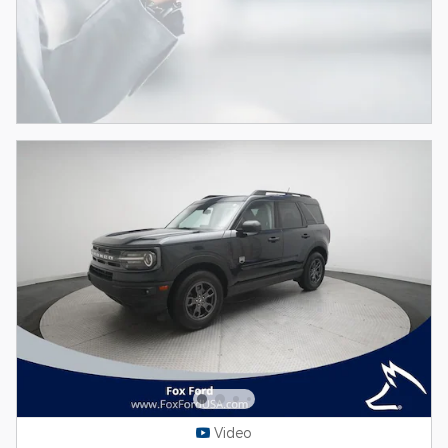
Video