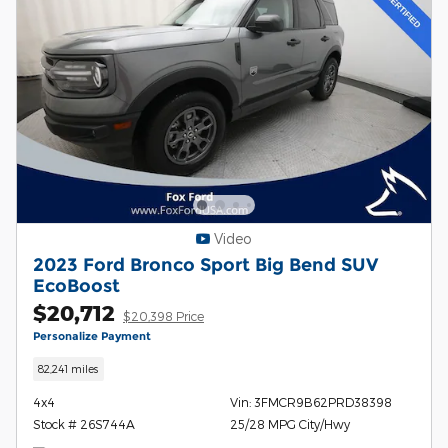
Video
2023 Ford Bronco Sport Big Bend SUV
EcoBoost
$20,712
$20,398 Price
Personalize Payment
82,241 miles
4x4
Vin: 3FMCR9B62PRD38398
Stock # 26S744A
25/28 MPG City/Hwy