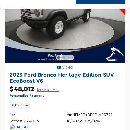
Video
2023 Ford Bronco Heritage Edition SUV
EcoBoost V6
$48,012
$47,698 Price
Personalize Payment
30,127 miles
4x4
Vin: 1FMEE4DP8PLA40739
Stock # 26S838A
16/18 MPG City/Hwy