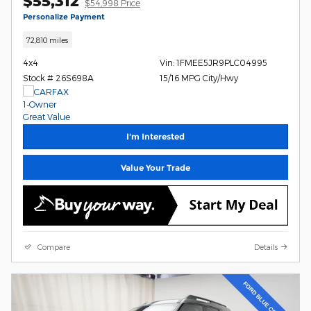
$55,312
$54,998 Price
Personalize Payment
72,810 miles
4x4
Vin: 1FMEE5JR9PLC04995
Stock # 26S698A
15/16 MPG City/Hwy
I'm Interested
Value Your Trade
Compare
Details