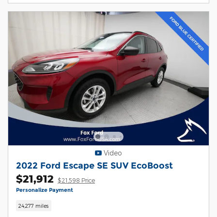
Video
2022 Ford Escape SE SUV EcoBoost
$21,912
$21,598 Price
Personalize Payment
24,277 miles