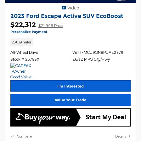
Video
2023 Ford Escape Active SUV EcoBoost
$22,312
$21,998 Price
Personalize Payment
28,839 miles
All-Wheel Drive
Vin: 1FMCU9GN8PUA22379
Stock # 25793X
26/32 MPG City/Hwy
I'm Interested
Value Your Trade
Compare
Details