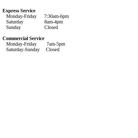
Express Service
Monday-Friday 7:30am-6pm
Saturday 8am-4pm
Sunday Closed
Commercial Service
Monday-Friday 7am-5pm
Saturday-Sunday Closed