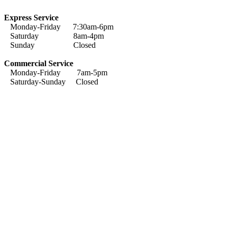
Express Service
Monday-Friday 7:30am-6pm
Saturday 8am-4pm
Sunday Closed
Commercial Service
Monday-Friday 7am-5pm
Saturday-Sunday Closed