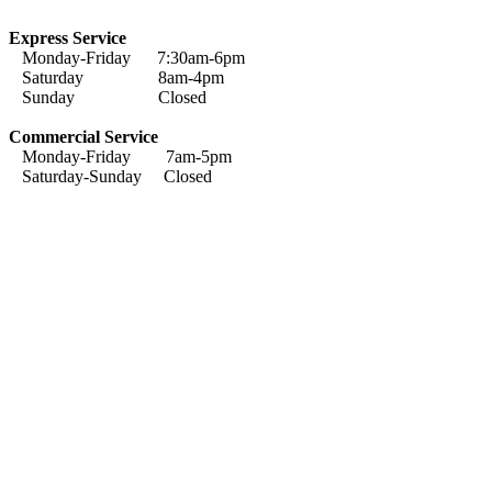
Express Service
Monday-Friday 7:30am-6pm
Saturday 8am-4pm
Sunday Closed
Commercial Service
Monday-Friday 7am-5pm
Saturday-Sunday Closed