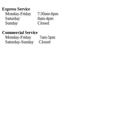
Express Service
Monday-Friday 7:30am-6pm
Saturday 8am-4pm
Sunday Closed
Commercial Service
Monday-Friday 7am-5pm
Saturday-Sunday Closed