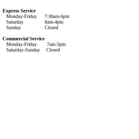
Express Service
Monday-Friday 7:30am-6pm
Saturday 8am-4pm
Sunday Closed
Commercial Service
Monday-Friday 7am-5pm
Saturday-Sunday Closed