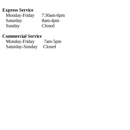
Express Service
Monday-Friday 7:30am-6pm
Saturday 8am-4pm
Sunday Closed
Commercial Service
Monday-Friday 7am-5pm
Saturday-Sunday Closed