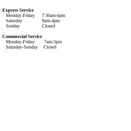
Express Service
Monday-Friday 7:30am-6pm
Saturday 8am-4pm
Sunday Closed
Commercial Service
Monday-Friday 7am-5pm
Saturday-Sunday Closed