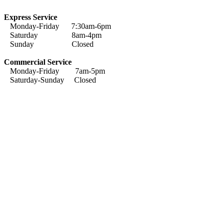
Express Service
Monday-Friday 7:30am-6pm
Saturday 8am-4pm
Sunday Closed
Commercial Service
Monday-Friday 7am-5pm
Saturday-Sunday Closed